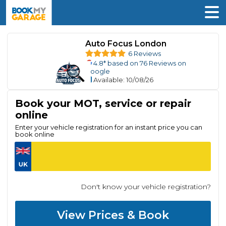
Auto Focus London
6 Reviews
4.8
* based on
76
Reviews on
Google
Available
: 10/08/26
Book your MOT, service or repair
online
Enter your vehicle registration for an instant price you can
book online
Don't know your vehicle registration?
View Prices & Book