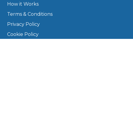
How it Works
Terms & Conditions
Privacy Policy
Cookie Policy
Disclaimer
Press
About
Manage Cookies & Privacy
Phone: 0330 124 5662
info@bookmygarage.com
Mon–Fri, 9am–5pm
DRIVERS