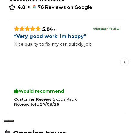
•
4.8
76
Reviews on Google
5.0
/
Customer Review
5.0
“
Very good work. Im happy
”
“
Nice quality to fix my car, quickly job
I
H
q
Would recommend
Customer Review
C
Skoda
Rapid
Review left:
27/03/26
R