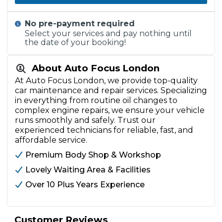
No pre-payment required
Select your services and pay nothing until
the date of your booking!
About Auto Focus London
At Auto Focus London, we provide top-quality
car maintenance and repair services. Specializing
in everything from routine oil changes to
complex engine repairs, we ensure your vehicle
runs smoothly and safely. Trust our
experienced technicians for reliable, fast, and
affordable service.
Premium Body Shop & Workshop
Lovely Waiting Area & Facilities
Over 10 Plus Years Experience
Customer Reviews