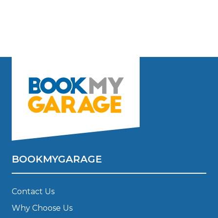
BOOKMYGARAGE
Contact Us
Why Choose Us