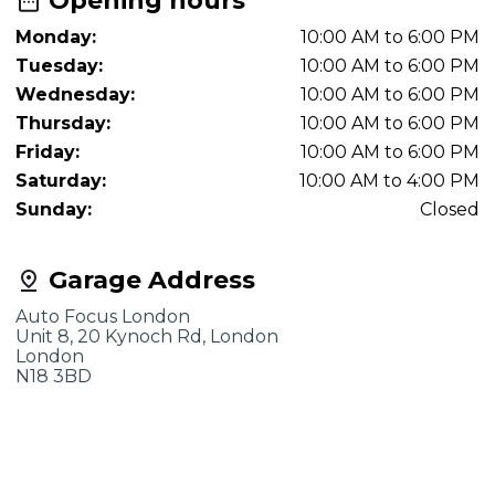
Opening hours
Monday:
10:00 AM to 6:00 PM
Tuesday:
10:00 AM to 6:00 PM
Wednesday:
10:00 AM to 6:00 PM
Thursday:
10:00 AM to 6:00 PM
Friday:
10:00 AM to 6:00 PM
Saturday:
10:00 AM to 4:00 PM
Sunday:
Closed
Garage Address
Auto Focus London
Unit 8, 20 Kynoch Rd, London
London
N18 3BD