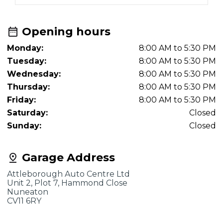
Opening hours
Monday:
8:00 AM to 5:30 PM
Tuesday:
8:00 AM to 5:30 PM
Wednesday:
8:00 AM to 5:30 PM
Thursday:
8:00 AM to 5:30 PM
Friday:
8:00 AM to 5:30 PM
Saturday:
Closed
Sunday:
Closed
Garage Address
Attleborough Auto Centre Ltd
Unit 2, Plot 7, Hammond Close
Nuneaton
CV11 6RY