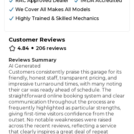
RAC Approved Dealer
IMDA Accredited
We Cover All Makes All Models
Highly Trained & Skilled Mechanics
Customer Reviews
•
4.84
206
reviews
Reviews Summary
AI Generated
Customers consistently praise this garage for its
friendly, honest staff, transparent pricing, and
impressive turnaround times, with many noting
their car was ready ahead of schedule. The
straightforward online booking system and clear
communication throughout the process are
frequently highlighted as particular strengths,
giving first-time visitors confidence from the
outset. No notable weaknesses were raised
across the recent reviews, reflecting a service
that clearly inspires a great deal of repeat