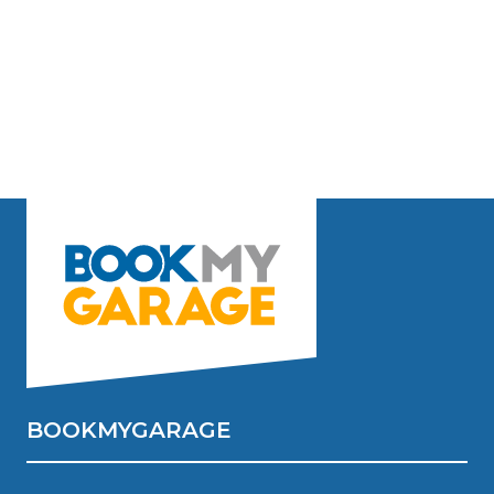
BOOKMYGARAGE