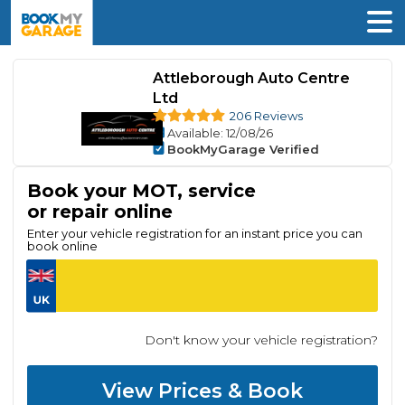
Attleborough Auto Centre
Ltd
206 Reviews
Available
: 12/08/26
BookMyGarage Verified
Book your MOT, service
or repair online
Enter your vehicle registration for an instant price you can
book online
Don't know your vehicle registration?
View Prices & Book