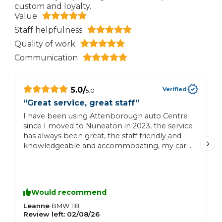
custom and loyalty.
Value
Staff helpfulness
Quality of work
Communication
5.0
/
Verified
5.0
“
Great service, great staff
”
“
I have been using Attenborough auto Centre
V
since I moved to Nuneaton in 2023, the service
p
has always been great, the staff friendly and
G
knowledgeable and accommodating, my car is
c
always been completed on time with no
hidden surprises would recommend this
garage to anybody
Would recommend
Leanne
S
BMW
118
Review left:
02/08/26
R