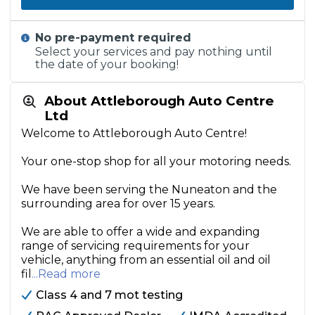
No pre-payment required
Select your services and pay nothing until
the date of your booking!
About Attleborough Auto Centre
Ltd
Welcome to Attleborough Auto Centre!
Your one-stop shop for all your motoring needs.
We have been serving the Nuneaton and the
surrounding area for over 15 years.
We are able to offer a wide and expanding
range of servicing requirements for your
vehicle, anything from an essential oil and oil
fil
...Read more
Class 4 and 7 mot testing