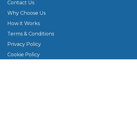
Contact Us
Why Choose Us
How it Works
Terms & Conditions
Privacy Policy
Cookie Policy
Disclaimer
Press
About
Manage Cookies & Privacy
Phone: 0330 124 5662
info@bookmygarage.com
Mon–Fri, 9am–5pm