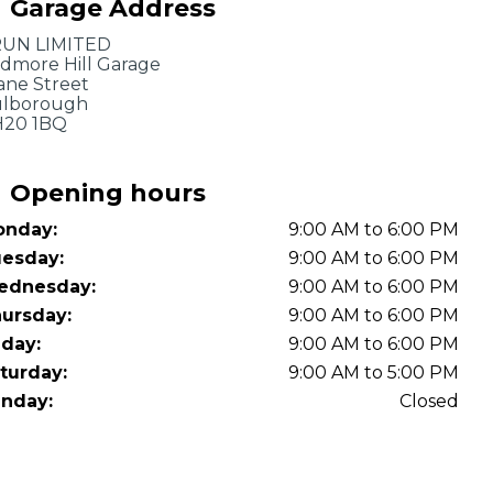
Garage Address
OT Test Fails: Your Rights as a UK Driver
UN LIMITED
dmore Hill Garage
ane Street
lborough
20 1BQ
Opening hours
nday:
9:00 AM to 6:00 PM
Pulling to the Side?
esday:
9:00 AM to 6:00 PM
ednesday:
9:00 AM to 6:00 PM
ursday:
9:00 AM to 6:00 PM
iday:
9:00 AM to 6:00 PM
turday:
9:00 AM to 5:00 PM
nday:
Closed