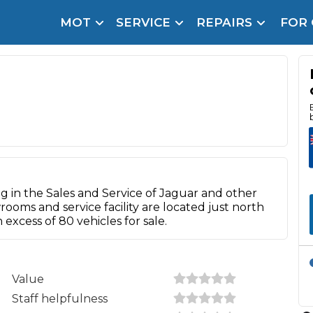
MOT
SERVICE
REPAIRS
FOR
arison Site for a Reason
Brake Fluid Repl
pfront payment. Book in under 60 seconds.
r Service
hecker
lignment
DPF Cleaning
ng in the Sales and Service of Jaguar and other
Oil Change
oms and service facility are located just north
xcess of 80 vehicles for sale.
Mobile Mechanics
SMART & Cosmetic Repairs
How Long Can You Delay a Car Service?
te Control
24/7 Booking
No Upfront Payments
Value
ice Cost?
Staff helpfulness
Wha