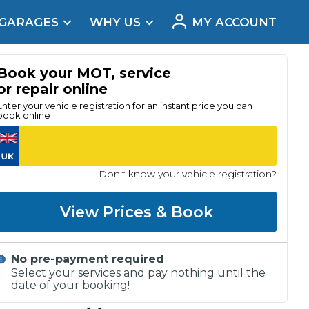
 GARAGES
WHY US
MY ACCOUNT
acement
Book your MOT, service
or repair online
Enter your vehicle registration for an instant price you can
book online
Don't know your vehicle registration?
View Prices & Book
No pre-payment required
Real Reviews
Select your services and pay nothing until the
date of your booking!
t Does a Full Service Include?