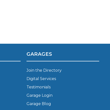
GARAGES
TOP LOCATIONS
Join the Directory
Why is My Suspension Creaking?
Bristol
Digital Services
Coventry
Testimonials
Glasgow
ost?
Garage Login
Leeds
Liverpool
Garage Blog
ervice?
London