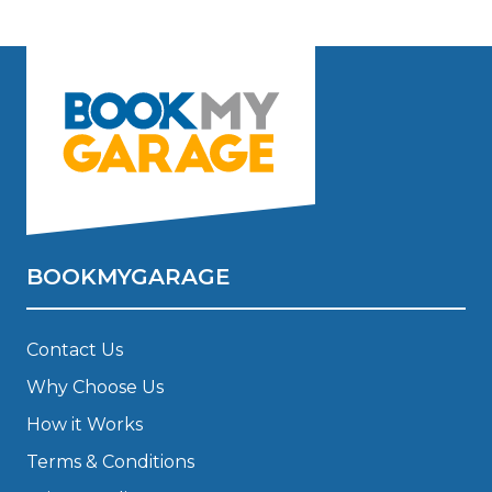
BOOKMYGARAGE
Contact Us
Why Choose Us
How it Works
Terms & Conditions