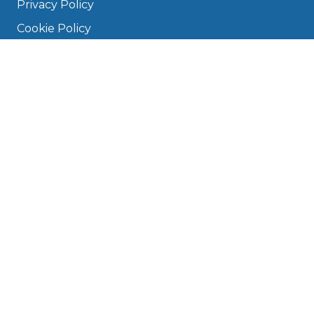
Privacy Policy
Cookie Policy
Disclaimer
Press
About
Manage Cookies & Privacy
Phone: 0330 124 5662
info@bookmygarage.com
Mon–Fri, 9am–5pm
DRIVERS
FAQ
Find a Garage