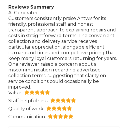
Reviews Summary
AI Generated
Customers consistently praise Antwis for its
friendly, professional staff and honest,
transparent approach to explaining repairs and
costs in straightforward terms. The convenient
collection and delivery service receives
particular appreciation, alongside efficient
turnaround times and competitive pricing that
keep many loyal customers returning for years.
One reviewer raised a concern about a
miscommunication regarding advertised
collection terms, suggesting that clarity on
service conditions could occasionally be
improved.
Value
Staff helpfulness
Quality of work
Communication