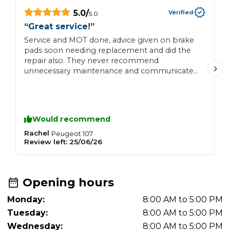
5.0
/
Verified
5.0
“
Great service!
”
“
Service and MOT done, advice given on brake
S
pads soon needing replacement and did the
repair also. They never recommend
unnecessary maintenance and communicate
with customer very well.
Would recommend
Rachel
N
Peugeot
107
Review left:
25/06/26
R
Opening hours
Monday:
8:00 AM to 5:00 PM
Tuesday:
8:00 AM to 5:00 PM
Wednesday:
8:00 AM to 5:00 PM