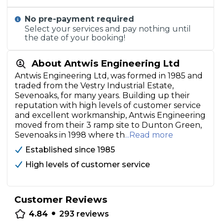
No pre-payment required
Select your services and pay nothing until
the date of your booking!
About Antwis Engineering Ltd
Antwis Engineering Ltd, was formed in 1985 and
traded from the Vestry Industrial Estate,
Sevenoaks, for many years. Building up their
reputation with high levels of customer service
and excellent workmanship, Antwis Engineering
moved from their 3 ramp site to Dunton Green,
Sevenoaks in 1998 where th
...Read more
Established since 1985
High levels of customer service
Customer Reviews
•
4.84
293
reviews