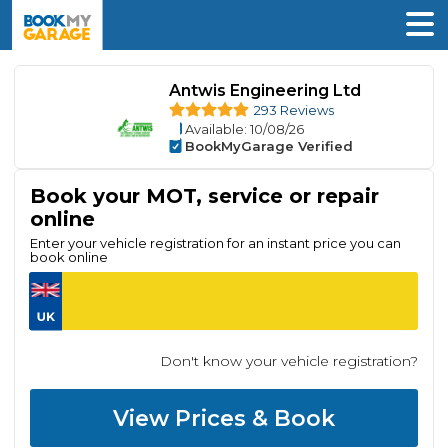
Antwis Engineering Ltd
293 Reviews
Available
: 10/08/26
BookMyGarage Verified
Book your MOT, service or repair
online
Enter your vehicle registration for an instant price you can
book online
Don't know your vehicle registration?
View Prices & Book