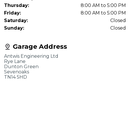
Thursday:
8:00 AM to 5:00 PM
Friday:
8:00 AM to 5:00 PM
Saturday:
Closed
Sunday:
Closed
Garage Address
Antwis Engineering Ltd
Rye Lane
Dunton Green
Sevenoaks
TN14 5HD