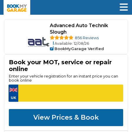
Advanced Auto Technik
Slough
856 Reviews
Available
: 12/08/26
BookMyGarage Verified
Book your MOT, service or repair
online
Enter your vehicle registration for an instant price you can
book online
View Prices & Book