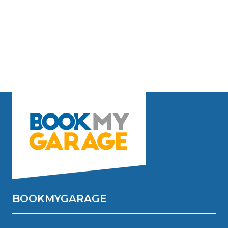
BOOKMYGARAGE