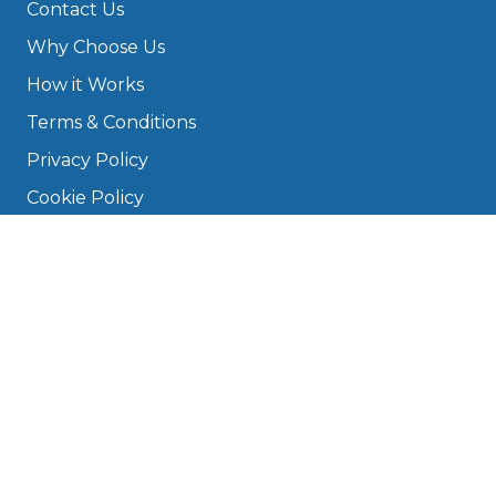
Contact Us
Why Choose Us
How it Works
Terms & Conditions
Privacy Policy
Cookie Policy
Disclaimer
Press
About
Manage Cookies & Privacy
Phone: 0330 124 5662
info@bookmygarage.com
Mon–Fri, 9am–5pm