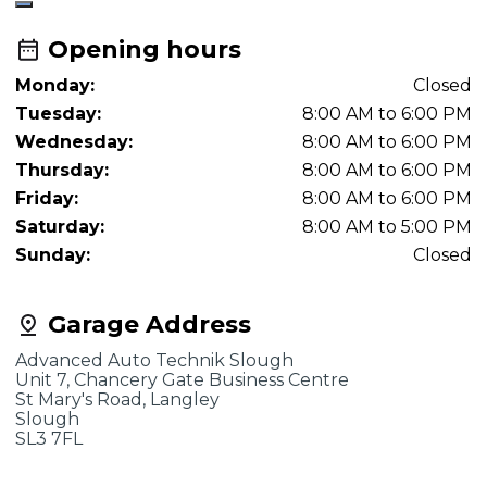
Opening hours
Monday:
Closed
Tuesday:
8:00 AM to 6:00 PM
Wednesday:
8:00 AM to 6:00 PM
Thursday:
8:00 AM to 6:00 PM
Friday:
8:00 AM to 6:00 PM
Saturday:
8:00 AM to 5:00 PM
Sunday:
Closed
Garage Address
Advanced Auto Technik Slough
Unit 7, Chancery Gate Business Centre
St Mary's Road, Langley
Slough
SL3 7FL