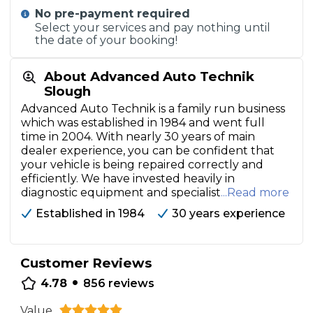
No pre-payment required
Select your services and pay nothing until
the date of your booking!
About Advanced Auto Technik
Slough
Advanced Auto Technik is a family run business
which was established in 1984 and went full
time in 2004. With nearly 30 years of main
dealer experience, you can be confident that
your vehicle is being repaired correctly and
efficiently. We have invested heavily in
diagnostic equipment and specialist
...Read more
Established in 1984
30 years experience
Customer Reviews
•
4.78
856
reviews
Value