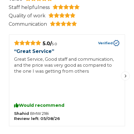
Staff helpfulness
Quality of work
Communication
5.0
/
Verified
5.0
“
Great Service
”
“
Great Service, Good staff and communication,
H
and the price was very good as compared to
the one I was getting from others
Would recommend
Shahid
N
BMW
218i
Review left:
05/08/26
R