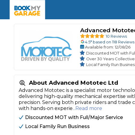
Enquire Today
The UK's Number 1 MOT & Service Comp
Book Now
Book Now
Book Now
Book Car Service
GARAGE TYPE
Book a Pre-MOT Check
Advanced Motote
Verified garages. Transparent prices with no u
Interim Service
10 Reviews
Car care made simple – no stress, no surprises.
4.5
* based on
118
Reviews
Majo
Key Benefits
Available
from
: 12/08/26
MOT Due C
Full Service
Discounted MOT with Ful
Over 30 Years Collectiv
Mobile Mechanics
Wheel A
Local Family Run Busines
Book My MOT
About Advanced Mototec Ltd
Car Repairs
Advanced Mototec is a specialist motor technol
Cosmetic
delivering high-quality mechanical expertise with
Independent Garage
OEM Franchised Dealer
precision. Serving both private riders and trad
Servicing Advice
SERVICES & PACKAGES
with hands-on experie
...Read more
Verified Garages
Transparent Pricing
Comple
Discounted MOT with Full/Major Service
How Much Does a Car Serv
Local Family Run Business
MOT Advice