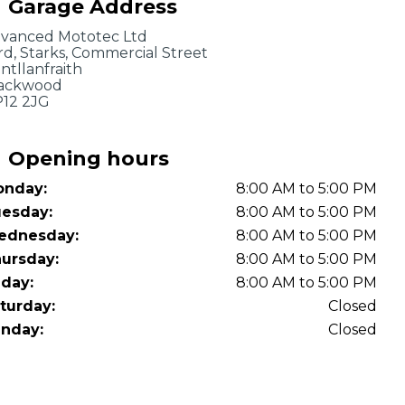
Garage Address
OT Test Fails: Your Rights as a UK Driver
vanced Mototec Ltd
rd, Starks, Commercial Street
ntllanfraith
ackwood
12 2JG
Opening hours
nday:
8:00 AM to 5:00 PM
Pulling to the Side?
esday:
8:00 AM to 5:00 PM
ednesday:
8:00 AM to 5:00 PM
ursday:
8:00 AM to 5:00 PM
iday:
8:00 AM to 5:00 PM
turday:
Closed
nday:
Closed