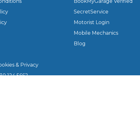
onditions
BookMyGarage Verified
licy
SecretService
What Does a Full Service Inclu
icy
Motorist Login
Mobile Mechanics
Blog
okies & Privacy
30 124 5662
kmygarage.com
Get Started with BookM
 9am–5pm
I Do if My Car Breaks Down?
arage is a trading name of The Motorists Organisation
Why Garages Choose Us
08339147). Registered office: 1000 Lakeside, 