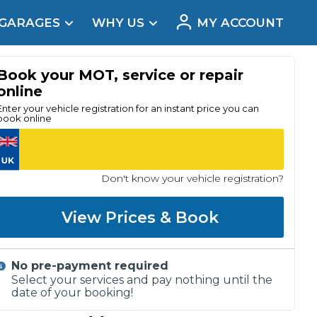
 GARAGES
WHY US
MY ACCOUNT
acement
Book your MOT, service or repair
online
Enter your vehicle registration for an instant price you can
book online
Don't know your vehicle registration?
View Prices & Book
No pre-payment required
Real Reviews
Select your services and pay nothing until the
date of your booking!
t Does a Full Service Include?