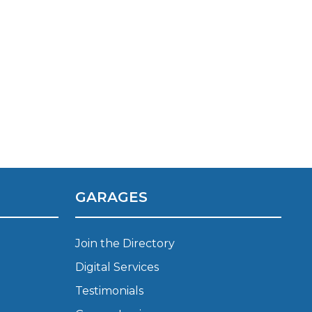
TOP LOCATIONS
GARAGES
Why is My Suspension Creaking?
Bristol
Coventry
Join the Directory
Glasgow
Digital Services
ost?
Leeds
Testimonials
Liverpool
ervice?
London