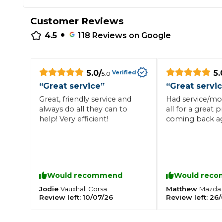
Repairs Advice
Customer Reviews
Why Can 
•
4.5
118
Reviews on Google
Why Your Car is Making a Rattling Noise
5.0
/
5.
Verified
5.0
What is a Car Service?
“
Great service
”
“
Great servi
Great, friendly service and
Had service/mo
always do all they can to
all for a great p
help! Very efficient!
coming back ag
How We Deliver This
What MOT Class is My Vehicle?
Lift Package (Standard Listing)
Accelerate Marke
LEARN MORE
Would recommend
Would rec
Jodie
Matthew
Vauxhall
Corsa
Mazda
Review left:
10/07/26
Review left:
26/