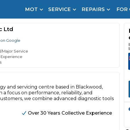
MOT
SERVICE
REPAIRS
FOR
arison Site for a Reason
Brake Fluid Repl
c Ltd
pfront payment. Book in under 60 seconds.
 on Google
r Service
hecker
l/Major Service
e Experience
lignment
s
DPF Cleaning
Oil Change
ogy and servicing centre based in Blackwood,
 a focus on performance, reliability, and
Mobile Mechanics
SMART & Cosmetic Repairs
e customers, we combine advanced diagnostic tools
How Long Can You Delay a Car Service?
te Control
24/7 Booking
No Upfront Payments
Over 30 Years Collective Experience
ice Cost?
Wha