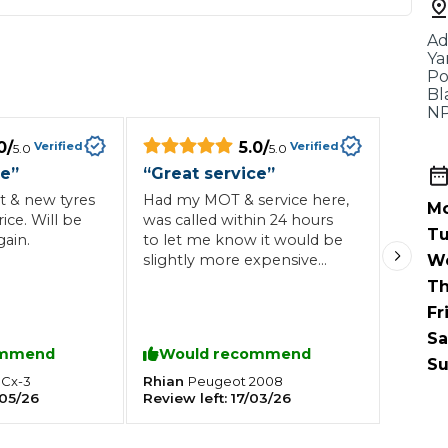
When an M
Ad
I Hear a Clicking Noise When I Turn?
Ya
Po
Bl
NP
MOT Failure: Everything You Need to Know
0
/
5.0
/
Verified
Verified
5.0
5.0
ce
”
“
Great service
”
t & new tyres
Had my MOT & service here,
Mo
Why is My Car 
rice. Will be
was called within 24 hours
Tu
ain.
to let me know it would be
slightly more expensive
W
because of the oil required
Th
ting Package
Websites
All Products
for my vehicle, agreed the
Fr
price and dropped the car
Sa
down. Failed the MOT but
ommend
Would recommend
quickly rectified after some
Su
maintenance. Fair price for
Rhian
Cx-3
Peugeot
2008
05/26
Review left:
17/03/26
the work carried out and will
definitely be back in the
future.