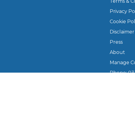
Terms & C
Privacy Po
Major Service
Cookie Pol
Disclaimer
Press
Explore
About
Manage Co
Phone: 03
info@boo
Mon–Fri,
What Should 
Copyright © 2026 BookMyGarage. BookMyG
Why Are My Car Brakes Squeaking?
Compare Us vs Others