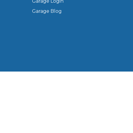
Garage Login
Manchester
Garage Blog
Plymouth
de?
Sheffield
Southampton
yGarage
 Ltd, registered in England and Wales (Company No.
Western Road, Portsmouth, PO6 3EN, United Kingdom.
BMG-Verified Garages