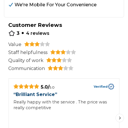
We're Mobile For Your Convenience
Customer Reviews
•
3
4
reviews
Value
Staff helpfulness
Quality of work
Communication
5.0
/
Verified
5.0
“
Brilliant Service
”
“
Really happy with the service . The price was
AP
really competitive
w
Y
A
T