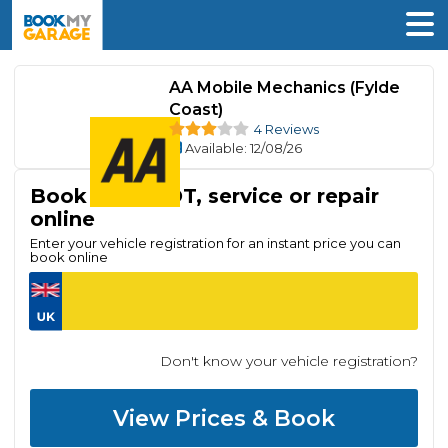
AA Mobile Mechanics (Fylde
Coast)
4 Reviews
Available
: 12/08/26
Book your MOT, service or repair
online
Enter your vehicle registration for an instant price you can
book online
Don't know your vehicle registration?
View Prices & Book