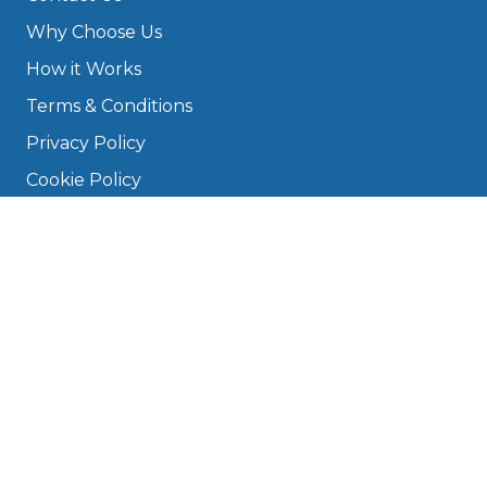
Why Choose Us
How it Works
Terms & Conditions
Privacy Policy
Cookie Policy
Disclaimer
Press
About
Manage Cookies & Privacy
Phone: 0330 124 5662
info@bookmygarage.com
Mon–Fri, 9am–5pm
DRIVERS