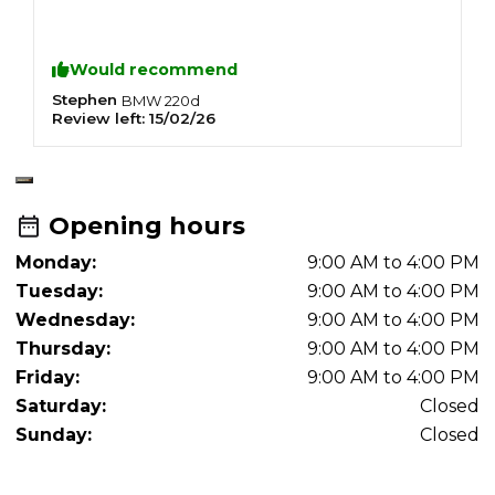
S
F
C
Would recommend
R
R
Stephen
J
BMW
220d
Review left:
15/02/26
R
N
O
A
A
Opening hours
Monday:
9:00 AM to 4:00 PM
Tuesday:
9:00 AM to 4:00 PM
Wednesday:
9:00 AM to 4:00 PM
Thursday:
9:00 AM to 4:00 PM
Friday:
9:00 AM to 4:00 PM
Saturday:
Closed
Sunday:
Closed