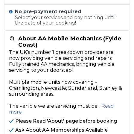
No pre-payment required
Select your services and pay nothing until
the date of your booking!
About AA Mobile Mechanics (Fylde
Coast)
The UK’s number 1 breakdown provider are
now providing vehicle servicing and repairs.
Fully trained AA mechanics, bringing vehicle
servicing to your doorstep!
Multiple mobile units now covering -
Cramlington, Newcastle, Sunderland, Stanley &
surrounding areas.
The vehicle we are servicing must be
...Read
more
Please Read 'About' page before booking
Ask About AA Memberships Available