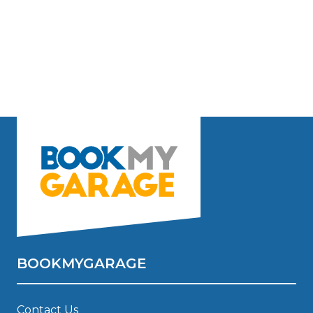
BOOKMYGARAGE
Contact Us