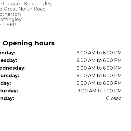
OT Test Fails: Your Rights as a UK Driver
0 Garage - Knottingley
d Great North Road
otherton
ottingley
11 9EP
Opening hours
nday:
9:00 AM to 6:00 PM
esday:
9:00 AM to 6:00 PM
Pulling to the Side?
ednesday:
9:00 AM to 6:00 PM
ursday:
9:00 AM to 6:00 PM
iday:
9:00 AM to 6:00 PM
turday:
9:00 AM to 1:00 PM
nday:
Closed