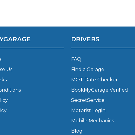
What Does a Full Service Inclu
YGARAGE
DRIVERS
s
FAQ
se Us
Find a Garage
rks
MOT Date Checker
Get Started with BookM
onditions
BookMyGarage Verified
I Do if My Car Breaks Down?
licy
SecretService
icy
Motorist Login
Why Garages Choose Us
Mobile Mechanics
Blog