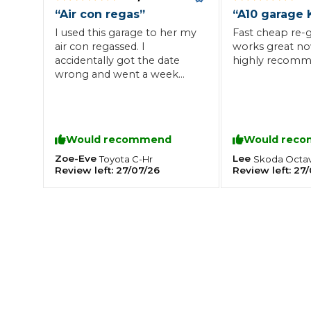
“
Air con regas
”
“
A10 garage 
What is an MOT?
Top Locations
I used this garage to her my
Fast cheap re-g
air con regassed. I
works great n
accidentally got the date
highly recomm
wrong and went a week
Get Started
About Us
Testimonials
Blog
See Upda
early but the man working
Liverpool
Coventry
Glasgow
Enquire Today
there still made time for me
London
BMG Tiers & Service Sta
Bristol
and got the job done as
Leeds
soon as I got there. Friendly
Would recommend
Would rec
staff, great service and
would use again. Thank you!
Zoe-Eve
Lee
Toyota
C-Hr
Skoda
Octav
Review left:
27/07/26
Review left:
27/
😊
How We Verify Garages
What Fluid is Leaking From My Car?
Why is My S
BOOK NOW
MOT Retests: Everything You Need to Know
Book Car Service
Interim Service
Full Service