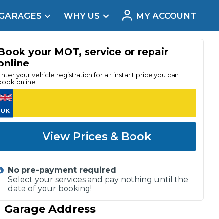
 GARAGES
WHY US
MY ACCOUNT
acement
Book your MOT, service or repair
online
Enter your vehicle registration for an instant price you can
book online
View Prices & Book
No pre-payment required
Select your services and pay nothing until the
date of your booking!
Real Reviews
Garage Address
t Does a Full Service Include?