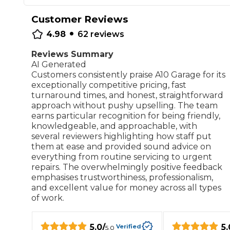
Repairs Advice
Customer Reviews
•
Why Can 
4.98
62
reviews
Reviews Summary
AI Generated
Why Your Car is Making a Rattling Noise
Customers consistently praise A10 Garage for its
What is a Car Service?
exceptionally competitive pricing, fast
turnaround times, and honest, straightforward
approach without pushy upselling. The team
earns particular recognition for being friendly,
knowledgeable, and approachable, with
several reviewers highlighting how staff put
How We Deliver This
them at ease and provided sound advice on
What MOT Class is My Vehicle?
Lift Package (Standard Listing)
Accelerate Marke
everything from routine servicing to urgent
LEARN MORE
repairs. The overwhelmingly positive feedback
emphasises trustworthiness, professionalism,
and excellent value for money across all types
of work.
5.0
/
5.
Verified
5.0