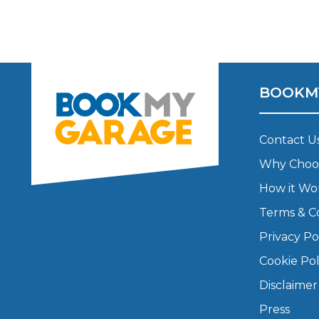
Major Service
BOOKM
Explore
Contact U
Why Choo
How it Wo
Terms & C
What Should 
Privacy Po
Cookie Pol
Disclaimer
Why Are My Car Brakes Squeaking?
Compare Us vs Others
Press