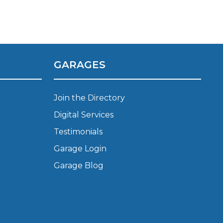
Manchester
Plymouth
de?
Sheffield
Southampton
GARAGES
Join the Directory
Digital Services
Testimonials
yGarage
Garage Login
Garage Blog
BMG-Verified Garages