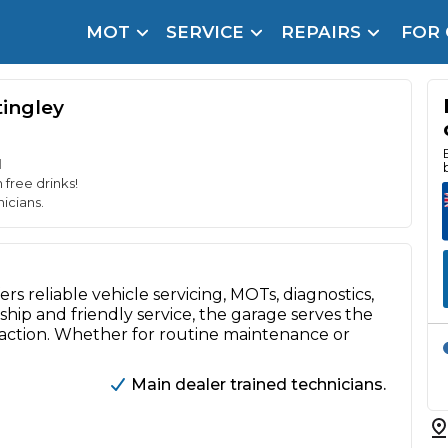
MOT
SERVICE
REPAIRS
FOR
arison Site for a Reason
Brake Fluid Repl
pfront payment. Book in under 60 seconds.
tingley
r Service
hecker
d
 free drinks!
lignment
icians.
DPF Cleaning
rs reliable vehicle servicing, MOTs, diagnostics,
Oil Change
hip and friendly service, the garage serves the
Mobile Mechanics
SMART & Cosmetic Repairs
faction. Whether for routine maintenance or
How Long Can You Delay a Car Service?
Main dealer trained technicians.
te Control
24/7 Booking
No Upfront Payments
ice Cost?
Wha