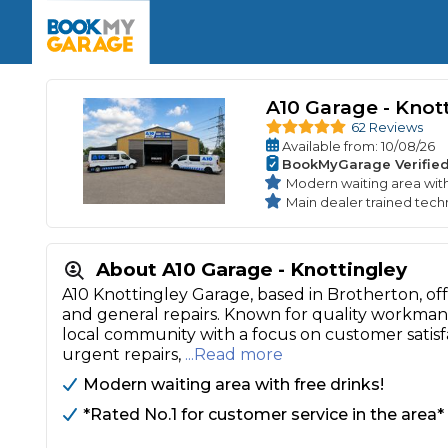
Enquire Today
The UK's Number 1 MOT & Service Comp
Book Now
Book Now
Book Now
Book Car Service
GARAGE TYPE
Book a Pre-MOT Check
Verified garages. Transparent prices with no u
A10 Garage - Knot
Interim Service
Car care made simple – no stress, no surprises.
62 Reviews
Majo
Available
from
: 10/08/26
Key Benefits
MOT Due C
BookMyGarage Verifie
Full Service
Modern waiting area with
Mobile Mechanics
Wheel A
Main dealer trained techn
Book My MOT
About A10 Garage - Knottingley
Car Repairs
A10 Knottingley Garage, based in Brotherton, offe
and general repairs. Known for quality workmans
Cosmetic
Independent Garage
OEM Franchised Dealer
local community with a focus on customer satis
Servicing Advice
urgent repairs,
...Read more
SERVICES & PACKAGES
Modern waiting area with free drinks!
Verified Garages
Transparent Pricing
Comple
*Rated No.1 for customer service in the area*
How Much Does a Car Serv
MOT Advice