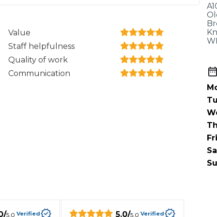
When an M
A1
Ol
I Hear a Clicking Noise When I Turn?
Br
Kn
Value
WF
Staff helpfulness
MOT Failure: Everything You Need to Know
Quality of work
Communication
Mo
Tu
Why is My Car 
W
Th
Fr
ting Package
Websites
All Products
Sa
Su
0
/
5.0
/
Verified
Verified
5.0
5.0