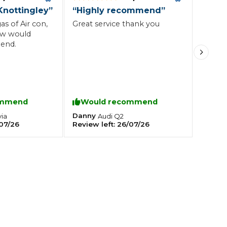
Knottingley
”
“
Highly recommend
”
as of Air con,
Great service thank you
Southampton
ow would
end.
Manchester
Plymouth
tes
2025 Industry Report
Sheffield
ndards
ommend
Would recommend
Danny
ia
Audi
Q2
07/26
Review left:
26/07/26
teering Wheel Shaking?
SERVICING ADVICE
What is a Car Service?
Why is My Brake Pedal Soft?
How Much Does a Car Service C
How Long Can You Delay a Car S