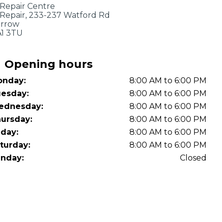
OT Test Fails: Your Rights as a UK Driver
 Repair Centre
 Repair, 233-237 Watford Rd
rrow
1 3TU
Opening hours
nday:
8:00 AM to 6:00 PM
esday:
8:00 AM to 6:00 PM
ednesday:
8:00 AM to 6:00 PM
Pulling to the Side?
ursday:
8:00 AM to 6:00 PM
iday:
8:00 AM to 6:00 PM
turday:
8:00 AM to 6:00 PM
nday:
Closed