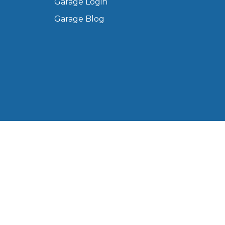
Garage Login
Manchester
Garage Blog
Plymouth
de?
Sheffield
Southampton
yGarage
 Ltd, registered in England and Wales (Company No.
Western Road, Portsmouth, PO6 3EN, United Kingdom.
BMG-Verified Garages