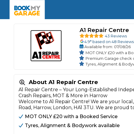
Enquire Today
The UK's Number 1 MOT & Service Comp
Book Now
Book Now
Book Now
Book Car Service
GARAGE TYPE
Book a Pre-MOT Check
A1 Repair Centre
Verified garages. Transparent prices with no u
Interim Service
43 Reviews
Car care made simple – no stress, no surprises.
4.9
* based on
48
Reviews
Majo
Key Benefits
Available
from
: 07/08/26
MOT Due C
Full Service
MOT ONLY £20 with a Bo
Premium Garage check 
Mobile Mechanics
Wheel A
Tyres, Alignment & Body
Book My MOT
About A1 Repair Centre
Car Repairs
A1 Repair Centre – Your Long-Established Indep
Cosmetic
Crash Repairs, MOT & More in Harrow
Independent Garage
OEM Franchised Dealer
Welcome to A1 Repair Centre! We are your loca
Servicing Advice
SERVICES & PACKAGES
Road, Harrow, London, HA1 3TU. We are proud t
Verified Garages
Transparent Pricing
Comple
MOT ONLY £20 with a Booked Service
How Much Does a Car Serv
Tyres, Alignment & Bodywork available
MOT Advice