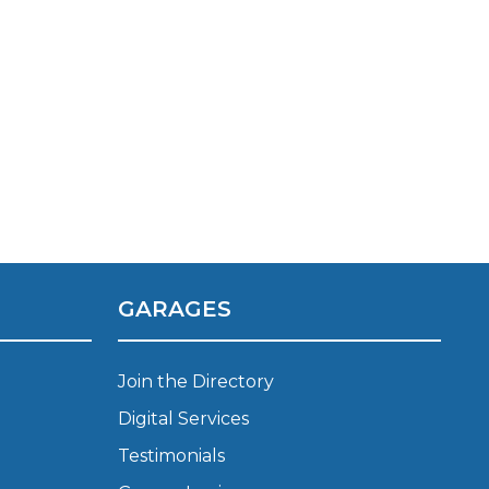
TOP LOCATIONS
GARAGES
Why is My Suspension Creaking?
Bristol
Coventry
Join the Directory
Glasgow
Digital Services
ost?
Leeds
Testimonials
Liverpool
ervice?
London