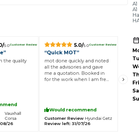
When an M
A1
A1
I Hear a Clicking Noise When I Turn?
Ha
HA
MOT Failure: Everything You Need to Know
0
/
5.0
/
Customer Review
Customer Review
5.0
5.0
Mo
ce
”
“
Quick MOT
”
Tu
 the quality
mot done quickly and noted
W
Why is My Car 
all the advisories and gave
me a quotation. Booked in
Th
for the work when I am free
Fr
next month. thanks
Sa
ting Package
Websites
All Products
Su
ommend
Would recommend
Vauxhall
Corsa
Customer Review
Hyundai
Getz
/08/26
Review left:
31/07/26