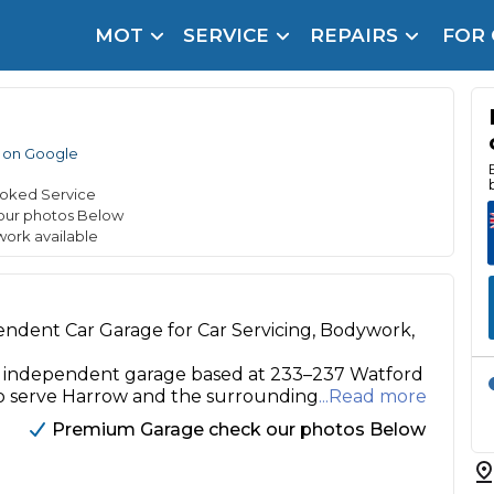
MOT
SERVICE
REPAIRS
FOR
arison Site for a Reason
Brake Fluid Repl
pfront payment. Book in under 60 seconds.
 on Google
r Service
hecker
oked Service
our photos Below
lignment
work available
DPF Cleaning
Oil Change
endent Car Garage for Car Servicing, Bodywork,
Mobile Mechanics
SMART & Cosmetic Repairs
l, independent garage based at 233–237 Watford
o serve Harrow and the surrounding
...Read more
How Long Can You Delay a Car Service?
te Control
24/7 Booking
No Upfront Payments
Premium Garage check our photos Below
ice Cost?
Wha