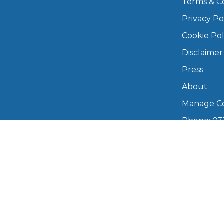
Terms & C
Privacy Po
Major Service
Cookie Pol
Disclaimer
Press
Explore
About
Manage Co
Phone: 03
info@boo
Mon–Fri,
What Should 
Copyright © 2026 BookMyGarage. BookMyG
Why Are My Car Brakes Squeaking?
Compare Us vs Others