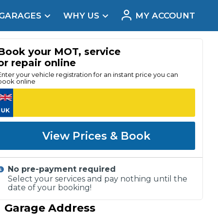
 GARAGES
WHY US
MY ACCOUNT
acement
Book your MOT, service
or repair online
Enter your vehicle registration for an instant price you can
book online
View Prices & Book
No pre-payment required
Select your services and pay nothing until the
date of your booking!
Real Reviews
Garage Address
t Does a Full Service Include?