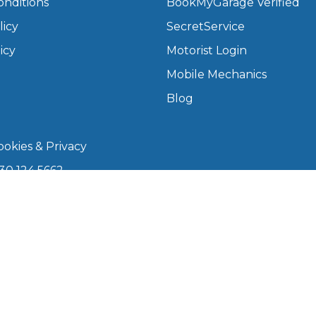
onditions
BookMyGarage Verified
licy
SecretService
What Does a Full Service Inclu
icy
Motorist Login
Mobile Mechanics
Blog
okies & Privacy
30 124 5662
kmygarage.com
Get Started with BookM
 9am–5pm
I Do if My Car Breaks Down?
arage is a trading name of The Motorists Organisation
Why Garages Choose Us
08339147). Registered office: 1000 Lakeside, 