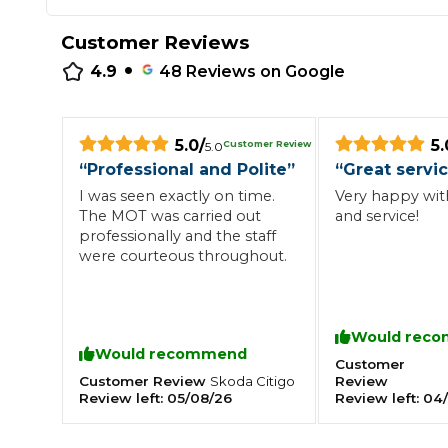
Repairs Advice
Customer Reviews
Why Can 
•
4.9
48
Reviews on Google
Why Your Car is Making a Rattling Noise
5.0
/
5.
Customer Review
5.0
What is a Car Service?
“
Professional and Polite
”
“
Great servi
I was seen exactly on time.
Very happy with
The MOT was carried out
and service!
professionally and the staff
were courteous throughout.
How We Deliver This
What MOT Class is My Vehicle?
Lift Package (Standard Listing)
Accelerate Marke
LEARN MORE
Would rec
Would recommend
Customer
Customer Review
Review
Skoda
Citigo
Review left:
05/08/26
Review left:
04