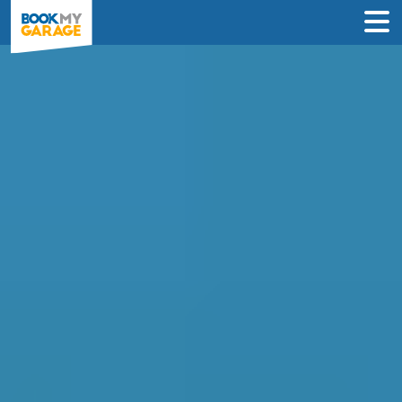
Diagnostic Check in
Newcastle upon Tyne
Instantly compare diagnostic deals from
garages near you & book online