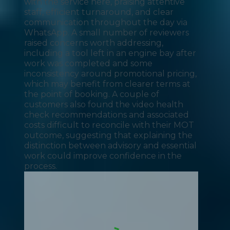
with the service here, praising attentive
staff, efficient turnaround, and clear
communication throughout the day via
WhatsApp. A small number of reviewers
raised concerns worth addressing,
including a tool left in an engine bay after
work was completed and some
inconsistency around promotional pricing,
which may benefit from clearer terms at
the point of booking. A couple of
customers also found the video health
check recommendations and associated
costs difficult to reconcile with their MOT
outcome, suggesting that explaining the
distinction between advisory and essential
work could improve confidence in the
process.