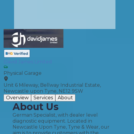
David James Limited
Physical Garage
Unit 6 Mileway, Bellway Industrial Estate,
Newcastle upon Tyne, NE12 9SW
Overview
Services
About
About Us
German Specialist, with dealer level
diagnostic equipment. Located in
Newcastle Upon Tyne, Tyne & Wear, our
aim is to provide customers with the