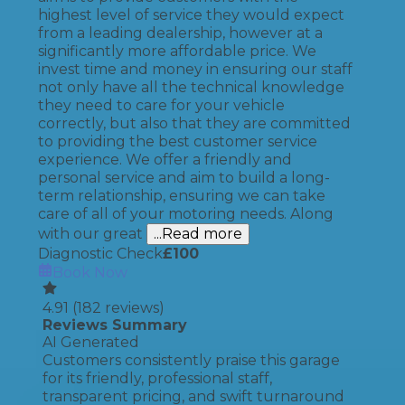
highest level of service they would expect
from a leading dealership, however at a
significantly more affordable price. We
invest time and money in ensuring our staff
not only have all the technical knowledge
they need to care for your vehicle
correctly, but also that they are committed
to providing the best customer service
experience. We offer a friendly and
personal service and aim to build a long-
term relationship, ensuring we can take
care of all of your motoring needs. Along
with our great
...Read more
Diagnostic Check
£
100
Book Now
4.91
(
182
reviews)
Reviews Summary
AI Generated
Customers consistently praise this garage
for its friendly, professional staff,
transparent pricing, and swift turnaround