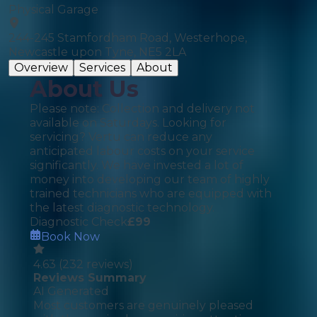
Physical Garage
244-245 Stamfordham Road, Westerhope,
Newcastle upon Tyne, NE5 2LA
Overview
Services
About
About Us
Please note: Collection and delivery not
available on Saturdays. Looking for
servicing? Vertu can reduce any
anticipated labour costs on your service
significantly. We have invested a lot of
money into developing our team of highly
trained technicians who are equipped with
the latest diagnostic technology.
Diagnostic Check
£
99
Book Now
4.63
(
232
reviews)
Reviews Summary
AI Generated
Most customers are genuinely pleased