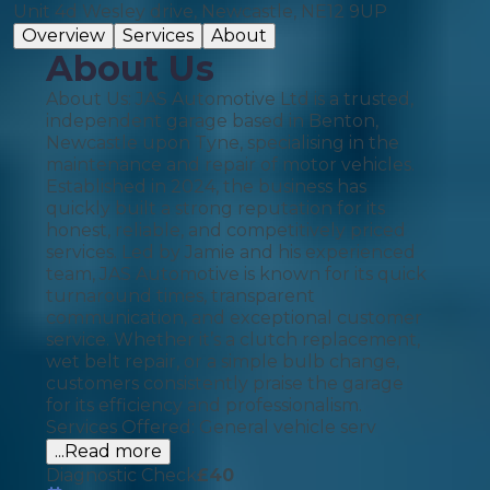
Unit 4d Wesley drive, Newcastle, NE12 9UP
Overview
Services
About
About Us
About Us: JAS Automotive Ltd is a trusted,
independent garage based in Benton,
Newcastle upon Tyne, specialising in the
maintenance and repair of motor vehicles.
Established in 2024, the business has
quickly built a strong reputation for its
honest, reliable, and competitively priced
services. Led by Jamie and his experienced
team, JAS Automotive is known for its quick
turnaround times, transparent
communication, and exceptional customer
service. Whether it’s a clutch replacement,
wet belt repair, or a simple bulb change,
customers consistently praise the garage
for its efficiency and professionalism.
Services Offered: General vehicle serv
...Read more
Diagnostic Check
£
40