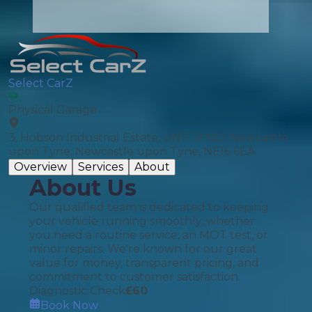
Select CarZ
Physical Garage
3, Hobson Industrial Estate, UNIT P NO, Newcastle
upon Tyne, Newcastle upon Tyne, NE16 6EA
Overview
Services
About
About Us
Our qualified team is dedicated to keeping
your vehicle running smoothly, whether
you need a routine service, an MOT test, or
minor repairs. We're known for our great
value for money, transparent pricing, and
commitment to customer satisfaction.
Diagnostic Check
£
60
Book Now