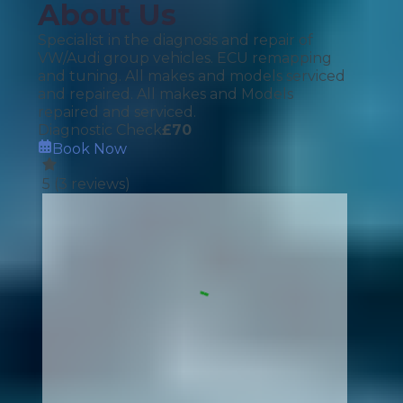
About Us
Specialist in the diagnosis and repair of
VW/Audi group vehicles. ECU remapping
and tuning. All makes and models serviced
and repaired. All makes and Models
repaired and serviced.
Diagnostic Check
£
70
Book Now
5
(
3
reviews)