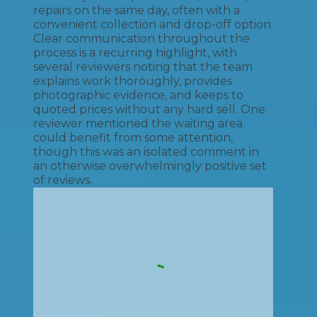
repairs on the same day, often with a
convenient collection and drop-off option.
Clear communication throughout the
process is a recurring highlight, with
several reviewers noting that the team
explains work thoroughly, provides
photographic evidence, and keeps to
quoted prices without any hard sell. One
reviewer mentioned the waiting area
could benefit from some attention,
though this was an isolated comment in
an otherwise overwhelmingly positive set
of reviews.