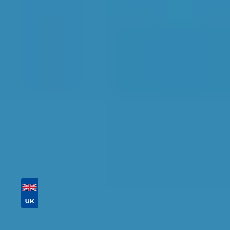
Find the perfect garage for your vehicle with
detailed information, reviews, and real-time
availability.
Tailor your results by
entering your reg and
postcode
Then sort by location, availability, ratings, and
price to find your ideal garage in
Newcastle
upon Tyne
.
Vehicle Registration
Don't know your vehicle registration?