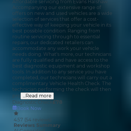
Affordable servicing from Evans Halshaw
Accompanying our extensive range of
offers on new and used vehicles are a wide
selection of services that offer a cost-
effective way of keeping your vehicle in its
best possible condition. Ranging from
routine servicing through to essential
repairs, our dedicated retailers can
accommodate any work your vehicle
needs doing. What's more, our technicians
are fully qualified and have access to the
best diagnostic equipment and workshop
tools. In addition to any service you have
completed, our technicians will carry out a
complimentary Vehicle Health Check. The
technician performing the check will then
pro
...Read more
Diagnostic Check
£
78
Book Now
4.57
(
54
reviews)
Reviews Summary
AI Generated