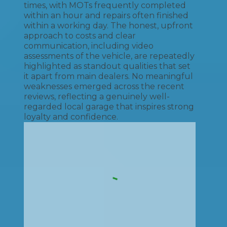
times, with MOTs frequently completed
within an hour and repairs often finished
within a working day. The honest, upfront
approach to costs and clear
communication, including video
assessments of the vehicle, are repeatedly
highlighted as standout qualities that set
it apart from main dealers. No meaningful
weaknesses emerged across the recent
reviews, reflecting a genuinely well-
regarded local garage that inspires strong
loyalty and confidence.