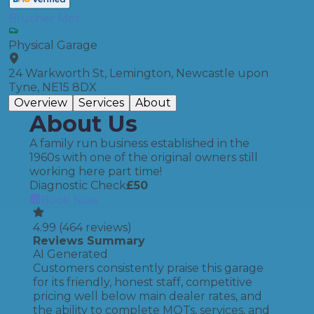
Blucher Mot
Physical Garage
24 Warkworth St, Lemington, Newcastle upon
Tyne, NE15 8DX
Overview
Services
About
About Us
A family run business established in the
1960s with one of the original owners still
working here part time!
Diagnostic Check
£
50
Book Now
4.99
(
464
reviews)
Reviews Summary
AI Generated
Customers consistently praise this garage
for its friendly, honest staff, competitive
pricing well below main dealer rates, and
the ability to complete MOTs, services, and