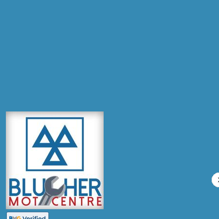
Postcode
Products
Diagnostic Check
Compare Prices