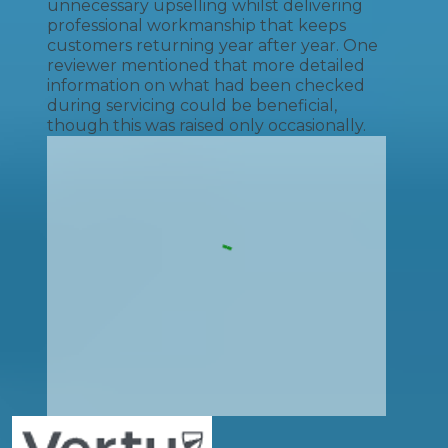
unnecessary upselling whilst delivering
professional workmanship that keeps
customers returning year after year. One
reviewer mentioned that more detailed
information on what had been checked
during servicing could be beneficial,
though this was raised only occasionally.