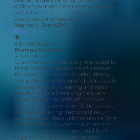
best technicians carrying out any required
work on your vehicle we can confidently
say that we can reduce your anticipated
labour costs dramatically.
Diagnostic Check
£
90
Book Now
4.87
(
165
reviews)
Reviews Summary
AI Generated
Customers are consistently impressed by
the professionalism and helpfulness of
the team, with communication, timely
completion, and thoughtful extras such
as complimentary cleaning and video
health checks all receiving frequent
praise. The vast majority of reviewers
would happily recommend the garage,
with several noting they would return
specifically for the quality of service. One
reviewer did raise a concern about not
being forewarned of a potential fault
flagged shortly after their service,