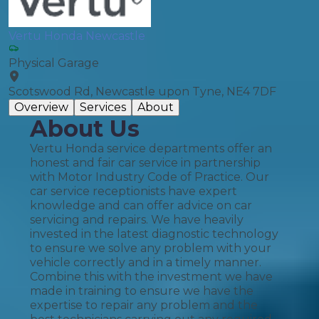
Vertu Honda Newcastle
Physical Garage
Scotswood Rd, Newcastle upon Tyne, NE4 7DF
Overview
Services
About
About Us
Vertu Honda service departments offer an
honest and fair car service in partnership
with Motor Industry Code of Practice. Our
car service receptionists have expert
knowledge and can offer advice on car
servicing and repairs. We have heavily
invested in the latest diagnostic technology
to ensure we solve any problem with your
vehicle correctly and in a timely manner.
Combine this with the investment we have
made in training to ensure we have the
expertise to repair any problem and the