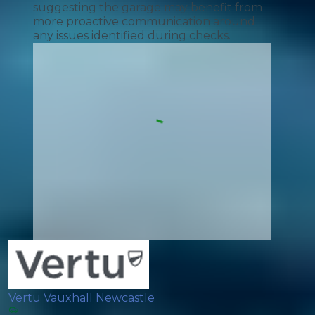
suggesting the garage may benefit from
more proactive communication around
any issues identified during checks.
Vertu Vauxhall Newcastle