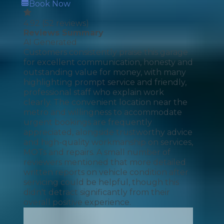
Book Now
4.92
(
52
reviews)
Reviews Summary
AI Generated
Customers consistently praise this garage
for excellent communication, honesty and
outstanding value for money, with many
highlighting prompt service and friendly,
professional staff who explain work
clearly. The convenient location near the
metro and willingness to accommodate
urgent bookings are frequently
appreciated, alongside trustworthy advice
and high-quality workmanship on services,
MOTs and repairs. A small number of
reviewers mentioned that more detailed
written reports on vehicle condition after
servicing could be helpful, though this
didn't detract significantly from their
overall positive experience.