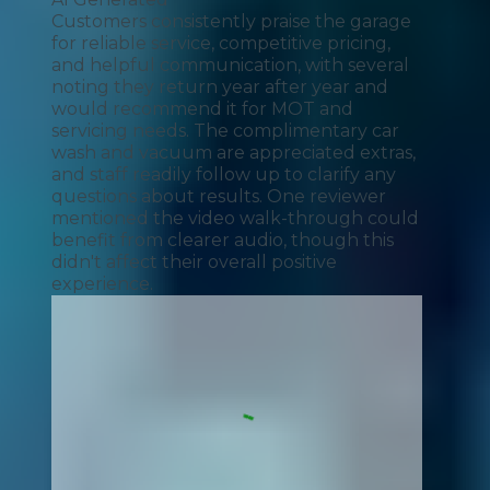
Customers consistently praise the garage
for reliable service, competitive pricing,
and helpful communication, with several
noting they return year after year and
would recommend it for MOT and
servicing needs. The complimentary car
wash and vacuum are appreciated extras,
and staff readily follow up to clarify any
questions about results. One reviewer
mentioned the video walk-through could
benefit from clearer audio, though this
didn't affect their overall positive
experience.