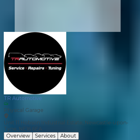
TR Automotive
Physical Garage
Unit 11 Hobson Industrial Estate, Newcastle-upon-
Tyne, NE16 6EA
Overview
Services
About