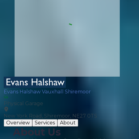
Evans Halshaw Vauxhall Shiremoor
Physical Garage
New York Road, Shiremoor, NE27 0TS
Overview
Services
About
About Us