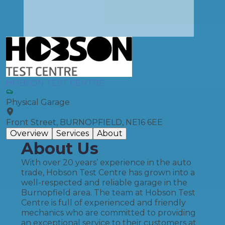
HOBSON TEST CENTRE
Physical Garage
Front Street, BURNOPFIELD, NE16 6EE
Overview
Services
About
About Us
With over 20 years’ experience in the auto
trade, Hobson Test Centre has grown into a
well-respected and reliable garage in the
Burnopfield area. The team at Hobson Test
Centre is full of experienced and friendly
mechanics who are committed to providing
an exceptional service to their customers at