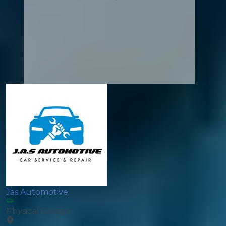
Jas Automotive
Physical Garage