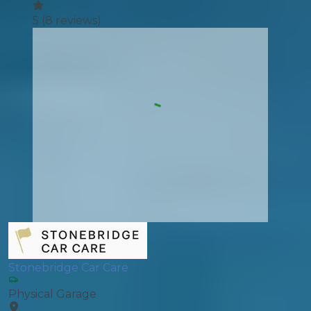
5
(
8
reviews)
Stonebridge Car Care
Physical Garage