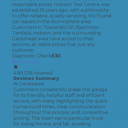
reasonable prices. Hobson Test Centre was
established 35 years ago, with a philosophy
to offer reliable, quality servicing, MOTs and
car repairs in the Burnopfield area.
Customers in Towlands Gill, Byermoor,
Tanfield, Hobson, and the surrounding
Gateshead area have access to their
services, at viable prices that suit any
customer.
Diagnostic Check
£
30
Book Now
4.89
(
316
reviews)
Reviews Summary
AI Generated
Customers consistently praise the garage
for its friendly, helpful staff and efficient
service, with many highlighting the quick
turnaround times, clear communication
throughout the process, and competitive
pricing. The team earns particular trust
for being honest and fair, avoiding