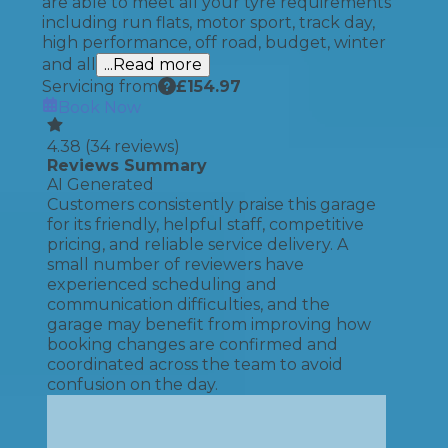
are able to meet all your tyre requirements
including run flats, motor sport, track day,
high performance, off road, budget, winter
and all
...Read more
Servicing from
£
154.97
Book Now
4.38
(
34
reviews)
Reviews Summary
AI Generated
Customers consistently praise this garage
for its friendly, helpful staff, competitive
pricing, and reliable service delivery. A
small number of reviewers have
experienced scheduling and
communication difficulties, and the
garage may benefit from improving how
booking changes are confirmed and
coordinated across the team to avoid
confusion on the day.