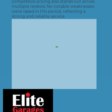
competitive pricing also stands out across
multiple reviews. No notable weaknesses
were raised in this period, reflecting a
strong and reliable service.