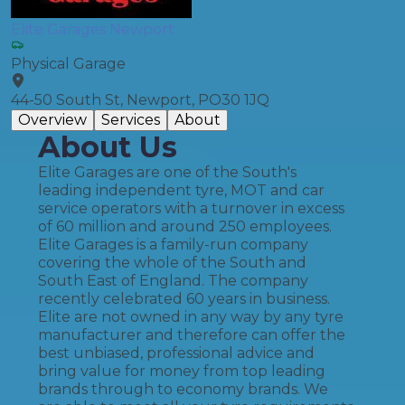
Elite Garages Newport
Physical Garage
44-50 South St, Newport, PO30 1JQ
Overview
Services
About
About Us
Elite Garages are one of the South's
leading independent tyre, MOT and car
service operators with a turnover in excess
of 60 million and around 250 employees.
Elite Garages is a family-run company
covering the whole of the South and
South East of England. The company
recently celebrated 60 years in business.
Elite are not owned in any way by any tyre
manufacturer and therefore can offer the
best unbiased, professional advice and
bring value for money from top leading
brands through to economy brands. We