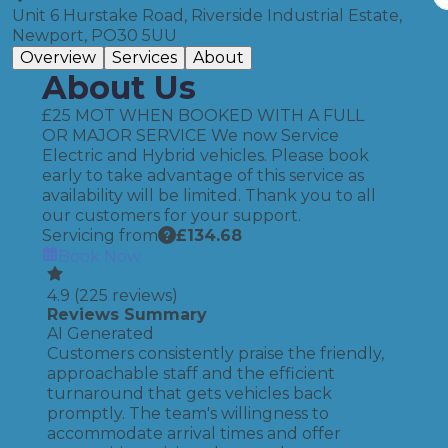
Unit 6 Hurstake Road, Riverside Industrial Estate,
Newport, PO30 5UU
Overview
Services
About
About Us
£25 MOT WHEN BOOKED WITH A FULL
OR MAJOR SERVICE We now Service
Electric and Hybrid vehicles. Please book
early to take advantage of this service as
availability will be limited. Thank you to all
our customers for your support.
Servicing from
£
134.68
Book Now
4.9
(
225
reviews)
Reviews Summary
AI Generated
Customers consistently praise the friendly,
approachable staff and the efficient
turnaround that gets vehicles back
promptly. The team's willingness to
accommodate arrival times and offer