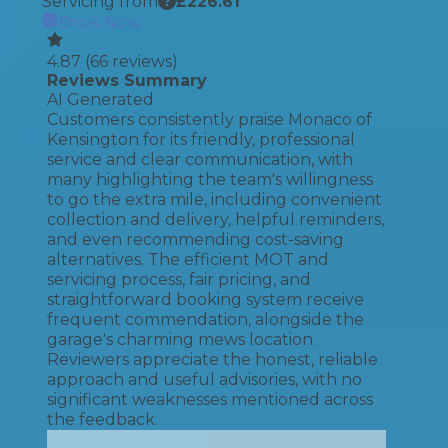
Servicing from
£
226.61
Book Now
4.87
(
66
reviews)
Reviews Summary
AI Generated
Customers consistently praise Monaco of
Kensington for its friendly, professional
service and clear communication, with
many highlighting the team's willingness
to go the extra mile, including convenient
collection and delivery, helpful reminders,
and even recommending cost-saving
alternatives. The efficient MOT and
servicing process, fair pricing, and
straightforward booking system receive
frequent commendation, alongside the
garage's charming mews location.
Reviewers appreciate the honest, reliable
approach and useful advisories, with no
significant weaknesses mentioned across
the feedback.