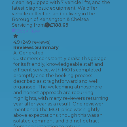
clean, equipped with 7 vehicle lifts, and the
latest diagnostic equipment. We offer
vehicle collection and delivery in the
Borough of Kensington & Chelsea
Servicing from
£
188.69
Book Now
4.9
(
249
reviews)
Reviews Summary
AI Generated
Customers consistently praise this garage
for its friendly, knowledgeable staff and
efficient service, with MOTs completed
promptly and the booking process
described as straightforward and well
organised. The welcoming atmosphere
and honest approach are recurring
highlights, with many reviewers returning
year after year as a result. One reviewer
mentioned the MOT price was slightly
above expectations, though this was an
isolated comment and did not detract
from their intention to return.