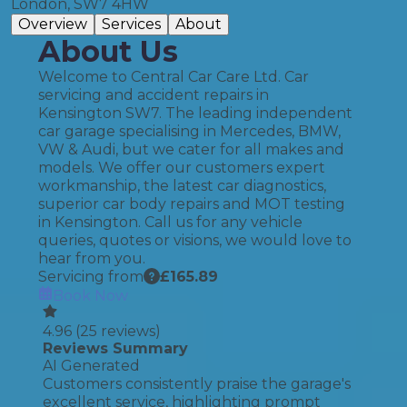
London, SW7 4HW
Overview
Services
About
About Us
Welcome to Central Car Care Ltd. Car
servicing and accident repairs in
Kensington SW7. The leading independent
car garage specialising in Mercedes, BMW,
VW & Audi, but we cater for all makes and
models. We offer our customers expert
workmanship, the latest car diagnostics,
superior car body repairs and MOT testing
in Kensington. Call us for any vehicle
queries, quotes or visions, we would love to
hear from you.
Servicing from
£
165.89
Book Now
4.96
(
25
reviews)
Reviews Summary
AI Generated
Customers consistently praise the garage's
excellent service, highlighting prompt