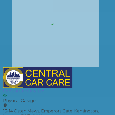
Central Car Care Ltd
Physical Garage
13-14 Osten Mews, Emperors Gate, Kensington,