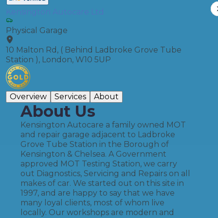
Kensington Autocare Ltd
Physical Garage
10 Malton Rd, ( Behind Ladbroke Grove Tube
Station ), London, W10 5UP
Overview
Services
About
About Us
Kensington Autocare a family owned MOT
and repair garage adjacent to Ladbroke
Grove Tube Station in the Borough of
Kensington & Chelsea. A Government
approved MOT Testing Station, we carry
out Diagnostics, Servicing and Repairs on all
makes of car. We started out on this site in
1997, and are happy to say that we have
many loyal clients, most of whom live
locally. Our workshops are modern and