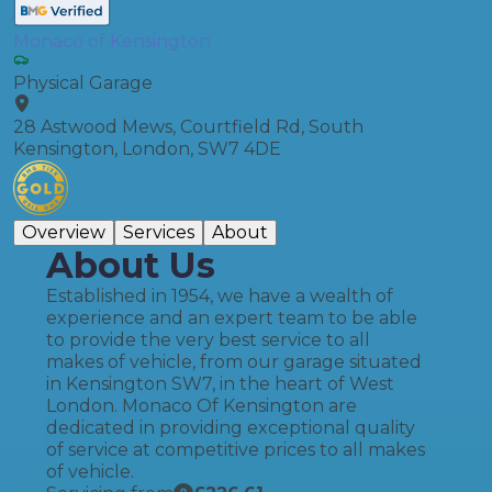
Monaco of Kensington
Physical Garage
28 Astwood Mews, Courtfield Rd, South
Kensington, London, SW7 4DE
Overview
Services
About
About Us
Established in 1954, we have a wealth of
experience and an expert team to be able
to provide the very best service to all
makes of vehicle, from our garage situated
in Kensington SW7, in the heart of West
London. Monaco Of Kensington are
dedicated in providing exceptional quality
of service at competitive prices to all makes
of vehicle.