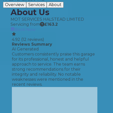
Overview
Services
About
About Us
MOT SERVICES HALSTEAD LIMITED
Servicing from
£
163.2
Book Now
4.92
(
12
reviews)
Reviews Summary
AI Generated
Customers consistently praise this garage
for its professional, honest and helpful
approach to service. The team earns
strong recommendations for their
integrity and reliability. No notable
weaknesses were mentioned in the
recent reviews.