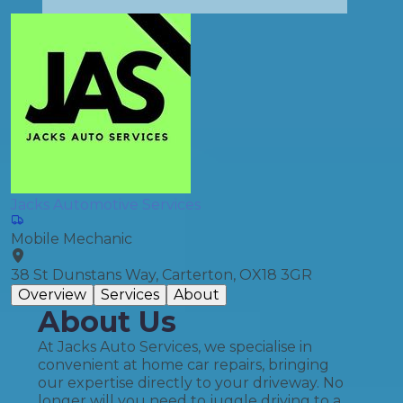
Jacks Automotive Services
Mobile Mechanic
38 St Dunstans Way, Carterton, OX18 3GR
Overview
Services
About
About Us
At Jacks Auto Services, we specialise in
convenient at home car repairs, bringing
our expertise directly to your driveway. No
longer will you need to juggle driving to a