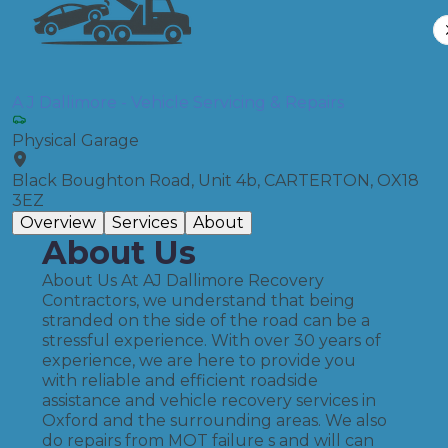
A J Dallimore - Vehicle Servicing & Repairs
Physical Garage
Black Boughton Road, Unit 4b, CARTERTON, OX18
3EZ
Overview
Services
About
About Us
About Us At AJ Dallimore Recovery
Contractors, we understand that being
stranded on the side of the road can be a
stressful experience. With over 30 years of
experience, we are here to provide you
with reliable and efficient roadside
assistance and vehicle recovery services in
Oxford and the surrounding areas. We also
do repairs from MOT failure s and will can