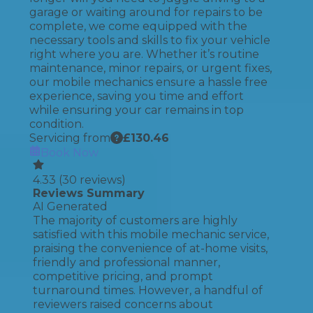
garage or waiting around for repairs to be
complete, we come equipped with the
necessary tools and skills to fix your vehicle
right where you are. Whether it’s routine
maintenance, minor repairs, or urgent fixes,
our mobile mechanics ensure a hassle free
experience, saving you time and effort
while ensuring your car remains in top
condition.
Servicing from
£
130.46
Book Now
4.33
(
30
reviews)
Reviews Summary
AI Generated
The majority of customers are highly
satisfied with this mobile mechanic service,
praising the convenience of at-home visits,
friendly and professional manner,
competitive pricing, and prompt
turnaround times. However, a handful of
reviewers raised concerns about