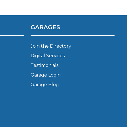
Leeds
Reading
a UK Driver
Cardiff
Liverpool
ch Does Car Wheel Alignment Cost?
Sheffield
Coventry
GARAGES
Know
London
Southampton
Derby
Manchester
Join the Directory
Warrington
Digital Services
Testimonials
Garage Login
Garage Blog