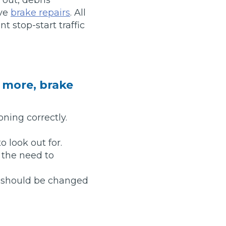
ive
brake repairs
. All
Manchester
t stop-start traffic
Plymouth
de?
Sheffield
Southampton
r more, brake
oning correctly.
o look out for.
yGarage
 the need to
it should be changed
BMG-Verified Garages