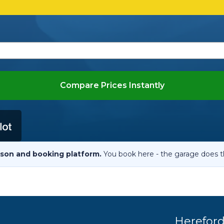
When an M
I Hear a Clicking Noise When I Turn?
MOT Failure: Everything You Need to Know
Compare Prices Instantly
Why is My Car 
ting Package
Websites
All Products
son and booking platform.
You book here - the garage does t
Herefor