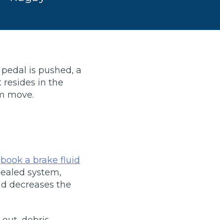
 pedal is pushed, a
 resides in the
em move.
TOP LOCATIONS
Why is My Suspension Creaking?
Bristol
u
book a brake fluid
Coventry
 sealed system,
Glasgow
and decreases the
ost?
Leeds
Liverpool
ervice?
London
out, debris