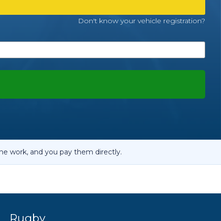
OT Test Fails: Your Rights as a UK Driver
Don't know your vehicle registration?
Pulling to the Side?
he work, and you pay them directly.
d
Rugby