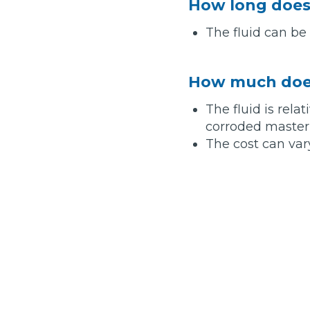
How long does 
Top Locations
The fluid can be
Milton Keynes
Birmingha
Edinburgh
How it Works
Aberdeen
How much does
About Us
The fluid is rela
corroded master c
The cost can var
FA
BOOK NOW
Our Tier System Explained
Book My MOT
Book a Pre-MOT Check
MOT Due Checker