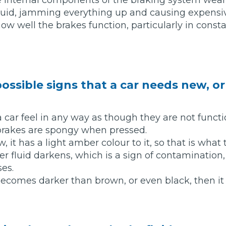
luid, jamming everything up and causing expens
ow well the brakes function, particularly in constan
What Does a Full Service Inclu
ossible signs that a car needs new, o
a car feel in any way as though they are not functi
brakes are spongy when pressed.
, it has a light amber colour to it, so that is what t
Get Started with BookM
er fluid darkens, which is a sign of contamination,
I Do if My Car Breaks Down?
ses.
r becomes darker than brown, or even black, then 
Why Garages Choose Us