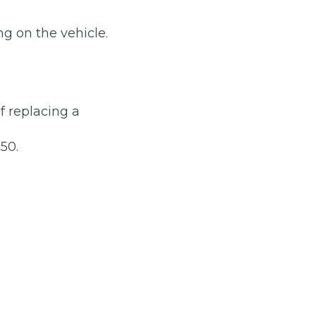
g on the vehicle.
of replacing a
stol
50.
Show all 21
TOP LOCATIONS
Aberdeen
Edinburgh
Milton Keynes
Birmingham
Exeter
Norwich
Bournemouth
Glasgow
Plymouth
Bristol
now