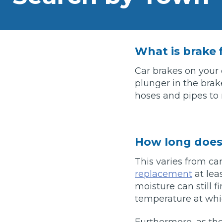
What is an MOT?
Top Locations
What is brake 
Get Started
About Us
Testimonials
Blog
See Upda
Liverpool
Coventry
Glasgow
Enquire Today
Car brakes on your 
London
BMG Tiers & Service Sta
plunger in the brake
Bristol
Leeds
hoses and pipes to
How We Verify Garages
What Fluid is Leaking From My Car?
Why is My S
BOOK NOW
How long does 
MOT Retests: Everything You Need to Know
This varies from ca
Book Car Service
replacement
at lea
moisture can still 
Interim Service
temperature at whic
Full Service
Furthermore, as th