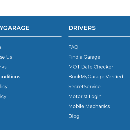
w Much Do Brake Pads and Discs Cost? (UK)
When an MOT Test Fails: Your Rights as 
How Mu
YGARAGE
DRIVERS
MOT Retests: Everything You Need to 
s
FAQ
se Us
Find a Garage
rks
MOT Date Checker
onditions
BookMyGarage Verified
licy
SecretService
icy
Motorist Login
Mobile Mechanics
Blog