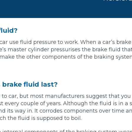
Southampton
Manchester
fluid?
Plymouth
tes
2025 Industry Report
Sheffield
car use fluid pressure to work. When a car’s brake
ndards
’s master cylinder pressurises the brake fluid that
 make the other components of the braking syst
teering Wheel Shaking?
SERVICING ADVICE
brake fluid last?
r to car, but most manufacturers suggest that yo
What is a Car Service?
st every couple of years. Although the fluid is in a
Why is My Brake Pedal Soft?
find its way in. It corrodes components over time 
How Much Does a Car Service C
h the fluid is supposed to boil.
How Long Can You Delay a Car S
e internal components of the braking system wear 