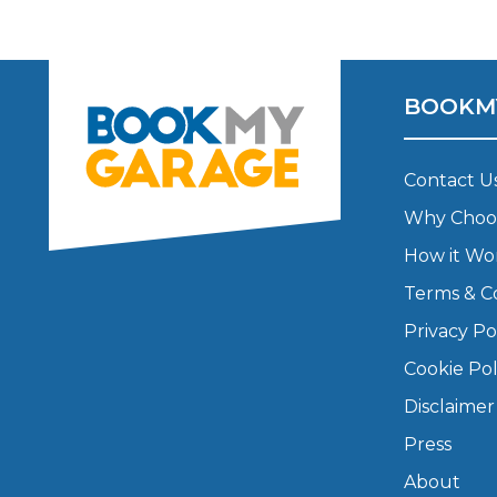
Pricing Guides
Ho
How Much Does a Clutch Replacement Cost?
BOOKM
Contact U
Why Choo
How it Wo
KEY BENEFITS
Terms & C
Privacy Po
Cookie Pol
Disclaimer
Press
About