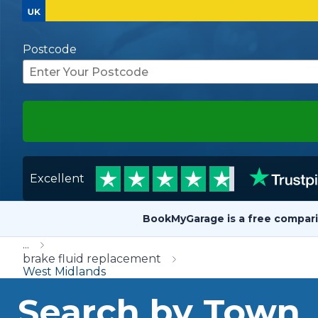
Repairs Advice
Why Can 
Postcode
Why Your Car is Making a Rattling Noise
What is a Car Service?
Excellent
How We Deliver This
What MOT Class is My Vehicle?
Lift Package (Standard Listing)
Accelerate Marke
BookMyGarage is a free compari
LEARN MORE
...
brake fluid replacement
West Midlands
Search by Town