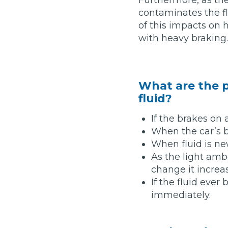
contaminates the f
Major Service
of this impacts on h
with heavy braking.
Explore
What are the p
fluid?
If the brakes on 
When the car’s 
When fluid is new
As the light amb
What Should 
change it increa
If the fluid eve
immediately.
Why Are My Car Brakes Squeaking?
Compare Us vs Others