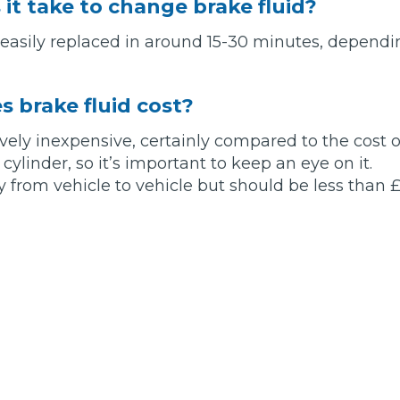
it take to change brake fluid?
 easily replaced in around 15-30 minutes, dependin
Bournemouth
m
Plymouth
 brake fluid cost?
Glasgow
Norwich
tively inexpensive, certainly compared to the cost 
Exeter
Bri
ylinder, so it’s important to keep an eye on it.
y from vehicle to vehicle but should be less than £
Qs
MOT ADVICE
What is an MOT?
What MOT Class is My Vehicle?
MOT Failure: Everything You Need to K