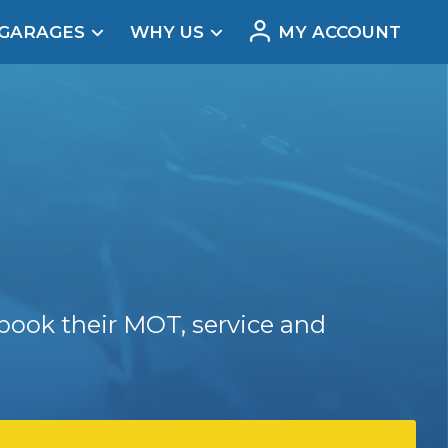
 GARAGES
WHY US
MY ACCOUNT
acement
book their MOT, service and
Real Reviews
t Does a Full Service Include?