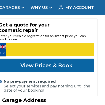
 GARAGES
WHY US
MY ACCOUNT
acement
Get a quote for your
cosmetic repair
Enter your vehicle registration for an instant price you can
book online
View Prices & Book
No pre-payment required
Select your services and pay nothing until the
date of your booking!
Real Reviews
Garage Address
t Does a Full Service Include?