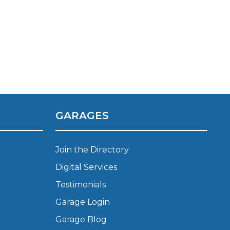
GARAGES
TOP LOCATIONS
Join the Directory
Why is My Suspension Creaking?
Bristol
Digital Services
Coventry
Testimonials
Glasgow
ost?
Leeds
Garage Login
Liverpool
Garage Blog
ervice?
London