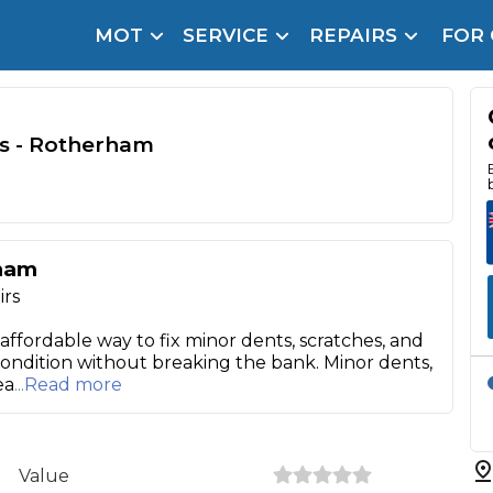
MOT
SERVICE
REPAIRS
FOR
arison Site for a Reason
Brake Fluid Repl
pfront payment. Book in under 60 seconds.
s - Rotherham
r Service
hecker
lignment
rham
DPF Cleaning
irs
Oil Change
 affordable way to fix minor dents, scratches, and
 condition without breaking the bank. Minor dents,
Mobile Mechanics
SMART & Cosmetic Repairs
ea
...Read more
How Long Can You Delay a Car Service?
te Control
24/7 Booking
No Upfront Payments
ice Cost?
Value
Wha