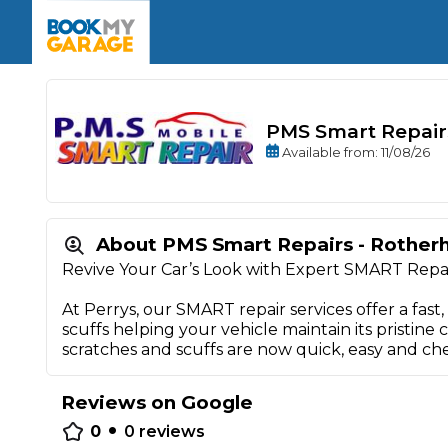
Enquire Today
The UK's Number 1 MOT & Service Comp
Book Now
Book Now
Book Now
Book Car Service
GARAGE TYPE
Book a Pre-MOT Check
Verified garages. Transparent prices with no u
Interim Service
Car care made simple – no stress, no surprises.
PMS Smart Repair
Majo
Key Benefits
Available
from
: 11/08/26
MOT Due C
Full Service
Mobile Mechanics
Wheel A
Book My MOT
About PMS Smart Repairs - Rothe
Revive Your Car’s Look with Expert SMART Repa
Car Repairs
At Perrys, our SMART repair services offer a fast,
Cosmetic
scuffs helping your vehicle maintain its pristine
Independent Garage
OEM Franchised Dealer
scratches and scuffs are now quick, easy and ch
Servicing Advice
SERVICES & PACKAGES
Verified Garages
Transparent Pricing
Comple
Reviews on Google
•
How Much Does a Car Serv
0
0
reviews
MOT Advice