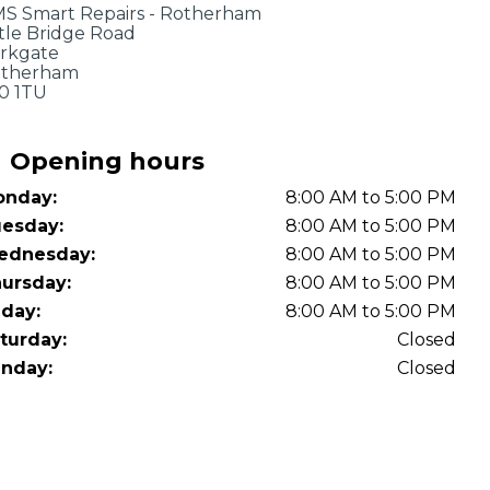
OT Test Fails: Your Rights as a UK Driver
S Smart Repairs - Rotherham
ttle Bridge Road
rkgate
therham
0 1TU
Opening hours
nday:
8:00 AM to 5:00 PM
esday:
8:00 AM to 5:00 PM
Pulling to the Side?
ednesday:
8:00 AM to 5:00 PM
ursday:
8:00 AM to 5:00 PM
iday:
8:00 AM to 5:00 PM
turday:
Closed
nday:
Closed