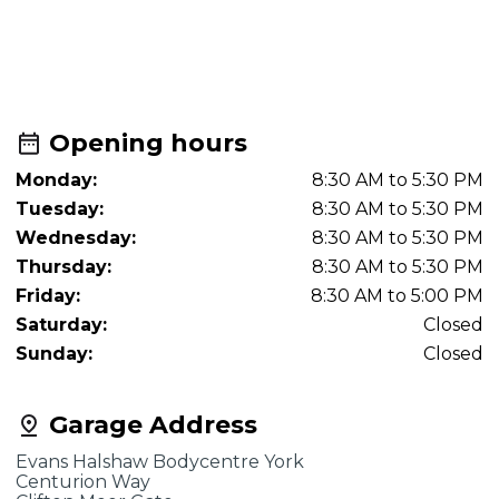
Opening hours
Monday:
8:30 AM to 5:30 PM
Tuesday:
8:30 AM to 5:30 PM
Wednesday:
8:30 AM to 5:30 PM
Thursday:
8:30 AM to 5:30 PM
Friday:
8:30 AM to 5:00 PM
Saturday:
Closed
Sunday:
Closed
Garage Address
Evans Halshaw Bodycentre York
Centurion Way