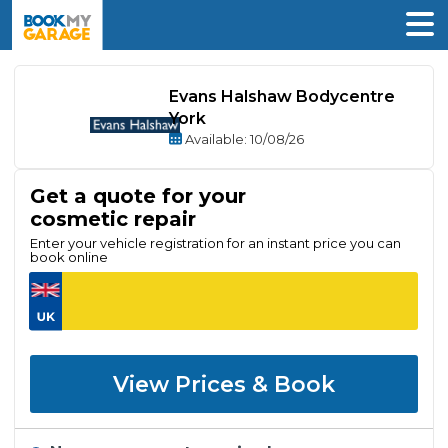
Evans Halshaw Bodycentre
York
Available
: 10/08/26
Get a quote for your
cosmetic repair
Enter your vehicle registration for an instant price you can
book online
View Prices & Book