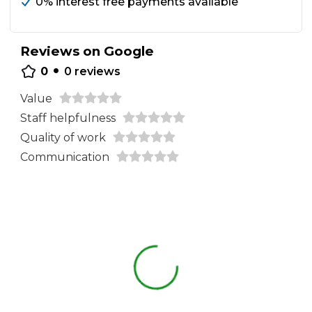
0% interest free payments available
Reviews on Google
•
0
0
reviews
Value
Staff helpfulness
Quality of work
Communication