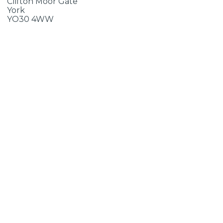
Clifton Moor Gate
York
YO30 4WW