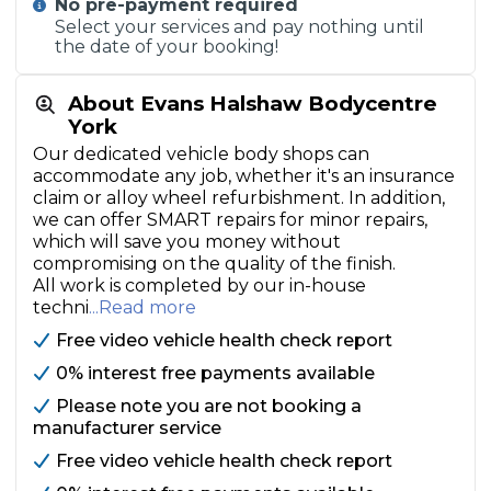
No pre-payment required
Select your services and pay nothing until
the date of your booking!
About Evans Halshaw Bodycentre
York
Our dedicated vehicle body shops can
accommodate any job, whether it's an insurance
claim or alloy wheel refurbishment. In addition,
we can offer SMART repairs for minor repairs,
which will save you money without
compromising on the quality of the finish.
All work is completed by our in-house
techni
...Read more
Free video vehicle health check report
0% interest free payments available
Please note you are not booking a
manufacturer service
Free video vehicle health check report