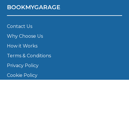
BOOKMYGARAGE
Contact Us
Why Choose Us
How it Works
Terms & Conditions
Privacy Policy
Cookie Policy
Disclaimer
Press
About
Manage Cookies & Privacy
Phone: 0330 124 5662