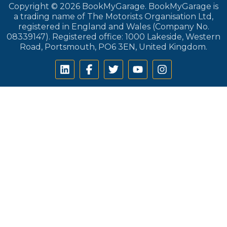
Copyright © 2026 BookMyGarage. BookMyGarage is
a trading name of The Motorists Organisation Ltd,
registered in England and Wales (Company No.
08339147). Registered office: 1000 Lakeside, Western
Road, Portsmouth, PO6 3EN, United Kingdom.