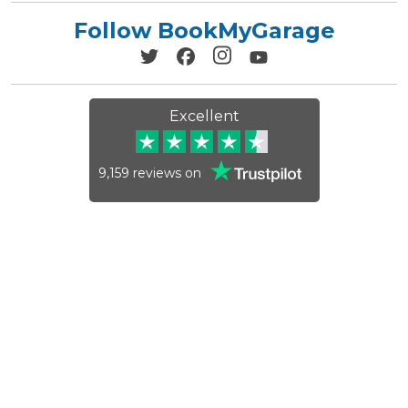
Follow BookMyGarage
Excellent
9,159
reviews on