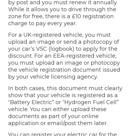
by post and you must renew it annually.
While it allows you to drive through the
zone for free, there is a £10 registration
charge to pay every year.
For a UK-registered vehicle, you must
upload an image or send a photocopy of
your car’s V5C (logbook) to apply for the
discount. For an EEA-registered vehicle,
you must upload an image or photocopy
the vehicle registration document issued
by your vehicle licensing agency.
In both cases, this document must clearly
show that your vehicle is registered as a
“Battery Electric” or “Hydrogen Fuel Cell”
vehicle. You can either upload these
documents as part of your online
application or email/post them later.
You can register your electric car for the