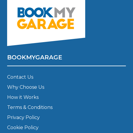
BOOKMYGARAGE
Contact Us
Why Choose Us
How it Works
Terms & Conditions
Privacy Policy
Cookie Policy