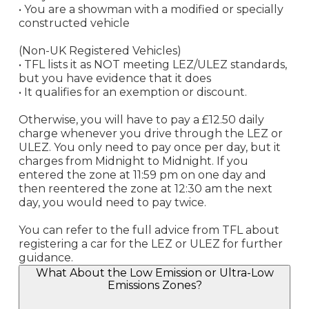
• You are a showman with a modified or specially
constructed vehicle
(Non-UK Registered Vehicles)
• TFL lists it as NOT meeting LEZ/ULEZ standards,
but you have evidence that it does
• It qualifies for an exemption or discount.
Otherwise, you will have to pay a £12.50 daily
charge whenever you drive through the LEZ or
ULEZ. You only need to pay once per day, but it
charges from Midnight to Midnight. If you
entered the zone at 11:59 pm on one day and
then reentered the zone at 12:30 am the next
day, you would need to pay twice.
You can refer to the full advice from TFL about
registering a car for the LEZ or ULEZ for further
guidance.
What About the Low Emission or Ultra-Low
Emissions Zones?