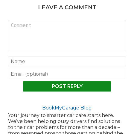
LEAVE A COMMENT
POST REPLY
BookMyGarage Blog
Your journey to smarter car care starts here.
We’ve been helping busy drivers find solutions
to their car problems for more than a decade –
from seasoned pros to those getting behind the