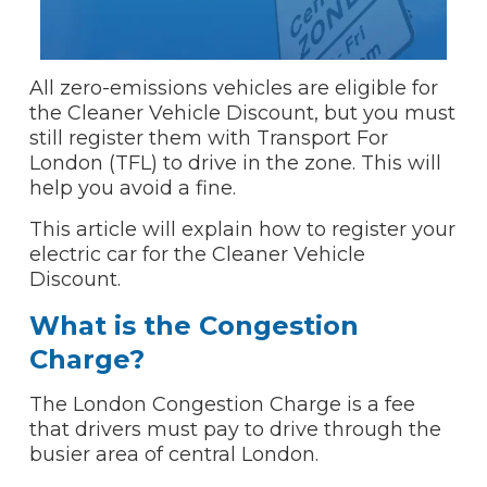
All zero-emissions vehicles are eligible for
the Cleaner Vehicle Discount, but you must
still register them with Transport For
London (TFL) to drive in the zone. This will
help you avoid a fine.
This article will explain how to register your
electric car for the Cleaner Vehicle
Discount.
What is the Congestion
Charge?
The London Congestion Charge is a fee
that drivers must pay to drive through the
busier area of central London.