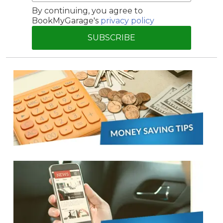
By continuing, you agree to
BookMyGarage's
privacy policy
SUBSCRIBE