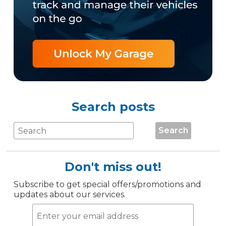
Search posts
Search
Don't miss out!
Subscribe to get special offers/promotions and
updates about our services.