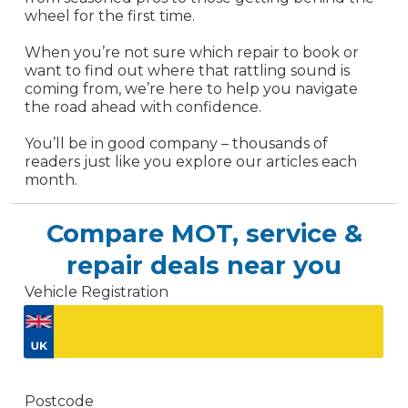
wheel for the first time.
When you’re not sure which repair to book or
want to find out where that rattling sound is
coming from, we’re here to help you navigate
the road ahead with confidence.
You’ll be in good company – thousands of
readers just like you explore our articles each
month.
Compare MOT, service &
repair deals near you
Vehicle Registration
Don't know your vehicle registration?
Postcode