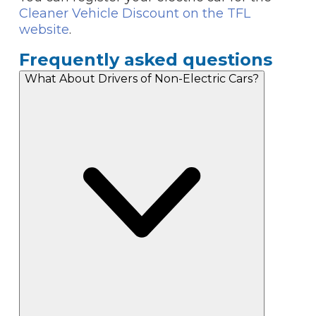
Cleaner Vehicle Discount on the TFL
website
.
Frequently asked questions
What About Drivers of Non-Electric Cars?