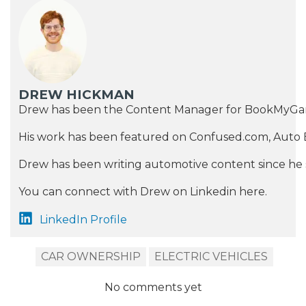
DREW HICKMAN
Drew has been the Content Manager for BookMyGarage si
His work has been featured on Confused.com, Auto E
Drew has been writing automotive content since he st
You can connect with Drew on Linkedin here.
LinkedIn Profile
CAR OWNERSHIP
ELECTRIC VEHICLES
No comments yet