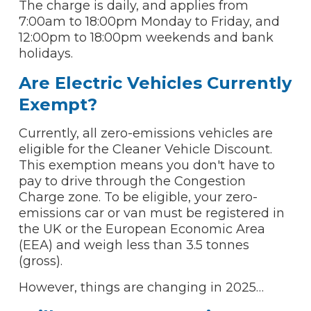
The charge is daily, and applies from
7:00am to 18:00pm Monday to Friday, and
12:00pm to 18:00pm weekends and bank
holidays.
Are Electric Vehicles Currently
Exempt?
Currently, all zero-emissions vehicles are
eligible for the Cleaner Vehicle Discount.
This exemption means you don't have to
pay to drive through the Congestion
Charge zone. To be eligible, your zero-
emissions car or van must be registered in
the UK or the European Economic Area
(EEA) and weigh less than 3.5 tonnes
(gross).
However, things are changing in 2025…