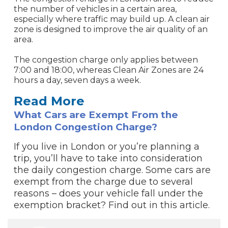
the number of vehicles in a certain area,
especially where traffic may build up. A clean air
zone is designed to improve the air quality of an
area.
The congestion charge only applies between
7:00 and 18:00, whereas Clean Air Zones are 24
hours a day, seven days a week.
Read More
What Cars are Exempt From the
London Congestion Charge?
If you live in London or you’re planning a
trip, you’ll have to take into consideration
the daily congestion charge. Some cars are
exempt from the charge due to several
reasons – does your vehicle fall under the
exemption bracket? Find out in this article.