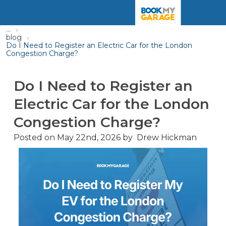
...
blog
Do I Need to Register an Electric Car for the London
Congestion Charge?
Do I Need to Register an
Electric Car for the London
Congestion Charge?
Posted on
May 22nd, 2026
by
Drew Hickman