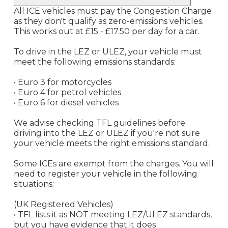
All ICE vehicles must pay the Congestion Charge
as they don't qualify as zero-emissions vehicles.
This works out at £15 - £17.50 per day for a car.
To drive in the LEZ or ULEZ, your vehicle must
meet the following emissions standards:
• Euro 3 for motorcycles
• Euro 4 for petrol vehicles
• Euro 6 for diesel vehicles
We advise checking TFL guidelines before
driving into the LEZ or ULEZ if you're not sure
your vehicle meets the right emissions standard.
Some ICEs are exempt from the charges. You will
need to register your vehicle in the following
situations:
(UK Registered Vehicles)
• TFL lists it as NOT meeting LEZ/ULEZ standards,
but you have evidence that it does