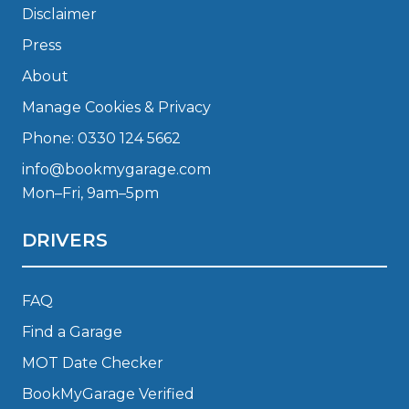
Disclaimer
Press
About
Manage Cookies & Privacy
Phone: 0330 124 5662
info@bookmygarage.com
Mon–Fri, 9am–5pm
DRIVERS
FAQ
Find a Garage
MOT Date Checker
BookMyGarage Verified