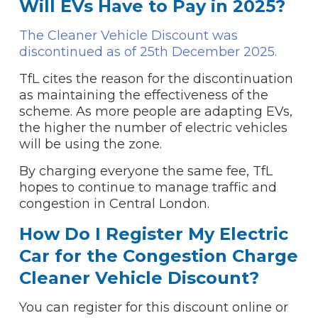
Will EVs Have to Pay in 2025?
The Cleaner Vehicle Discount was
discontinued as of 25th December 2025.
TfL cites the reason for the discontinuation
as maintaining the effectiveness of the
scheme. As more people are adapting EVs,
the higher the number of electric vehicles
will be using the zone.
By charging everyone the same fee, TfL
hopes to continue to manage traffic and
congestion in Central London.
How Do I Register My Electric
Car for the Congestion Charge
Cleaner Vehicle Discount?
You can register for this discount online or