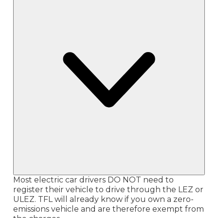
Most electric car drivers DO NOT need to
register their vehicle to drive through the LEZ or
ULEZ. TFL will already know if you own a zero-
emissions vehicle and are therefore exempt from