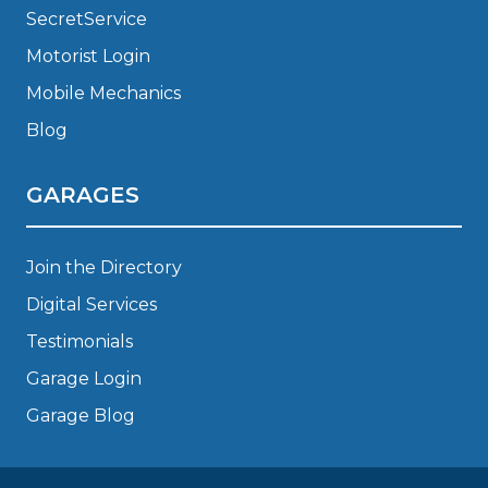
SecretService
Motorist Login
Mobile Mechanics
Blog
GARAGES
Join the Directory
Digital Services
Testimonials
Garage Login
Garage Blog