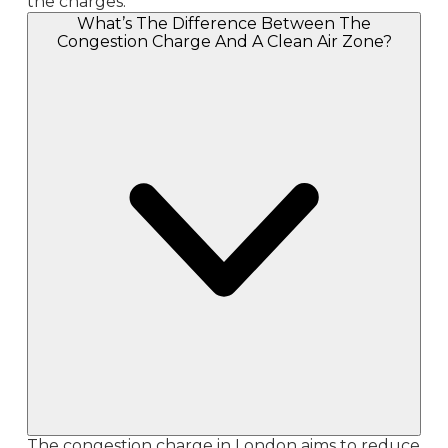
the charges.
What’s The Difference Between The
Congestion Charge And A Clean Air Zone?
The congestion charge in London aims to reduce