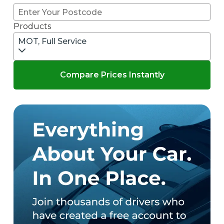
Products
MOT, Full Service
Compare Prices Instantly