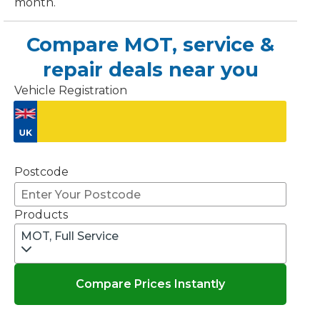
month.
OT Test Fails: Your Rights as a UK Driver
Compare MOT, service &
repair deals near you
Vehicle Registration
Don't know your vehicle registration?
Pulling to the Side?
Postcode
Products
MOT, Full Service
Compare Prices Instantly