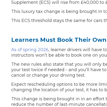
Supplement (ECS) will rise from £40,000 to 
Pricing Guides
Ho
This luxury tax change is being brought in to
How Much Does a Clutch Replacement Cost?
This ECS threshold stays the same for cars tha
Learners Must Book Their Own 
As of spring 2026
, learner drivers will have t
instructors won’t be able to book one on you
KEY BENEFITS
The new rules also state that you will only b
your test twice if needed - and you’ll have to
cancel or change your driving test.
Expect rescheduling options to be more limit
changing the location of your test, it has to
This change is being brought in in an effort 
reduce the number of last-minute cancellati