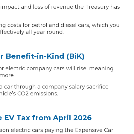
l impact and loss of revenue the Treasury has
Bournemouth
m
g costs for petrol and diesel cars, which you
ectively all year round.
Plymouth
Glasgow
Norwich
Exeter
Bri
r Benefit-in-Kind (BiK)
Qs
for electric company cars will rise, meaning
 more.
MOT ADVICE
 car through a company salary sacrifice
icle’s CO2 emissions.
What is an MOT?
What MOT Class is My Vehicle?
 EV Tax from April 2026
sion electric cars paying the Expensive Car
MOT Failure: Everything You Need to K