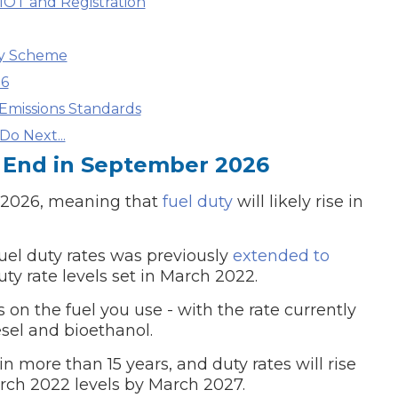
MOT and Registration
What Does a Full Service Inclu
ty Scheme
26
Emissions Standards
o Next...
 End in September 2026
r 2026, meaning that
fuel duty
will likely rise in
fuel duty rates was previously
extended to
Get Started with BookM
ty rate levels set in March 2022.
I Do if My Car Breaks Down?
 on the fuel you use - with the rate currently
iesel and bioethanol.
Why Garages Choose Us
n more than 15 years, and duty rates will rise
arch 2022 levels by March 2027.