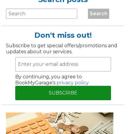
Manchester
Search
Plymouth
de?
Sheffield
Southampton
Don't miss out!
Subscribe to get special offers/promotions and
updates about our services.
By continuing, you agree to
BookMyGarage's
privacy policy
yGarage
SUBSCRIBE
BMG-Verified Garages