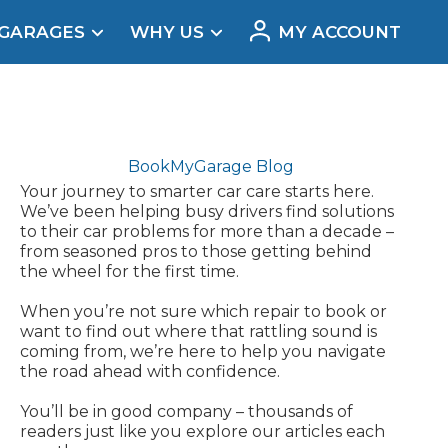
 GARAGES
WHY US
MY ACCOUNT
acement
BookMyGarage Blog
Your journey to smarter car care starts here.
We’ve been helping busy drivers find solutions
to their car problems for more than a decade –
from seasoned pros to those getting behind
the wheel for the first time.
When you’re not sure which repair to book or
want to find out where that rattling sound is
coming from, we’re here to help you navigate
the road ahead with confidence.
Real Reviews
You’ll be in good company – thousands of
readers just like you explore our articles each
t Does a Full Service Include?