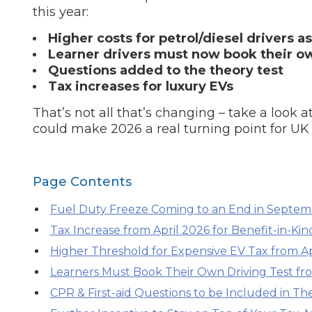
this year:
What is an MOT?
Top Locations
Higher costs for petrol/diesel drivers a
Learner drivers must now book their ow
Questions added to the theory test
Get Started
About Us
Testimonials
Blog
See Upda
Tax increases for luxury EVs
Liverpool
Coventry
Glasgow
Enquire Today
London
BMG Tiers & Service Sta
That’s not all that’s changing – take a look
Bristol
Leeds
could make 2026 a real turning point for UK d
How We Verify Garages
What Fluid is Leaking From My Car?
Why is My S
Page Contents
BOOK NOW
MOT Retests: Everything You Need to Know
Fuel Duty Freeze Coming to an End in Septe
Book Car Service
Tax Increase from April 2026 for Benefit-in-Kind
Higher Threshold for Expensive EV Tax from Ap
Interim Service
Learners Must Book Their Own Driving Test fr
CPR & First-aid Questions to be Included in Th
Full Service