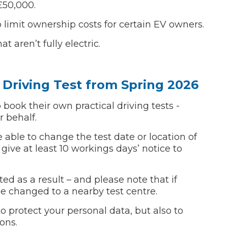
£50,000.
w Much Do Brake Pads and Discs Cost? (UK)
 limit ownership costs for certain EV owners.
When an MOT Test Fails: Your Rights as 
How Mu
t aren’t fully electric.
MOT Retests: Everything You Need to 
Driving Test from Spring 2026
o book their own practical driving tests -
r behalf.
e able to change the test date or location of
 give at least 10 workings days’ notice to
ed as a result – and please note that if
 be changed to a nearby test centre.
to protect your personal data, but also to
ons.