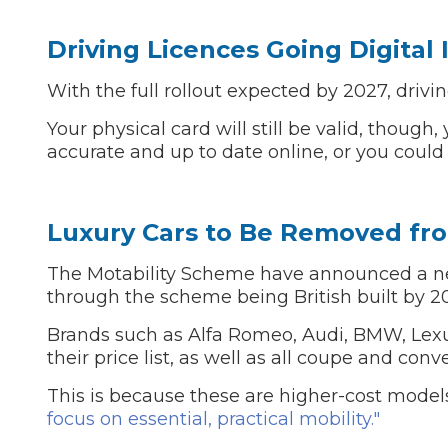
Driving Licences Going Digital 
With the full rollout expected by 2027, drivin
Your physical card will still be valid, though
accurate and up to date online, or you could 
Luxury Cars to Be Removed fr
The Motability Scheme have announced a new
through the scheme being British built by 2
Brands such as Alfa Romeo, Audi, BMW, Lex
their price list, as well as all coupe and con
This is because these are higher-cost mode
focus on essential, practical mobility."