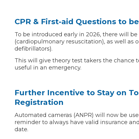
CPR & First-aid Questions to b
Verified Garages
To be introduced early in 2026, there will be
(cardiopulmonary resuscitation), as well as
defibrillators).
This will give theory test takers the chance t
useful in an emergency.
How
Further Incentive to Stay on T
Registration
How Much Does a Head Gasket Repair Cost?
Automated cameras (ANPR) will now be used b
reminder to always have valid insurance and
date.