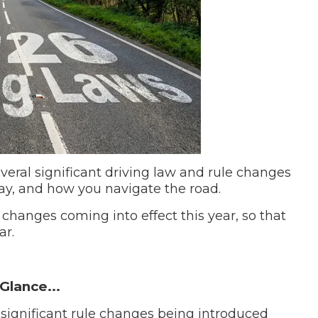
When an M
I Hear a Clicking Noise When I Turn?
MOT Failure: Everything You Need to Know
Why is My Car 
everal significant driving law and rule changes
pay, and how you navigate the road.
ting Package
Websites
All Products
 changes coming into effect this year, so that
ar.
Glance...
 significant rule changes being introduced