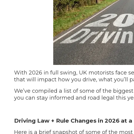
Repairs Advice
Why Can 
Why Your Car is Making a Rattling Noise
What is a Car Service?
With 2026 in full swing, UK motorists face s
that will impact how you drive, what you’ll 
How We Deliver This
What MOT Class is My Vehicle?
Lift Package (Standard Listing)
Accelerate Marke
We’ve compiled a list of some of the biggest
LEARN MORE
you can stay informed and road legal this ye
Driving Law + Rule Changes in 2026 at a 
Here is a brief snapshot of some of the most