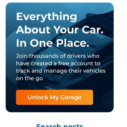
TOP LOCATIONS
Why is My Suspension Creaking?
Bristol
Coventry
Glasgow
ost?
Leeds
Liverpool
Search posts
ervice?
London