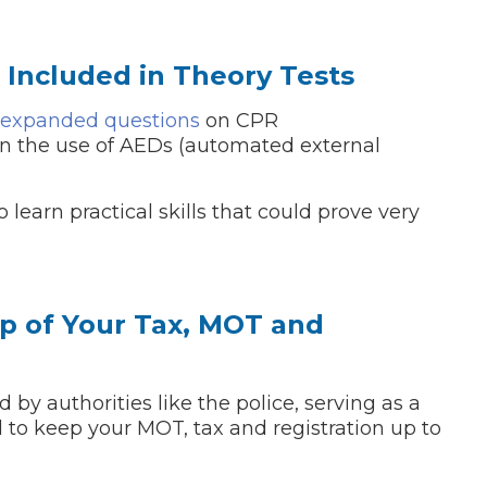
e Included in Theory Tests
expanded questions
on CPR
 on the use of AEDs (automated external
o learn practical skills that could prove very
 Much Does a Catalytic Converter Cost? (2026)
op of Your Tax, MOT and
How 
y authorities like the police, serving as a
 to keep your MOT, tax and registration up to