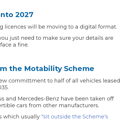
Into 2027
g licences will be moving to a digital format.
, you just need to make sure your details are
face a fine.
om the Motability Scheme
 committment to half of all vehicles leased
035.
us and Mercedes-Benz have been taken off
vertible cars from other manufacturers.
ls which usually
"sit outside the Scheme's