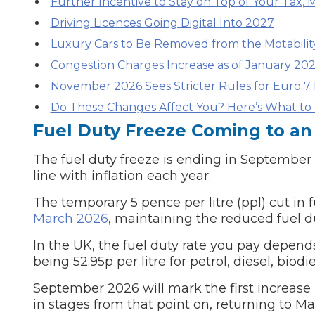
Further Incentive to Stay on Top of Your Tax, 
Driving Licences Going Digital Into 2027
Major Service
Luxury Cars to Be Removed from the Motabili
Congestion Charges Increase as of January 20
November 2026 Sees Stricter Rules for Euro 7 
Explore
Do These Changes Affect You? Here’s What to D
Fuel Duty Freeze Coming to an
The fuel duty freeze is ending in Septembe
line with inflation each year.
The temporary 5 pence per litre (ppl) cut in 
March 2026
, maintaining the reduced fuel du
What Should 
In the UK, the fuel duty rate you pay depends
being 52.95p per litre for petrol, diesel, biod
Why Are My Car Brakes Squeaking?
September 2026 will mark the first increase i
Compare Us vs Others
in stages from that point on, returning to M