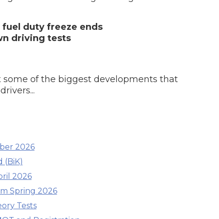
s fuel duty freeze ends
Southampton
n driving tests
Manchester
Plymouth
tes
2025 Industry Report
Sheffield
ndards
 at some of the biggest developments that
rivers...
teering Wheel Shaking?
SERVICING ADVICE
mber 2026
What is a Car Service?
 (BiK)
ril 2026
Why is My Brake Pedal Soft?
How Much Does a Car Service C
om Spring 2026
eory Tests
How Long Can You Delay a Car S