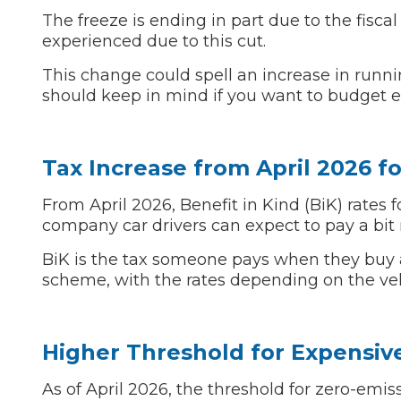
The freeze is ending in part due to the fisca
Top Locations
experienced due to this cut.
Milton Keynes
Birmingha
This change could spell an increase in runnin
Edinburgh
How it Works
should keep in mind if you want to budget eff
Aberdeen
About Us
Tax Increase from April 2026 fo
FA
From April 2026, Benefit in Kind (BiK) rates 
company car drivers can expect to pay a bit
BOOK NOW
BiK is the tax someone pays when they buy a
Our Tier System Explained
scheme, with the rates depending on the veh
Book My MOT
Book a Pre-MOT Check
Higher Threshold for Expensive
MOT Due Checker
As of April 2026, the threshold for zero-emis