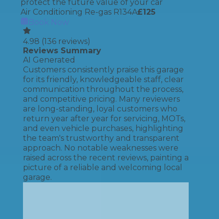
protect the future value of your car
Air Conditioning Re-gas R134A
£
125
Book Now
4.98
(
136
reviews)
Reviews Summary
AI Generated
Customers consistently praise this garage
for its friendly, knowledgeable staff, clear
communication throughout the process,
and competitive pricing. Many reviewers
are long-standing, loyal customers who
return year after year for servicing, MOTs,
and even vehicle purchases, highlighting
the team's trustworthy and transparent
approach. No notable weaknesses were
raised across the recent reviews, painting a
picture of a reliable and welcoming local
garage.