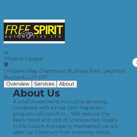
Compare Prices
Free Spirit Automotive
Physical Garage
1 Firbank Way, Chartmoor Business Park, Leighton
Buzzard, LU7 4YP
Overview
Services
About
About Us
A small investment in routine servicing,
combined with a Free Spirt inspection
program will result in..... Will reduce the
likely hood and cost of unexpected repairs
in the future A properly maintained car is a
safer car Optimum fuel economy Helps