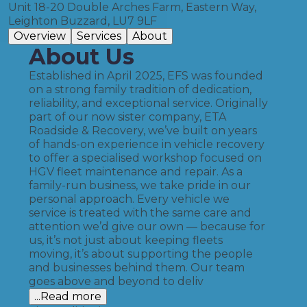
Unit 18-20 Double Arches Farm, Eastern Way,
Leighton Buzzard, LU7 9LF
Overview
Services
About
About Us
Established in April 2025, EFS was founded
on a strong family tradition of dedication,
reliability, and exceptional service. Originally
part of our now sister company, ETA
Roadside & Recovery, we’ve built on years
of hands-on experience in vehicle recovery
to offer a specialised workshop focused on
HGV fleet maintenance and repair. As a
family-run business, we take pride in our
personal approach. Every vehicle we
service is treated with the same care and
attention we’d give our own — because for
us, it’s not just about keeping fleets
moving, it’s about supporting the people
and businesses behind them. Our team
goes above and beyond to deliv
...Read more