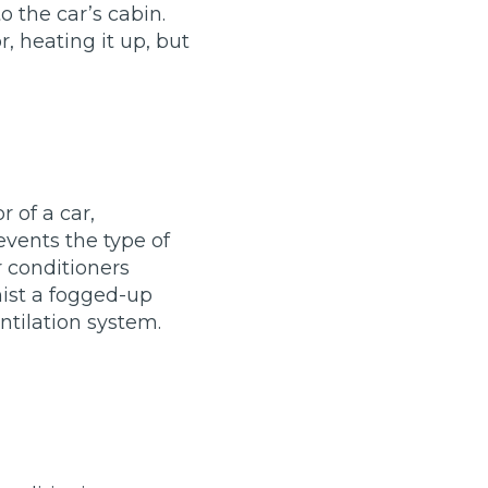
o the car’s cabin.
, heating it up, but
r of a car,
vents the type of
r conditioners
mist a fogged-up
TOP LOCATIONS
ntilation system.
Why is My Suspension Creaking?
Bristol
Coventry
Glasgow
ost?
Leeds
Liverpool
ervice?
London