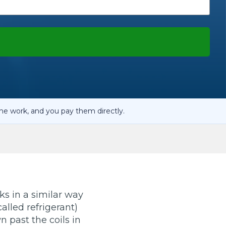
OT Test Fails: Your Rights as a UK Driver
Pulling to the Side?
he work, and you pay them directly.
ks in a similar way
alled refrigerant)
n past the coils in