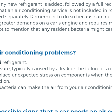
y new refrigerant is added, followed by a full rech
at an air conditioning service is not included in r
Bournemouth
d separately. Remember to do so because an ineff
m
greater demands on a car’s engine and requires m
Plymouth
not to mention that any resident bacteria might cau
Glasgow
Norwich
Exeter
Bri
ir conditioning problems?
Qs
d refrigerant.
ure, typically caused by a leak or the failure of 
MOT ADVICE
 place unexpected stress on components when the
d on.
What is an MOT?
bacteria can make the air from your air condition
What MOT Class is My Vehicle?
MOT Failure: Everything You Need to K
ossible signs that a car needs an air 