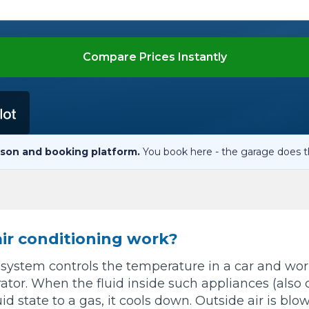
When an M
I Hear a Clicking Noise When I Turn?
Compare Prices Instantly
MOT Failure: Everything You Need to Know
Why is My Car 
son and booking platform.
You book here - the garage does t
ting Package
Websites
All Products
ir conditioning work?
 system controls the temperature in a car and wor
rator. When the fluid inside such appliances (also c
d state to a gas, it cools down. Outside air is blow