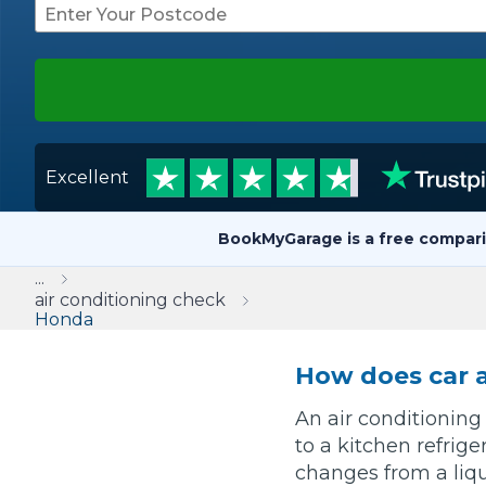
Repairs Advice
Why Can 
Why Your Car is Making a Rattling Noise
Excellent
What is a Car Service?
BookMyGarage is a free compari
...
How We Deliver This
air conditioning check
What MOT Class is My Vehicle?
Honda
Lift Package (Standard Listing)
Accelerate Marke
LEARN MORE
How does car a
An air conditioning
to a kitchen refrige
changes from a liqui