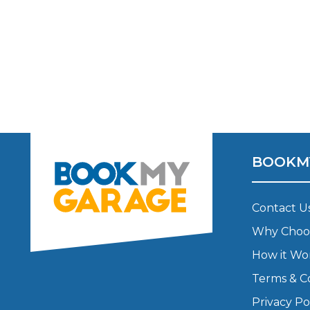
Verified Garages
BOOKM
How
Contact U
Why Choo
How Much Does a Head Gasket Repair Cost?
How it Wo
Terms & C
Privacy Po