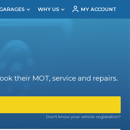
 GARAGES
WHY US
MY ACCOUNT
acement
ook their MOT, service and repairs.
Real Reviews
Don't know your vehicle registration?
t Does a Full Service Include?