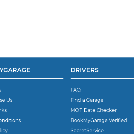
YGARAGE
DRIVERS
 Much Does a Catalytic Converter Cost? (2026)
s
FAQ
se Us
Find a Garage
How 
rks
MOT Date Checker
onditions
BookMyGarage Verified
licy
SecretService