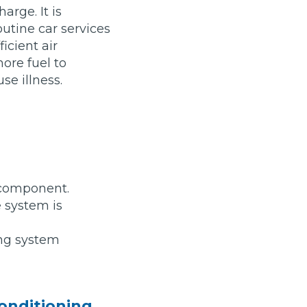
arge. It is
outine car services
icient air
ore fuel to
se illness.
stol
Show all 21
a component.
TOP LOCATIONS
 system is
Aberdeen
Edinburgh
Milton Keynes
Birmingham
ing system
Exeter
Norwich
Bournemouth
Glasgow
Plymouth
Bristol
now
conditioning