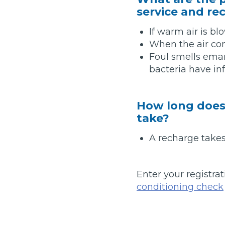
service and re
Pricing Guides
Ho
How Much Does a Clutch Replacement Cost?
If warm air is bl
When the air cond
Foul smells eman
bacteria have in
How long does 
take?
KEY BENEFITS
A recharge takes
Enter your registrat
conditioning check