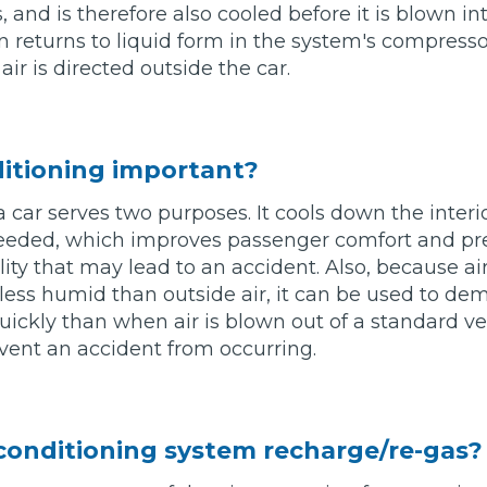
 and is therefore also cooled before it is blown int
n returns to liquid form in the system's compressor
Southampton
ir is directed outside the car.
Manchester
Plymouth
tes
2025 Industry Report
Sheffield
ndards
ditioning important?
a car serves two purposes. It cools down the interio
 needed, which improves passenger comfort and pre
ility that may lead to an accident. Also, because ai
teering Wheel Shaking?
s less humid than outside air, it can be used to de
SERVICING ADVICE
ckly than when air is blown out of a standard ve
vent an accident from occurring.
What is a Car Service?
Why is My Brake Pedal Soft?
How Much Does a Car Service C
 conditioning system recharge/re-gas?
How Long Can You Delay a Car S