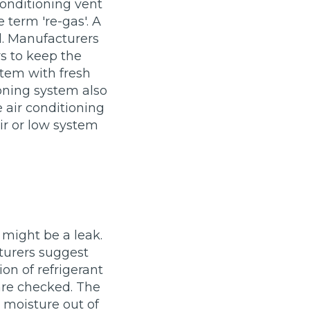
conditioning vent
Manchester
 term 're-gas'. A
Plymouth
de?
d. Manufacturers
Sheffield
s to keep the
Southampton
ystem with fresh
ioning system also
e air conditioning
ir or low system
yGarage
e might be a leak.
turers suggest
ion of refrigerant
 are checked. The
BMG-Verified Garages
r moisture out of