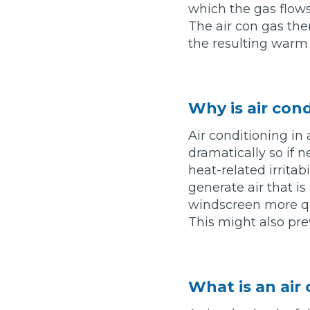
which the gas flows,
What is an MOT?
The air con gas the
Top Locations
the resulting warm a
Get Started
About Us
Testimonials
Blog
See Upda
Liverpool
Coventry
Glasgow
Enquire Today
London
BMG Tiers & Service Sta
Why is air con
Bristol
Leeds
Air conditioning in 
dramatically so if
heat-related irritab
How We Verify Garages
What Fluid is Leaking From My Car?
Why is My S
generate air that i
BOOK NOW
MOT Retests: Everything You Need to Know
windscreen more qui
This might also pre
Book Car Service
Interim Service
What is an air
Full Service