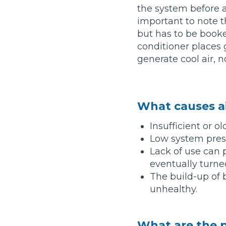
the system before an
Top Locations
important to note th
Milton Keynes
but has to be booke
Birmingha
conditioner places 
Edinburgh
How it Works
Aberdeen
generate cool air, 
About Us
What causes a
FA
Insufficient or ol
Low system press
BOOK NOW
Lack of use can
Our Tier System Explained
Book My MOT
eventually turne
The build-up of 
unhealthy.
Book a Pre-MOT Check
MOT Due Checker
What are the p