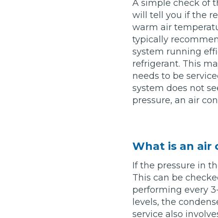
A simple check of t
will tell you if the
Major Service
warm air temperatur
typically recommen
system running effic
refrigerant. This ma
Explore
needs to be serviced
system does not see
pressure, an air con
What is an air
What Should 
If the pressure in t
This can be checke
performing every 3-4
Why Are My Car Brakes Squeaking?
levels, the condens
Compare Us vs Others
service also involv