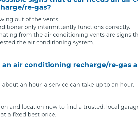
charge/re-gas?
w Much Do Brake Pads and Discs Cost? (UK)
When an MOT Test Fails: Your Rights as 
owing out of the vents.
How Mu
itioner only intermittently functions correctly.
MOT Retests: Everything You Need to 
ating from the air conditioning vents are signs 
fested the air conditioning system.
an air conditioning recharge/re-gas a
 about an hour; a service can take up to an hour.
ion and location now to find a trusted, local garag
at a fixed best price.