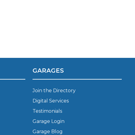
GARAGES
Join the Directory
Digital Services
Much Does a Gearbox Repair Cost? (UK)
Testimonials
Garage Login
Garage Blog