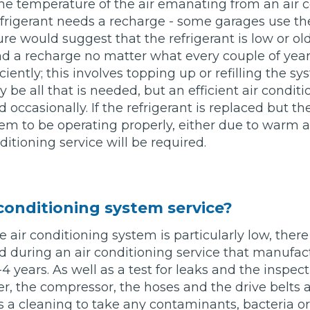
he temperature of the air emanating from an air 
 refrigerant needs a recharge - some garages use the
What Does a Full Service Inclu
e would suggest that the refrigerant is low or ol
d a recharge no matter what every couple of year
iently; this involves topping up or refilling the s
y be all that is needed, but an efficient air condit
 occasionally. If the refrigerant is replaced but th
m to be operating properly, either due to warm a
ditioning service will be required.
Get Started with BookM
 conditioning system service?
I Do if My Car Breaks Down?
he air conditioning system is particularly low, ther
d during an air conditioning service that manufac
 years. As well as a test for leaks and the inspect
Why Garages Choose Us
er, the compressor, the hoses and the drive belts
es a cleaning to take any contaminants, bacteria o