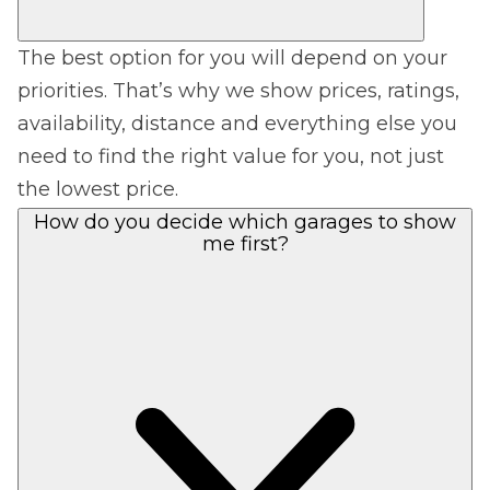
The best option for you will depend on your
priorities. That’s why we show prices, ratings,
availability, distance and everything else you
need to find the right value for you, not just
the lowest price.
How do you decide which garages to show
me first?