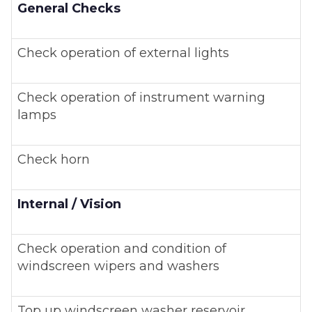
General Checks
Check operation of external lights
Check operation of instrument warning
lamps
Check horn
Internal / Vision
Check operation and condition of
windscreen wipers and washers
Top up windscreen washer reservoir