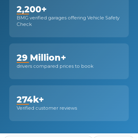
2,200+
BMG verified garages offering Vehicle Safety
Check
29 Million+
drivers compared prices to book
274k+
Verified customer reviews