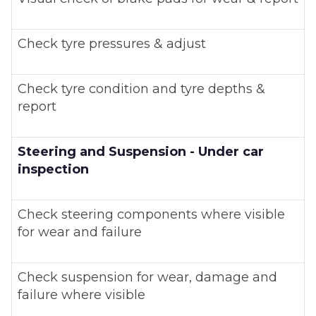
Check tyre pressures & adjust
Check tyre condition and tyre depths &
report
Steering and Suspension - Under car
inspection
Check steering components where visible
for wear and failure
Check suspension for wear, damage and
failure where visible