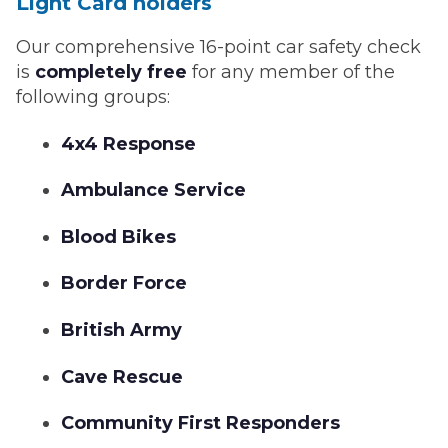
Light Card holders
Our comprehensive 16-point car safety check
is
completely free
for any member of the
following groups:
4x4 Response
Ambulance Service
Blood Bikes
Border Force
British Army
Cave Rescue
Community First Responders