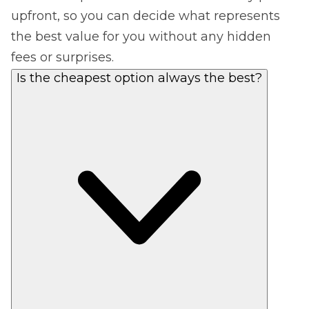
upfront, so you can decide what represents
the best value for you without any hidden
fees or surprises.
Is the cheapest option always the best?