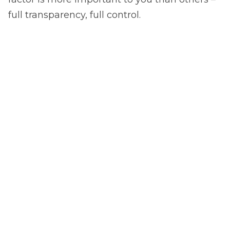
full transparency, full control.