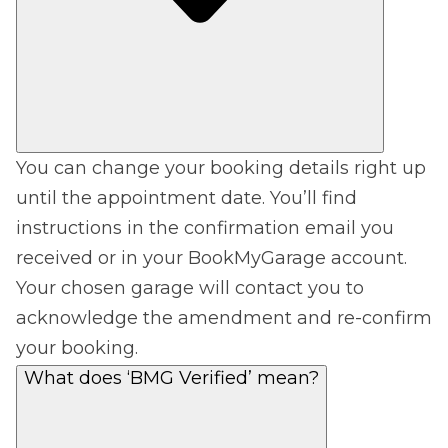
You can change your booking details right up
until the appointment date. You’ll find
instructions in the confirmation email you
received or in your BookMyGarage account.
Your chosen garage will contact you to
acknowledge the amendment and re-confirm
your booking.
What does ‘BMG Verified’ mean?