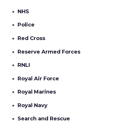
NHS
Police
Red Cross
Reserve Armed Forces
RNLI
Royal Air Force
Royal Marines
Royal Navy
Search and Rescue