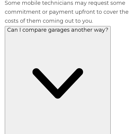
Some mobile technicians may request some
commitment or payment upfront to cover the
costs of them coming out to you.
Can I compare garages another way?