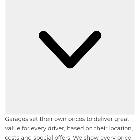
Garages set their own prices to deliver great
value for every driver, based on their location,
costs and special offers. We show every price