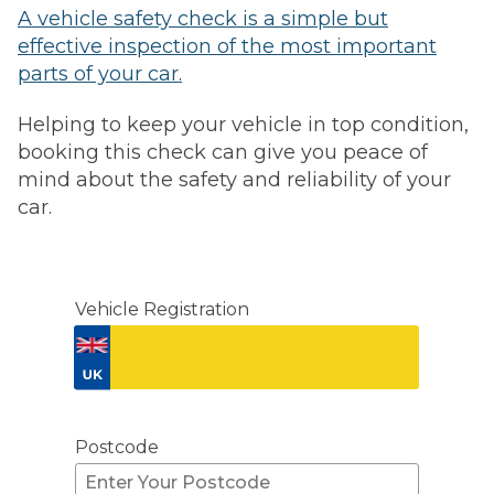
A vehicle safety check is a simple but
effective inspection of the most important
parts of your car.
Helping to keep your vehicle in top condition,
booking this check can give you peace of
mind about the safety and reliability of your
car.
Vehicle Registration
Don't know your vehicle registration?
Postcode