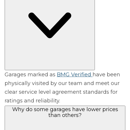
Garages marked as
BMG Verified
have been
physically visited by our team and meet our
clear service level agreement standards for
ratings and reliability.
Why do some garages have lower prices
than others?