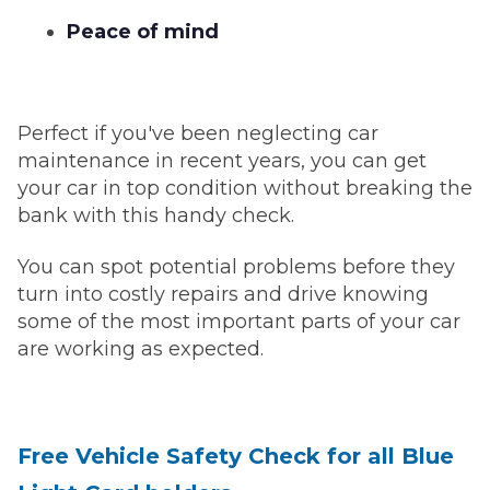
Peace of mind
Perfect if you've been neglecting car
maintenance in recent years, you can get
your car in top condition without breaking the
bank with this handy check.
You can spot potential problems before they
turn into costly repairs and drive knowing
some of the most important parts of your car
are working as expected.
Free Vehicle Safety Check for all Blue