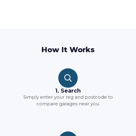
How It Works
1. Search
Simply enter your reg and postcode to
compare garages near you.