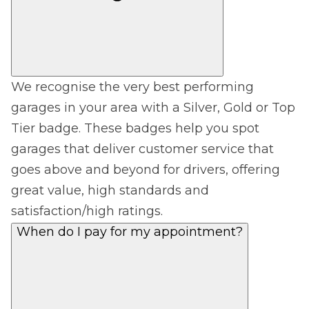
We recognise the very best performing
garages in your area with a Silver, Gold or Top
Tier badge. These badges help you spot
garages that deliver customer service that
goes above and beyond for drivers, offering
great value, high standards and
satisfaction/high ratings.
When do I pay for my appointment?