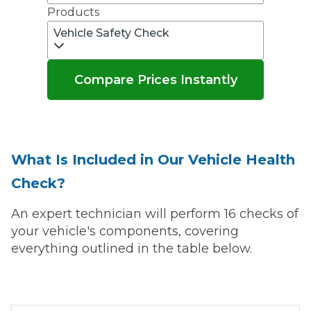
Products
Vehicle Safety Check
Compare Prices Instantly
What Is Included in Our Vehicle Health
Check?
An expert technician will perform 16 checks of
your vehicle's components, covering
everything outlined in the table below.