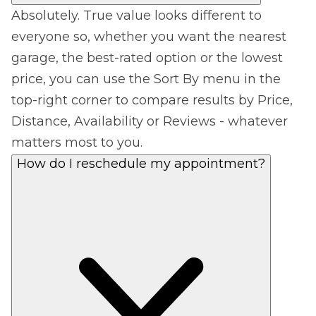
Absolutely. True value looks different to
everyone so, whether you want the nearest
garage, the best-rated option or the lowest
price, you can use the Sort By menu in the
top-right corner to compare results by Price,
Distance, Availability or Reviews - whatever
matters most to you.
How do I reschedule my appointment?