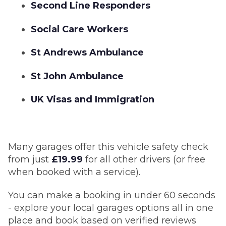
Second Line Responders
Social Care Workers
St Andrews Ambulance
St John Ambulance
UK Visas and Immigration
Many garages offer this vehicle safety check
from just
£19.99
for all other drivers (or free
when booked with a service).
You can make a booking in under 60 seconds
- explore your local garages options all in one
place and book based on verified reviews