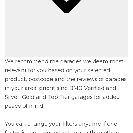
We recommend the garages we deem most
relevant for you based on your selected
product, postcode and the reviews of garages
in your area, prioritising BMG Verified and
Silver, Gold and Top Tier garages for added
peace of mind.
You can change your filters anytime if one
factor is more important to you than others –