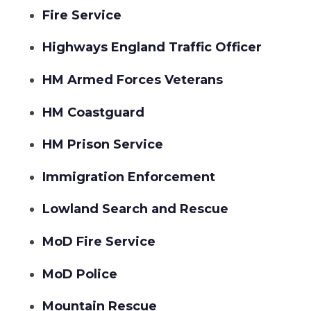
Fire Service
Highways England Traffic Officer
HM Armed Forces Veterans
HM Coastguard
HM Prison Service
Immigration Enforcement
Lowland Search and Rescue
MoD Fire Service
MoD Police
Mountain Rescue