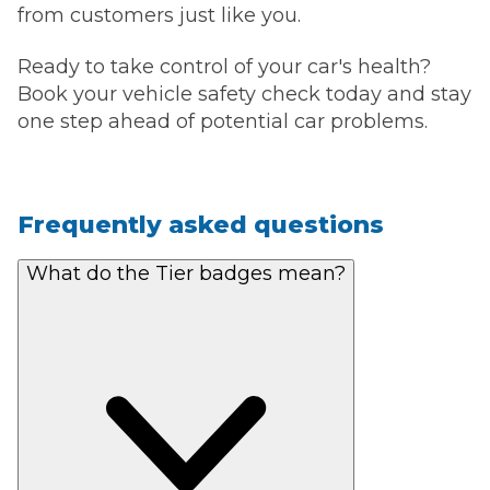
from customers just like you.
Ready to take control of your car's health?
Book your vehicle safety check today and stay
one step ahead of potential car problems.
Frequently asked questions
What do the Tier badges mean?