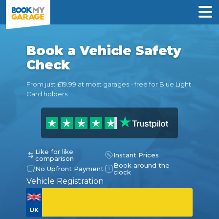
Book a Vehicle Safety
Check
From just £19.99 at most garages - free for Blue Light
Card holders
Like for like
Instant Prices
comparison
Book around the
No Upfront Payment
clock
Vehicle Registration