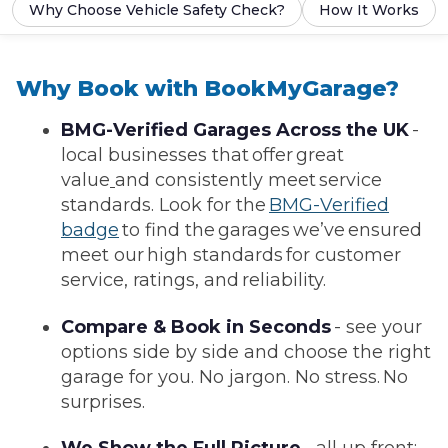
Why Choose Vehicle Safety Check?
How It Works
Why Book with BookMyGarage?
BMG-Verified Garages Across the UK
-
local businesses that offer great
value
and consistently meet service
standards. Look for the
BMG-Verified
badge
to find the garages we’ve ensured
meet our high standards for customer
service, ratings, and reliability.
Compare & Book in Seconds
- see your
options side by side and choose the right
garage for you. No jargon. No stress. No
surprises.