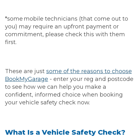
*some mobile technicians (that come out to
you) may require an upfront payment or
commitment, please check this with them
first.
These are just
some of the reasons to choose
BookMyGarage
- enter your reg and postcode
to see how we can help you make a
confident, informed choice when booking
your vehicle safety check now.
What Is a Vehicle Safety Check?