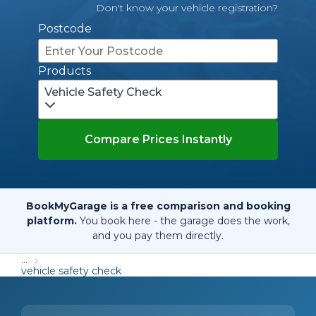
Don't know your vehicle registration?
Postcode
Products
Vehicle Safety Check
Compare Prices Instantly
BookMyGarage is a free comparison and booking
platform.
You book here - the garage does the work,
and you pay them directly.
...
vehicle safety check