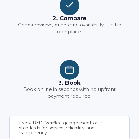
2. Compare
Check reviews, prices and availability — all in
one place.
3. Book
Book online in seconds with no upfront
payment required.
Every BMG-Verified garage meets our
standards for service, reliability, and
transparency.