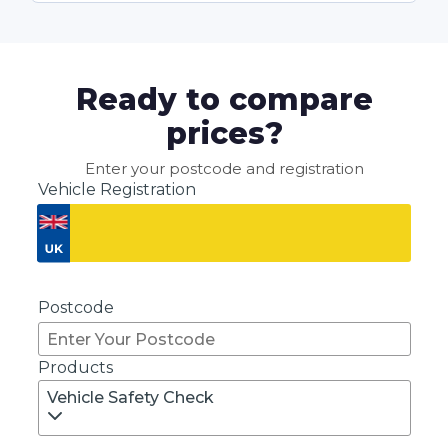
Ready to compare
prices?
Enter your postcode and registration
Vehicle Registration
Don't know your vehicle registration?
Postcode
Products
Vehicle Safety Check