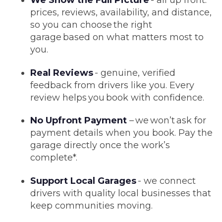
We Show the Full Picture
- all up front:
prices, reviews, availability, and distance,
so you can choose the right
garage based on what matters most to
you.
Real Reviews
- genuine, verified
feedback from drivers like you. Every
review helps you book with confidence.
No Upfront Payment
– we won’t ask for
payment details when you book. Pay the
garage directly once the work’s
complete*.
Support Local Garages
- we connect
drivers with quality local businesses that
keep communities moving.