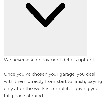
We never ask for payment details upfront.
Once you’ve chosen your garage, you deal
with them directly from start to finish, paying
only after the work is complete – giving you
full peace of mind.