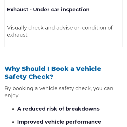
Exhaust - Under car inspection
Visually check and advise on condition of
exhaust
Why Should I Book a Vehicle
Safety Check?
By booking a vehicle safety check, you can
enjoy:
A reduced risk of breakdowns
Improved vehicle performance