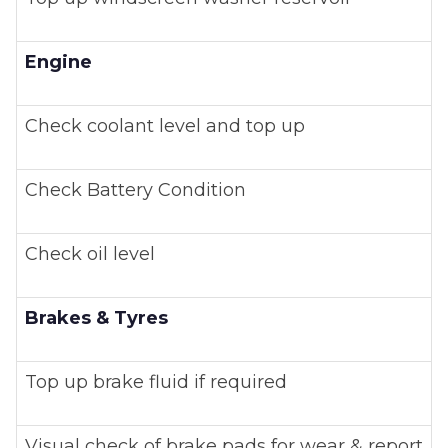
Engine
Check coolant level and top up
Check Battery Condition
Check oil level
Brakes & Tyres
Top up brake fluid if required
Visual check of brake pads for wear & report