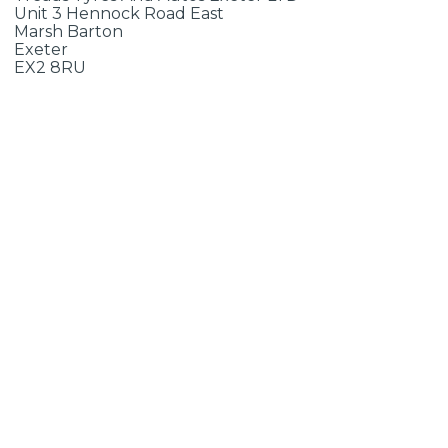
Unit 3 Hennock Road East
Marsh Barton
Exeter
EX2 8RU