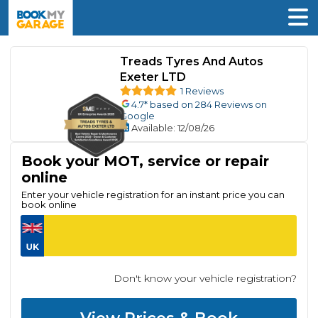
Treads Tyres And Autos
Exeter LTD
1 Reviews
4.7
* based on
284
Reviews on
Google
Available
: 12/08/26
Book your MOT, service or repair
online
Enter your vehicle registration for an instant price you can
book online
Don't know your vehicle registration?