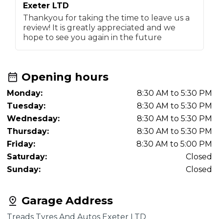
Exeter LTD
Thankyou for taking the time to leave us a
review! It is greatly appreciated and we
hope to see you again in the future
Opening hours
Monday:
8:30 AM to 5:30 PM
Tuesday:
8:30 AM to 5:30 PM
Wednesday:
8:30 AM to 5:30 PM
Thursday:
8:30 AM to 5:30 PM
Friday:
8:30 AM to 5:00 PM
Saturday:
Closed
Sunday:
Closed
Garage Address
Treads Tyres And Autos Exeter LTD