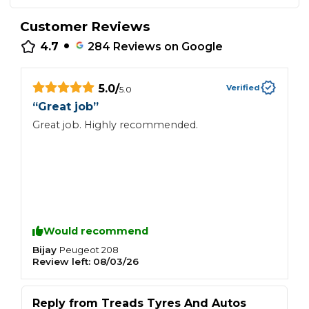
Customer Reviews
•
4.7
284
Reviews on Google
5.0
/
Verified
5.0
“
Great job
”
Great job. Highly recommended.
Would recommend
Bijay
Peugeot
208
Review left:
08/03/26
Reply from
Treads Tyres And Autos