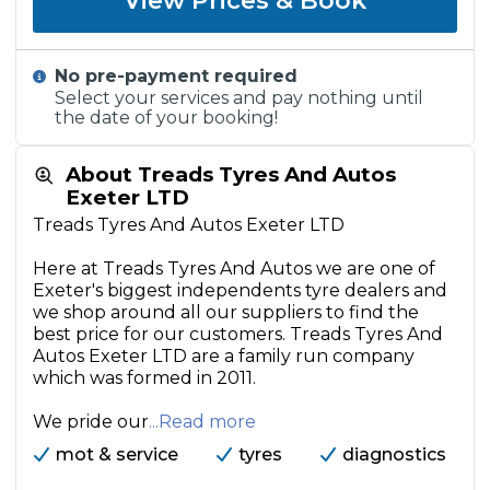
View Prices & Book
No pre-payment required
Select your services and pay nothing until
the date of your booking!
About Treads Tyres And Autos
Exeter LTD
Treads Tyres And Autos Exeter LTD
Here at Treads Tyres And Autos we are one of
Exeter's biggest independents tyre dealers and
we shop around all our suppliers to find the
best price for our customers. Treads Tyres And
Autos Exeter LTD are a family run company
which was formed in 2011.
We pride our
...Read more
mot & service
tyres
diagnostics