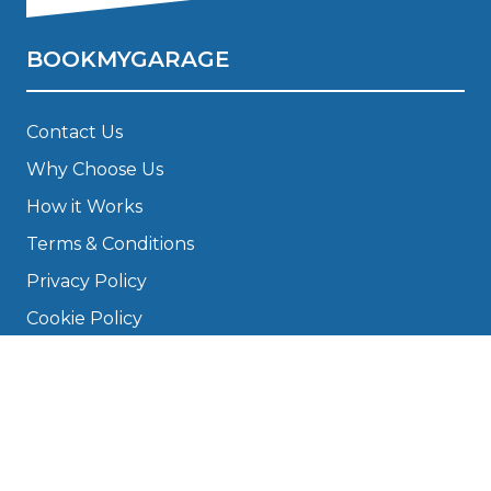
BOOKMYGARAGE
Contact Us
Why Choose Us
How it Works
Terms & Conditions
Privacy Policy
Cookie Policy
Disclaimer
Press
About
Manage Cookies & Privacy