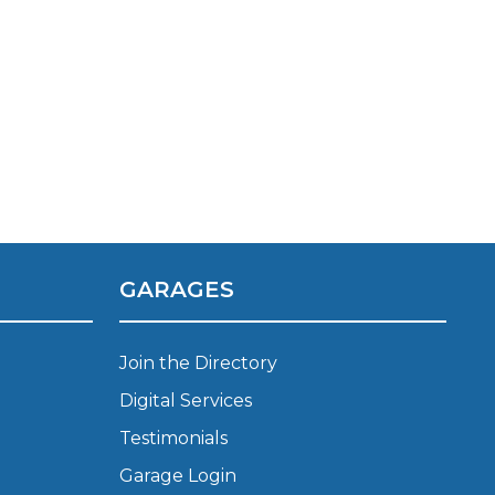
Manchester
Plymouth
de?
Sheffield
Southampton
GARAGES
yGarage
Join the Directory
Digital Services
Testimonials
BMG-Verified Garages
Garage Login