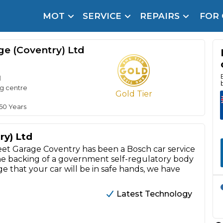
MOT
SERVICE
REPAIRS
FOR
arison Site for a Reason
Brake Fluid Repl
ge (Coventry) Ltd
pfront payment. Book in under 60 seconds.
r Service
d
hecker
ng centre
Gold Tier
lignment
 50 Years
DPF Cleaning
ry) Ltd
Oil Change
 Garage Coventry has been a Bosch car service
the backing of a government self-regulatory body
Mobile Mechanics
SMART & Cosmetic Repairs
e that your car will be in safe hands, we have
How Long Can You Delay a Car Service?
te Control
24/7 Booking
No Upfront Payments
Latest Technology
ice Cost?
Wha