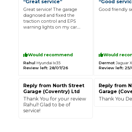
“
Great service
”
“
Good servi
Great service! The garage
Good friendly s
What is an MOT?
Top Locations
diagnosed and fixed the
traction control and EPS
warning lights on my car.
The repair was completed
Get Started
About Us
Testimonials
Blog
See Upda
Liverpool
Coventry
professionally, and the car
Glasgow
Enquire Today
London
BMG Tiers & Service Sta
has been running perfectly
Bristol
Leeds
since. Friendly staff, and
Would recommend
Would rec
excellent communication
throughout. Highly
Rahul
Dermot
Hyundai
Ix35
Jaguar
X
Review left:
28/07/26
Review left:
25/
recommended!
How We Verify Garages
What Fluid is Leaking From My Car?
Why is My S
BOOK NOW
Reply from
North Street
Reply from
N
MOT Retests: Everything You Need to Know
Garage (Coventry) Ltd
Garage (Cove
Book Car Service
Thank You for your review
Thank You De
Rahul! Glad to be of
service!
Interim Service
Full Service