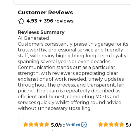
Repairs Advice
Customer Reviews
Why Can 
•
4.93
396
reviews
Reviews Summary
AI Generated
Why Your Car is Making a Rattling Noise
Customers consistently praise this garage for its
What is a Car Service?
trustworthy, professional service and friendly
staff, with many highlighting long-term loyalty
spanning several years or even decades.
Communication stands out as a particular
strength, with reviewers appreciating clear
explanations of work needed, timely updates
How We Deliver This
throughout the process, and transparent, fair
What MOT Class is My Vehicle?
Lift Package (Standard Listing)
Accelerate Marke
pricing. The team is repeatedly described as
LEARN MORE
efficient and honest, completing MOTs and
services quickly whilst offering sound advice
without unnecessary upselling.
5.0
/
5.
Verified
5.0