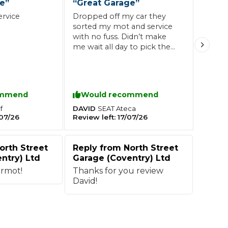
ce
”
“
Great Garage
”
ervice
Dropped off my car they
sorted my mot and service
Southampton
with no fuss. Didn’t make
Manchester
me wait all day to pick the
car ip
Plymouth
tes
2025 Industry Report
Sheffield
ndards
ommend
Would recommend
DAVID
f
SEAT
Ateca
07/26
Review left:
17/07/26
teering Wheel Shaking?
SERVICING ADVICE
orth Street
Reply from
North Street
ntry) Ltd
Garage (Coventry) Ltd
What is a Car Service?
rmot!
Thanks for you review
David!
Why is My Brake Pedal Soft?
How Much Does a Car Service C
How Long Can You Delay a Car S