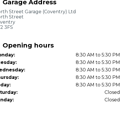
Garage Address
OT Test Fails: Your Rights as a UK Driver
rth Street Garage (Coventry) Ltd
rth Street
ventry
2 3FS
Opening hours
nday:
8:30 AM to 5:30 PM
Pulling to the Side?
esday:
8:30 AM to 5:30 PM
ednesday:
8:30 AM to 5:30 PM
ursday:
8:30 AM to 5:30 PM
iday:
8:30 AM to 5:30 PM
turday:
Closed
nday:
Closed