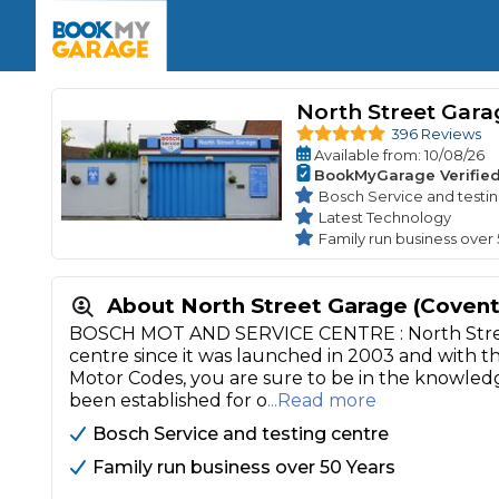
Enquire Today
The UK's Number 1 MOT & Service Comp
Book Now
Book Now
Book Now
Book Car Service
GARAGE TYPE
Book a Pre-MOT Check
North Street Gara
Verified garages. Transparent prices with no u
Interim Service
396 Reviews
Car care made simple – no stress, no surprises.
Available
from
: 10/08/26
Majo
Key Benefits
BookMyGarage Verifie
MOT Due C
Full Service
Bosch Service and testi
Latest Technology
Mobile Mechanics
Wheel A
Family run business over
Book My MOT
About North Street Garage (Covent
Car Repairs
BOSCH MOT AND SERVICE CENTRE : North Street
Cosmetic
centre since it was launched in 2003 and with 
Independent Garage
OEM Franchised Dealer
Motor Codes, you are sure to be in the knowledg
Servicing Advice
SERVICES & PACKAGES
been established for o
...Read more
Verified Garages
Transparent Pricing
Comple
Bosch Service and testing centre
How Much Does a Car Serv
Family run business over 50 Years
MOT Advice