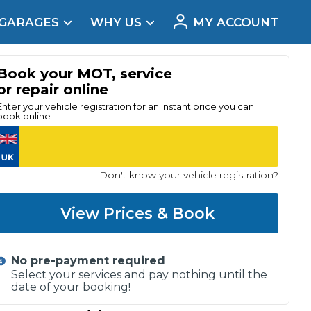
 GARAGES
WHY US
MY ACCOUNT
acement
Book your MOT, service
or repair online
Enter your vehicle registration for an instant price you can
book online
Don't know your vehicle registration?
View Prices & Book
No pre-payment required
Real Reviews
Select your services and pay nothing until the
date of your booking!
t Does a Full Service Include?