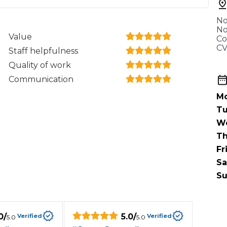
When an M
No
I Hear a Clicking Noise When I Turn?
No
Value
Co
CV
Staff helpfulness
MOT Failure: Everything You Need to Know
Quality of work
Communication
Mo
Why is My Car 
Tu
W
Th
Fr
ting Package
Websites
All Products
Sa
Su
0
/
5.0
/
Verified
Verified
5.0
5.0