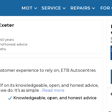
MOT
SERVICE
REPAIRS
FOR
arison Site for a Reason
Brake Fluid Repl
Exeter
pfront payment. Book in under 60 seconds.
r Service
hecker
 40 years
nd honest advice
nths
lignment
DPF Cleaning
customer experience to rely on, ETB Autocentres
Oil Change
Mobile Mechanics
SMART & Cosmetic Repairs
lf on its knowledgeable, open, and honest advice,
 we do. It’s as simple
...Read more
How Long Can You Delay a Car Service?
te Control
24/7 Booking
No Upfront Payments
Knowledgeable, open, and honest advice
ice Cost?
Wha