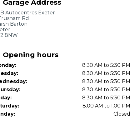
Garage Address
OT Test Fails: Your Rights as a UK Driver
B Autocentres Exeter
Trusham Rd
rsh Barton
eter
X2 8NW
Opening hours
nday:
8:30 AM to 5:30 PM
Pulling to the Side?
esday:
8:30 AM to 5:30 PM
ednesday:
8:30 AM to 5:30 PM
ursday:
8:30 AM to 5:30 PM
iday:
8:30 AM to 5:30 PM
turday:
8:00 AM to 1:00 PM
nday:
Closed