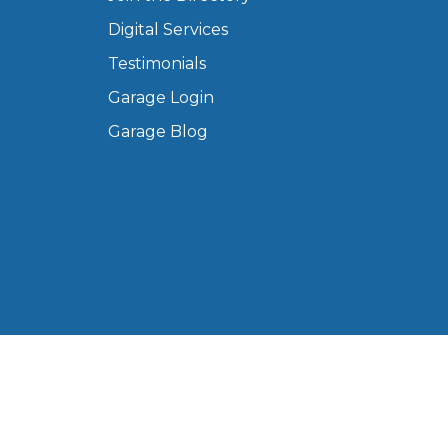
Manchester
Digital Services
Plymouth
de?
Testimonials
Sheffield
Garage Login
Southampton
Garage Blog
yGarage
BMG-Verified Garages