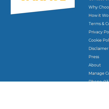
Why Choo
Major Service
How it Wo
Terms & C
Privacy Po
Explore
Cookie Pol
Disclaimer
Press
About
Manage Co
What Should 
Phone: 03
info@boo
Mon–Fri,
Why Are My Car Brakes Squeaking?
Compare Us vs Others