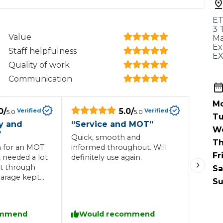
When an M
ET
I Hear a Clicking Noise When I Turn?
3 
Value
Ma
Ex
Staff helpfulness
E
MOT Failure: Everything You Need to Know
Quality of work
Communication
Mo
Why is My Car 
0
/
5.0
/
Verified
Verified
5.0
5.0
Tu
ly and
“
Service and MOT
”
W
”
Quick, smooth and
Th
ting Package
Websites
All Products
n for an MOT
informed throughout. Will
Fr
t needed a lot
definitely use again.
it through
Sa
arage kept
Su
l the way
ommend
Would recommend