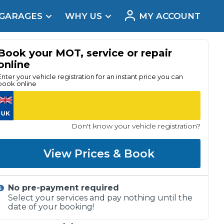
 GARAGES
WHY US
MY ACCOUNT
acement
Book your MOT, service or repair
online
Enter your vehicle registration for an instant price you can
book online
Don't know your vehicle registration?
View Prices & Book
No pre-payment required
Real Reviews
Select your services and pay nothing until the
date of your booking!
t Does a Full Service Include?