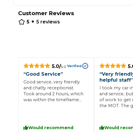
Repairs Advice
Customer Reviews
Why Can 
•
5
5
reviews
Why Your Car is Making a Rattling Noise
What is a Car Service?
5.0
/
5.
Verified
5.0
“
Good Service
”
“
Very friend
helpful staff
How We Deliver This
Good service, very friendly
What MOT Class is My Vehicle?
Lift Package (Standard Listing)
Accelerate Marke
and chatty receptionist.
I took my car i
Took around 2 hours, which
and service, bu
LEARN MORE
was within the timeframe
of work to get 
the garage gave me. Easy
the MOT. The g
no fuss and would use again.
me informed al
through.
Would recommend
Would rec