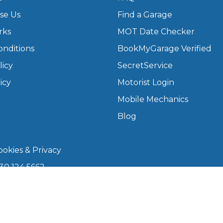
se Us
Find a Garage
What Does a Full Service Inclu
rks
MOT Date Checker
onditions
BookMyGarage Verified
licy
SecretService
icy
Motorist Login
Mobile Mechanics
Blog
Get Started with BookM
okies & Privacy
I Do if My Car Breaks Down?
30 124 5662
kmygarage.com
Why Garages Choose Us
 9am–5pm