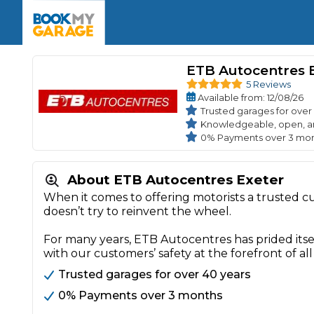
Enquire Today
The UK's Number 1 MOT & Service Comp
Book Now
Book Now
Book Now
Book Car Service
GARAGE TYPE
Book a Pre-MOT Check
ETB Autocentres 
Verified garages. Transparent prices with no u
Interim Service
5 Reviews
Car care made simple – no stress, no surprises.
Available
from
: 12/08/26
Majo
Key Benefits
MOT Due C
Trusted garages for over
Full Service
Knowledgeable, open, a
0% Payments over 3 mo
Mobile Mechanics
Wheel A
Book My MOT
About ETB Autocentres Exeter
When it comes to offering motorists a trusted 
Car Repairs
doesn’t try to reinvent the wheel.
Cosmetic
Independent Garage
OEM Franchised Dealer
For many years, ETB Autocentres has prided itse
Servicing Advice
SERVICES & PACKAGES
with our customers’ safety at the forefront of all
Verified Garages
Transparent Pricing
Comple
Trusted garages for over 40 years
How Much Does a Car Serv
0% Payments over 3 months
MOT Advice