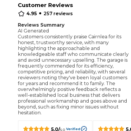
Customer Reviews
•
Repairs Advice
4.95
257
reviews
Why Can 
Reviews Summary
AI Generated
Customers consistently praise Cairnlea for its
Why Your Car is Making a Rattling Noise
honest, trustworthy service, with many
What is a Car Service?
highlighting the approachable and
knowledgeable staff who communicate clearly
and avoid unnecessary upselling. The garage is
frequently commended for its efficiency,
competitive pricing, and reliability, with several
reviewers noting they've been loyal customers
How We Deliver This
for years and recommend it to family. The
What MOT Class is My Vehicle?
Lift Package (Standard Listing)
Accelerate Marke
overwhelmingly positive feedback reflects a
LEARN MORE
well-established local business that delivers
professional workmanship and goes above and
beyond, such as fixing minor issues without
hesitation.
5.0
/
5.
Verified
5.0