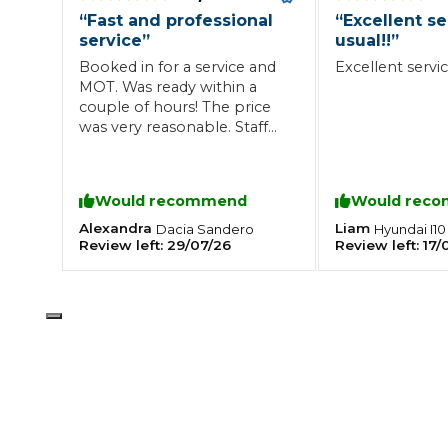
“
Fast and professional
“
Excellent se
What is an MOT?
Top Locations
service
”
usual!!
”
Booked in for a service and
Excellent service
MOT. Was ready within a
couple of hours! The price
Get Started
About Us
Testimonials
Blog
See Upda
was very reasonable. Staff
Liverpool
Coventry
Glasgow
Enquire Today
were very professional, will
London
BMG Tiers & Service Sta
Bristol
be back for sure!
Leeds
Would recommend
Would rec
Alexandra
Liam
Dacia
Sandero
Hyundai
I10
Review left:
29/07/26
Review left:
17/
How We Verify Garages
What Fluid is Leaking From My Car?
Why is My S
BOOK NOW
MOT Retests: Everything You Need to Know
Book Car Service
Interim Service
Full Service