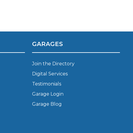
Manchester
Plymouth
de?
Sheffield
Southampton
GARAGES
Join the Directory
Digital Services
Testimonials
yGarage
Garage Login
Garage Blog
BMG-Verified Garages