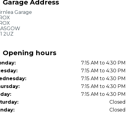
Garage Address
OT Test Fails: Your Rights as a UK Driver
irnlea Garage
BROX
BROX
LASGOW
1 2UZ
Opening hours
nday:
7:15 AM to 4:30 PM
Pulling to the Side?
esday:
7:15 AM to 4:30 PM
ednesday:
7:15 AM to 4:30 PM
ursday:
7:15 AM to 4:30 PM
iday:
7:15 AM to 4:30 PM
turday:
Closed
nday:
Closed