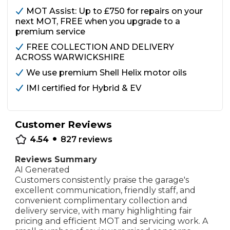
MOT Assist: Up to £750 for repairs on your
next MOT, FREE when you upgrade to a
premium service
FREE COLLECTION AND DELIVERY
ACROSS WARWICKSHIRE
We use premium Shell Helix motor oils
IMI certified for Hybrid & EV
Customer Reviews
•
4.54
827
reviews
Reviews Summary
AI Generated
Customers consistently praise the garage's
excellent communication, friendly staff, and
convenient complimentary collection and
delivery service, with many highlighting fair
pricing and efficient MOT and servicing work. A