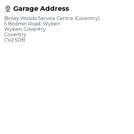
Garage Address
Binley Woods Service Centre (Coventry)
5 Bodmin Road, Wyken
Wyken, Coventry
Coventry
CV2 5DB