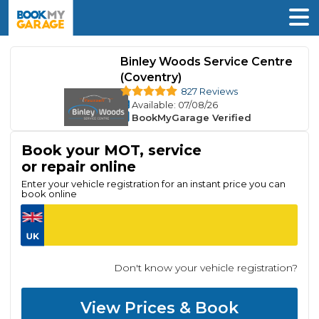
Binley Woods Service Centre
(Coventry)
827 Reviews
Available
: 07/08/26
BookMyGarage Verified
Book your MOT, service
or repair online
Enter your vehicle registration for an instant price you can
book online
Don't know your vehicle registration?
View Prices & Book