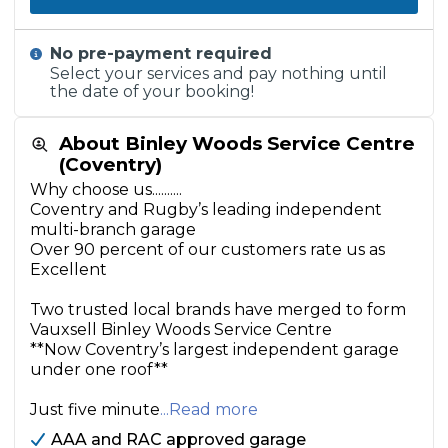
No pre-payment required
Select your services and pay nothing until
the date of your booking!
About Binley Woods Service Centre
(Coventry)
Why choose us..........
Coventry and Rugby’s leading independent
multi-branch garage
Over 90 percent of our customers rate us as
Excellent
Two trusted local brands have merged to form
Vauxsell Binley Woods Service Centre
**Now Coventry’s largest independent garage
under one roof**
Just five minute
...Read more
AAA and RAC approved garage