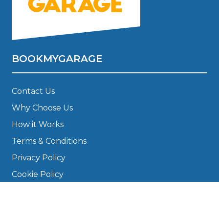
BOOKMYGARAGE
Contact Us
Why Choose Us
How it Works
Terms & Conditions
Privacy Policy
Cookie Policy
Disclaimer
Press