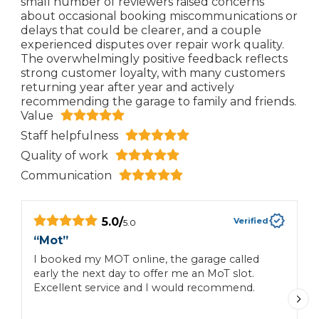
small number of reviewers raised concerns
about occasional booking miscommunications or
delays that could be clearer, and a couple
experienced disputes over repair work quality.
The overwhelmingly positive feedback reflects
strong customer loyalty, with many customers
returning year after year and actively
recommending the garage to family and friends.
Value
Staff helpfulness
Quality of work
Communication
5.0
/
Verified
5.0
“
Mot
”
“
I booked my MOT online, the garage called
I
early the next day to offer me an MoT slot.
Excellent service and I would recommend.