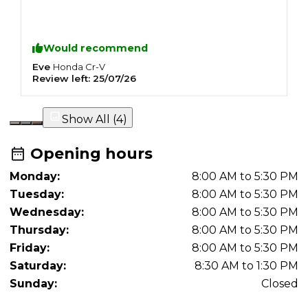
Would recommend
Eve
I
Honda
Cr-V
Review left:
25/07/26
R
Show All (
4
)
Opening hours
Monday:
8:00 AM to 5:30 PM
Tuesday:
8:00 AM to 5:30 PM
Wednesday:
8:00 AM to 5:30 PM
Thursday:
8:00 AM to 5:30 PM
Friday:
8:00 AM to 5:30 PM
Saturday:
8:30 AM to 1:30 PM
Sunday:
Closed