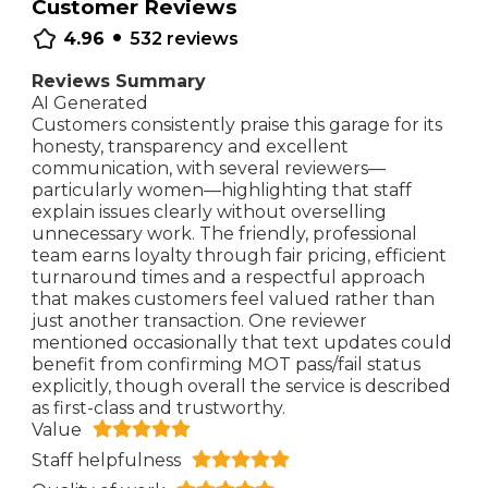
Customer Reviews
•
4.96
532
reviews
Reviews Summary
AI Generated
Customers consistently praise this garage for its
honesty, transparency and excellent
communication, with several reviewers—
particularly women—highlighting that staff
explain issues clearly without overselling
unnecessary work. The friendly, professional
team earns loyalty through fair pricing, efficient
turnaround times and a respectful approach
that makes customers feel valued rather than
just another transaction. One reviewer
mentioned occasionally that text updates could
benefit from confirming MOT pass/fail status
explicitly, though overall the service is described
as first-class and trustworthy.
Value
Staff helpfulness