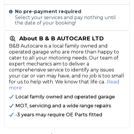
No pre-payment required
Select your services and pay nothing until
the date of your booking!
About B & B AUTOCARE LTD
B&B Autocare is a local family owned and
operated garage who are more than happy to
cater to all your motoring needs. Our team of
expert mechanics aim to deliver a
comprehensive service to identify any issues
your car or van may have, and no job is too small
for us to help with. We know that life ca
...Read
more
Local family owned and operated garage
MOT, servicing and a wide range repairs
-3 years may require OE Parts fitted