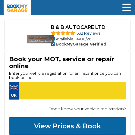
B & B AUTOCARE LTD
532 Reviews
Available
: 14/08/26
BookMyGarage Verified
Book your MOT, service or repair
online
Enter your vehicle registration for an instant price you can
book online
Don't know your vehicle registration?
View Prices & Book