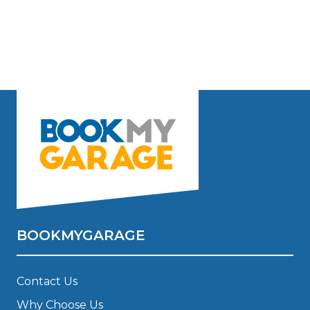
BOOKMYGARAGE
Contact Us
Why Choose Us