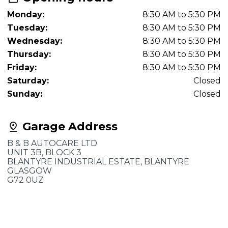
Monday:
8:30 AM to 5:30 PM
Tuesday:
8:30 AM to 5:30 PM
Wednesday:
8:30 AM to 5:30 PM
Thursday:
8:30 AM to 5:30 PM
Friday:
8:30 AM to 5:30 PM
Saturday:
Closed
Sunday:
Closed
Garage Address
B & B AUTOCARE LTD
UNIT 3B, BLOCK 3
BLANTYRE INDUSTRIAL ESTATE, BLANTYRE
GLASGOW
G72 0UZ