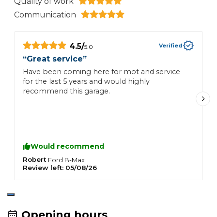
Quality of work
Communication
4.5
/
Verified
5.0
“
Great service
”
“
Have been coming here for mot and service
T
for the last 5 years and would highly
w
recommend this garage.
l
v
t
Would recommend
Robert
G
Ford
B-Max
Review left:
05/08/26
R
Opening hours