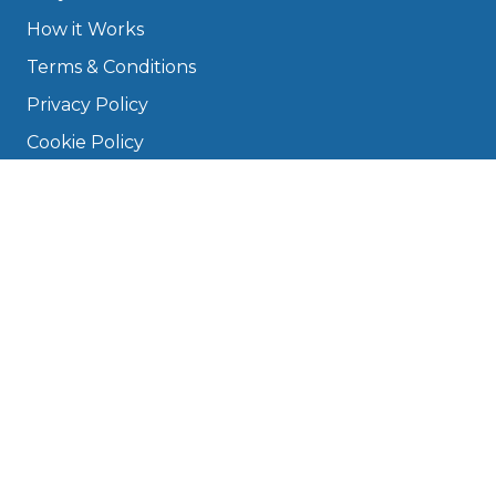
How it Works
Terms & Conditions
Privacy Policy
Cookie Policy
Disclaimer
Press
About
Manage Cookies & Privacy
Phone: 0330 124 5662
info@bookmygarage.com
Mon–Fri, 9am–5pm
DRIVERS