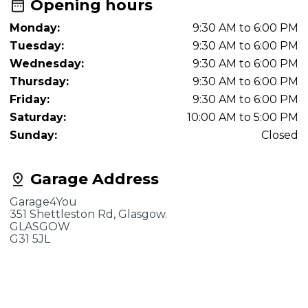
Opening hours
Monday:
9:30 AM to 6:00 PM
Tuesday:
9:30 AM to 6:00 PM
Wednesday:
9:30 AM to 6:00 PM
Thursday:
9:30 AM to 6:00 PM
Friday:
9:30 AM to 6:00 PM
Saturday:
10:00 AM to 5:00 PM
Sunday:
Closed
Garage Address
Garage4You
351 Shettleston Rd, Glasgow.
GLASGOW
G31 5JL