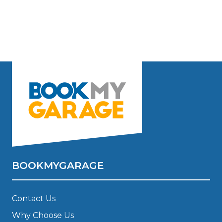
BOOKMYGARAGE
Contact Us
Why Choose Us