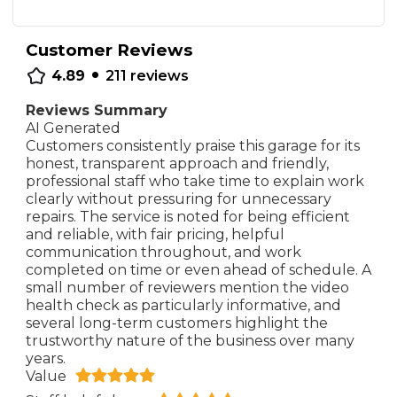
Customer Reviews
•
4.89
211
reviews
Reviews Summary
AI Generated
Customers consistently praise this garage for its
honest, transparent approach and friendly,
professional staff who take time to explain work
clearly without pressuring for unnecessary
repairs. The service is noted for being efficient
and reliable, with fair pricing, helpful
communication throughout, and work
completed on time or even ahead of schedule. A
small number of reviewers mention the video
health check as particularly informative, and
several long-term customers highlight the
trustworthy nature of the business over many
years.
Value