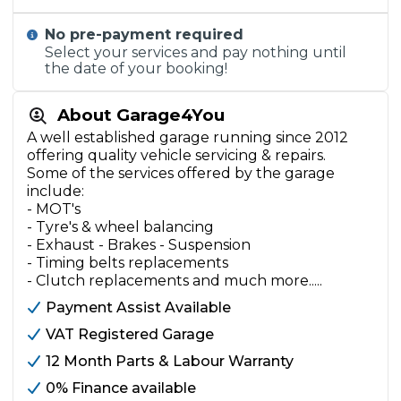
No pre-payment required
Select your services and pay nothing until
the date of your booking!
About Garage4You
A well established garage running since 2012
offering quality vehicle servicing & repairs.
Some of the services offered by the garage
include:
- MOT's
- Tyre's & wheel balancing
- Exhaust - Brakes - Suspension
- Timing belts replacements
- Clutch replacements and much more.....
Payment Assist Available
VAT Registered Garage
12 Month Parts & Labour Warranty
0% Finance available