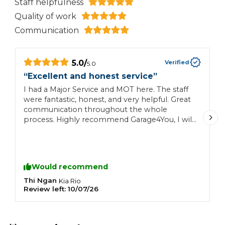
Staff helpfulness
Quality of work
Communication
5.0
/
Verified
5.0
“
“
Excellent and honest service
”
M
I had a Major Service and MOT here. The staff
s
were fantastic, honest, and very helpful. Great
T
communication throughout the whole
a
process. Highly recommend Garage4You, I will
t
definitely be returning!
t
Would recommend
Thi Ngan
C
Kia
Rio
Review left:
10/07/26
R