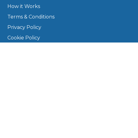
How it Works
Terms & Conditions
Privacy Policy
Cookie Policy
Disclaimer
Press
About
Manage Cookies & Privacy
Phone: 0330 124 5662
info@bookmygarage.com
Mon–Fri, 9am–5pm
DRIVERS