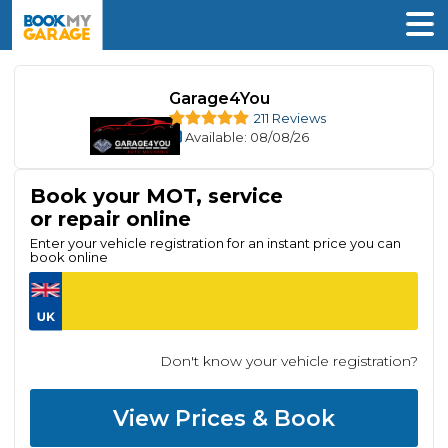
Garage4You
211 Reviews
Available
: 08/08/26
Book your MOT, service
or repair online
Enter your vehicle registration for an instant price you can
book online
Don't know your vehicle registration?
View Prices & Book