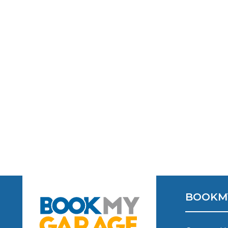
Verified Garages
How
How Much Does a Head Gasket Repair Cost?
BOOKM