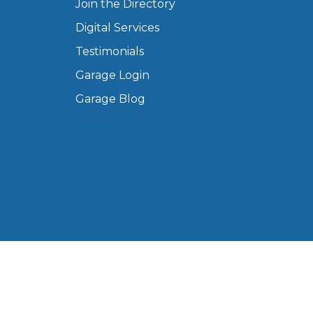
Join the Directory
Digital Services
Testimonials
Garage Login
Garage Blog