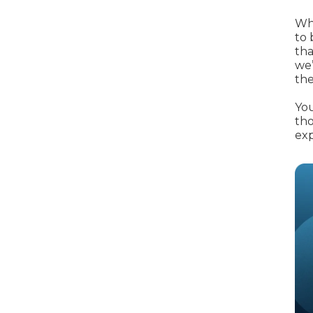
When an M
Whe
I Hear a Clicking Noise When I Turn?
to 
tha
we’
the
MOT Failure: Everything You Need to Know
You
tho
exp
Why is My Car 
ting Package
Websites
All Products