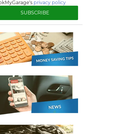
okMyGarage's
privacy policy
Manchester
SUBSCRIBE
Plymouth
de?
Sheffield
Southampton
yGarage