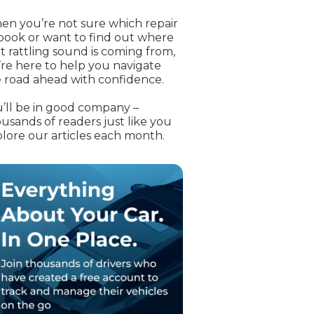
OT Test Fails: Your Rights as a UK Driver
n you’re not sure which repair
book or want to find out where
t rattling sound is coming from,
re here to help you navigate
 road ahead with confidence.
’ll be in good company –
usands of readers just like you
lore our articles each month.
Pulling to the Side?