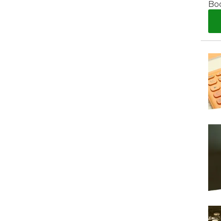
Bo
What Does a Full Service Inclu
I Do if My Car Breaks Down?
Get Started with BookM