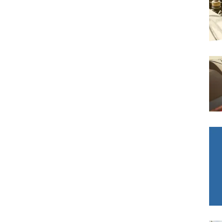
Bournemouth
m
Why Garages Choose Us
Plymouth
Glasgow
Norwich
Exeter
Bri
MOT ADVICE
What is an MOT?
Qs
What MOT Class is My Vehicle?
MOT Failure: Everything You Need to K