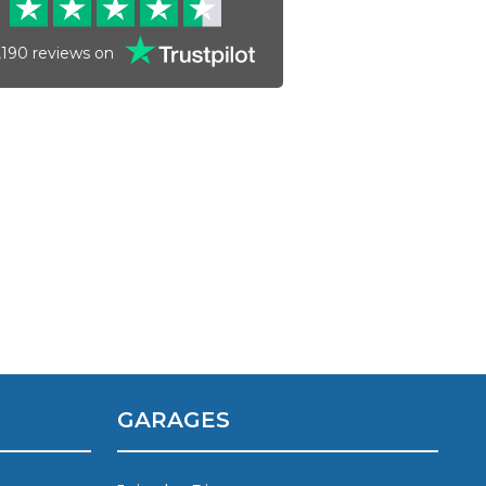
,190
reviews on
Much Does a Gearbox Repair Cost? (UK)
GARAGES