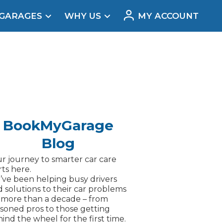
 GARAGES
WHY US
MY ACCOUNT
acement
BookMyGarage
Blog
r journey to smarter car care
rts here.
ve been helping busy drivers
d solutions to their car problems
 more than a decade – from
soned pros to those getting
Real Reviews
ind the wheel for the first time.
t Does a Full Service Include?