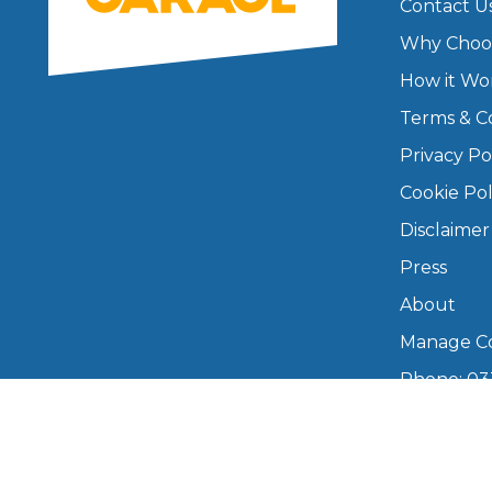
Contact U
Why Choo
How it Wo
Terms & C
Privacy Po
Cookie Pol
Disclaimer
Press
About
Manage Co
Phone: 03
info@boo
Mon–Fri,