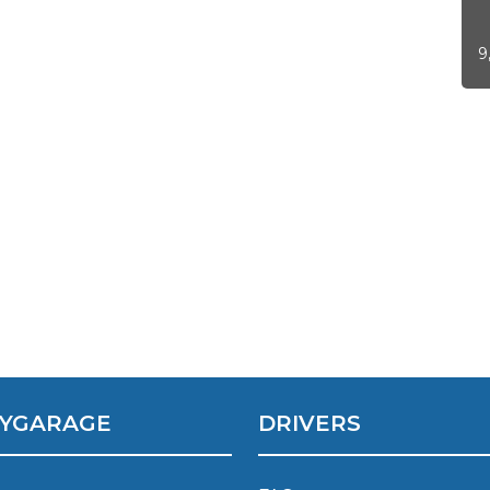
9
 Much Does a Catalytic Converter Cost? (2026)
How 
YGARAGE
DRIVERS