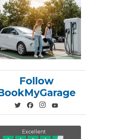
Leeds
Reading
a UK Driver
Cardiff
Liverpool
ch Does Car Wheel Alignment Cost?
Sheffield
Coventry
Know
London
Southampton
Derby
Manchester
Warrington
Follow
BookMyGarage
Excellent