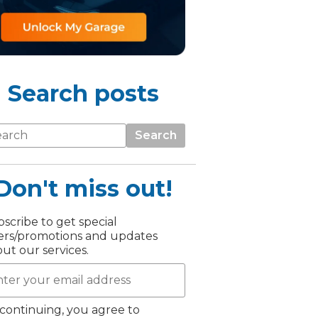
Search posts
Search
Don't miss out!
TOP LOCATIONS
Why is My Suspension Creaking?
scribe to get special
Bristol
ers/promotions and updates
Coventry
ut our services.
Glasgow
ost?
Leeds
Liverpool
continuing, you agree to
ervice?
London