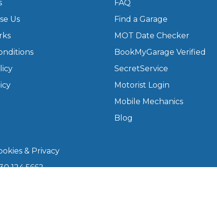
s
FAQ
se Us
Find a Garage
rks
MOT Date Checker
onditions
BookMyGarage Verified
licy
SecretService
icy
Motorist Login
Mobile Mechanics
Blog
okies & Privacy
30 124 5662
kmygarage.com
 9am–5pm