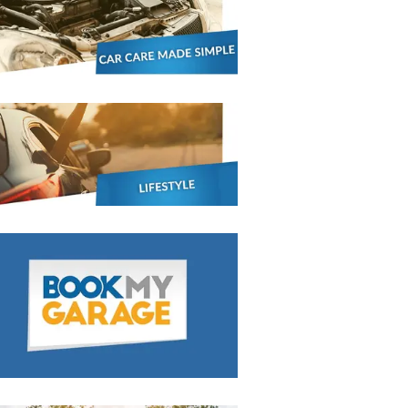
BMG-Verified Garages
stol
Show all 21
TOP LOCATIONS
Aberdeen
Edinburgh
Milton Keynes
Birmingham
Exeter
Norwich
Bournemouth
Glasgow
Plymouth
Bristol
now