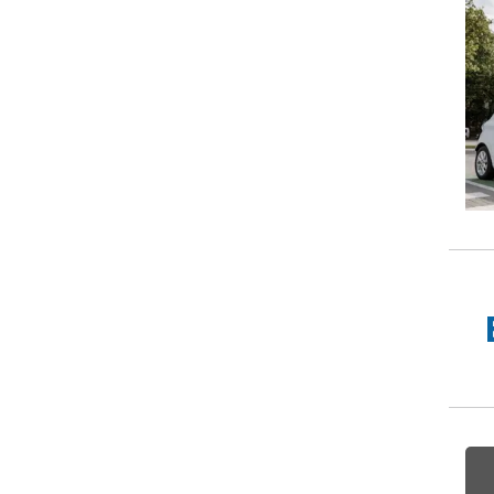
w Much Do Brake Pads and Discs Cost? (UK)
When an MOT Test Fails: Your Rights as 
How Mu
MOT Retests: Everything You Need to 