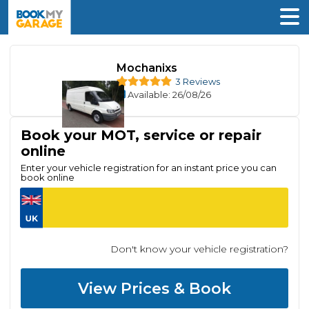
Mochanixs
3 Reviews
Available
: 26/08/26
Book your MOT, service or repair
online
Enter your vehicle registration for an instant price you can
book online
Don't know your vehicle registration?
View Prices & Book