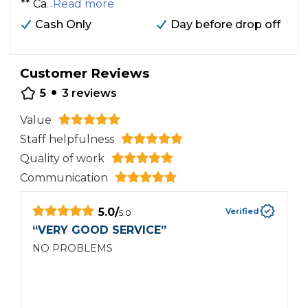
** Ca
...Read more
Cash Only
Day before drop off
Customer Reviews
•
5
3
reviews
Value
Staff helpfulness
Quality of work
Communication
5.0
/
Verified
5.0
“
VERY GOOD SERVICE
”
“
NO PROBLEMS
C
r
b
s