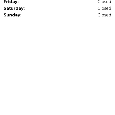
Friday:
Closed
Saturday:
Closed
Sunday:
Closed