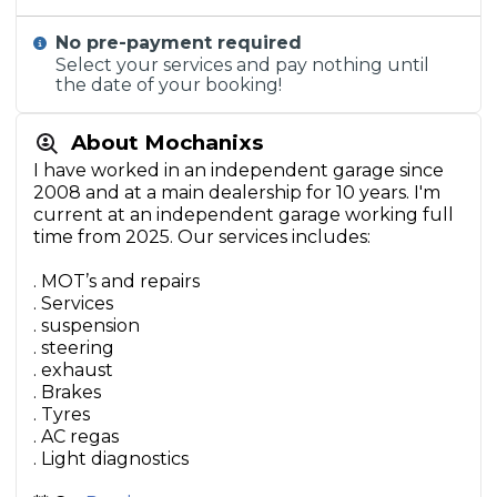
No pre-payment required
Select your services and pay nothing until
the date of your booking!
About Mochanixs
I have worked in an independent garage since
2008 and at a main dealership for 10 years. I'm
current at an independent garage working full
time from 2025. Our services includes:
. MOT’s and repairs
. Services
. suspension
. steering
. exhaust
. Brakes
. Tyres
. AC regas
. Light diagnostics