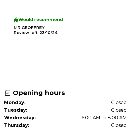
Would recommend
MR GEOFFREY
M
Review left:
23/10/24
R
R
T
Opening hours
Monday:
Closed
Tuesday:
Closed
Wednesday:
6:00 AM to 8:00 AM
Thursday:
Closed