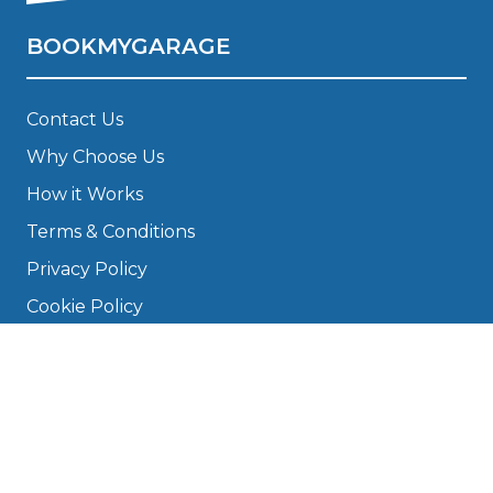
BOOKMYGARAGE
Contact Us
Why Choose Us
How it Works
Terms & Conditions
Privacy Policy
Cookie Policy
Disclaimer
Press
About
Manage Cookies & Privacy