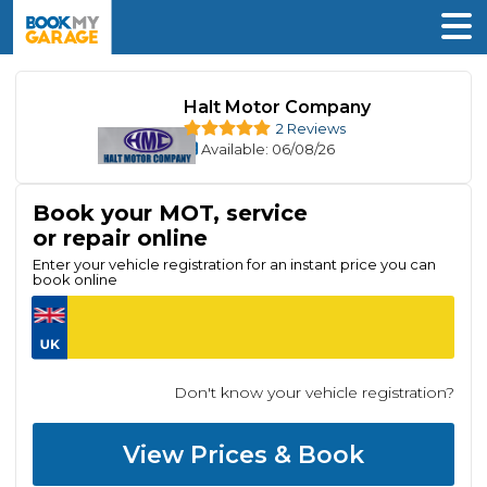
Halt Motor Company
2 Reviews
Available
: 06/08/26
Book your MOT, service
or repair online
Enter your vehicle registration for an instant price you can
book online
Don't know your vehicle registration?
View Prices & Book