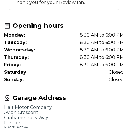
Thank you for your Review Ian.
Opening hours
Monday:
8:30 AM to 6:00 PM
Tuesday:
8:30 AM to 6:00 PM
Wednesday:
8:30 AM to 6:00 PM
Thursday:
8:30 AM to 6:00 PM
Friday:
8:30 AM to 6:00 PM
Saturday:
Closed
Sunday:
Closed
Garage Address
Halt Motor Company
Avion Crescent
Grahame Park Way
London
NW9 5QW