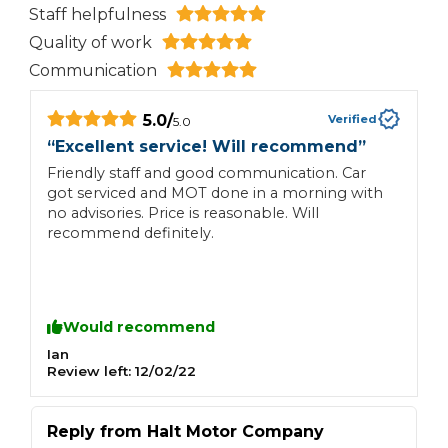
Staff helpfulness
Quality of work
Communication
5.0
/
Verified
5.0
“
Excellent service! Will recommend
”
“
Friendly staff and good communication. Car
G
got serviced and MOT done in a morning with
m
no advisories. Price is reasonable. Will
recommend definitely.
Would recommend
Ian
N
Review left:
12/02/22
R
Reply from
Halt Motor Company