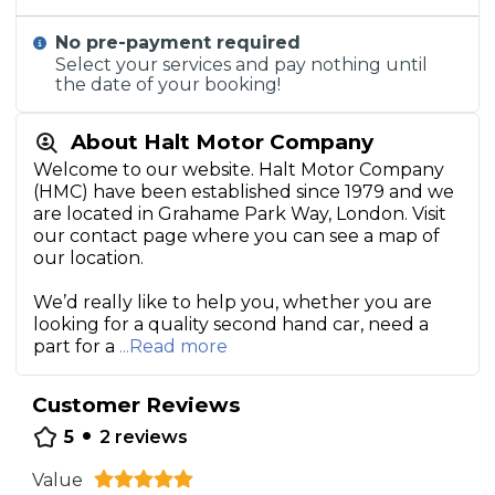
No pre-payment required
Select your services and pay nothing until
the date of your booking!
About Halt Motor Company
Welcome to our website. Halt Motor Company
(HMC) have been established since 1979 and we
are located in Grahame Park Way, London. Visit
our contact page where you can see a map of
our location.
We’d really like to help you, whether you are
looking for a quality second hand car, need a
part for a
...Read more
Customer Reviews
•
5
2
reviews
Value