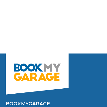
BOOKMYGARAGE