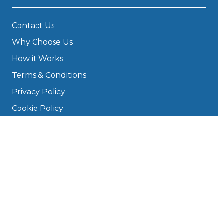
Contact Us
Why Choose Us
How it Works
Terms & Conditions
Privacy Policy
Cookie Policy
Disclaimer
Press
About
Manage Cookies & Privacy
Phone: 0330 124 5662
info@bookmygarage.com