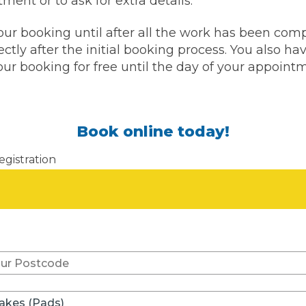
ment or to ask for extra details.
w Much Do Brake Pads and Discs Cost? (UK)
our booking until after all the work has been com
When an MOT Test Fails: Your Rights as 
How Mu
ctly after the initial booking process. You also hav
ur booking for free until the day of your appoint
MOT Retests: Everything You Need to 
Book online today!
egistration
Don't know your vehicle re
rakes (Pads)