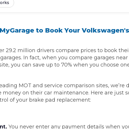
orks
Southampton
Manchester
yGarage to Book Your Volkswagen's
Plymouth
tes
2025 Industry Report
Sheffield
ndards
 29.2 million drivers compare prices to book thei
l garages. In fact, when you compare garages nea
site, you can save up to 70% when you choose one
teering Wheel Shaking?
SERVICING ADVICE
leading MOT and service comparison sites, we’re 
ve money on their car maintenance. Here are just 
What is a Car Service?
trol of your brake pad replacement:
Why is My Brake Pedal Soft?
How Much Does a Car Service C
nt.
You never enter any payment details when yo
How Long Can You Delay a Car S