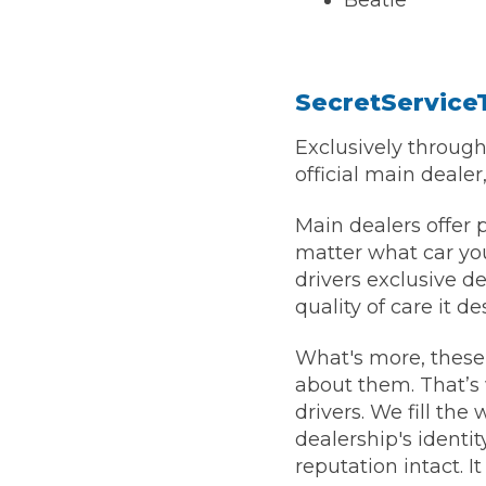
Beatle
SecretService
Exclusively throug
official main dealer
Main dealers offer 
matter what car you
drivers exclusive d
quality of care it d
What's more, these 
about them. That’s 
drivers. We fill the
dealership's identit
reputation intact. It