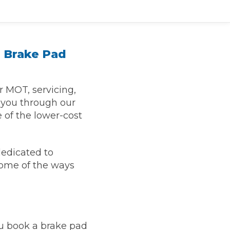
 Brake Pad
r MOT, servicing,
r you through our
 of the lower-cost
TOP LOCATIONS
dedicated to
Why is My Suspension Creaking?
Bristol
some of the ways
Coventry
Glasgow
ost?
Leeds
Liverpool
u book a brake pad
ervice?
London