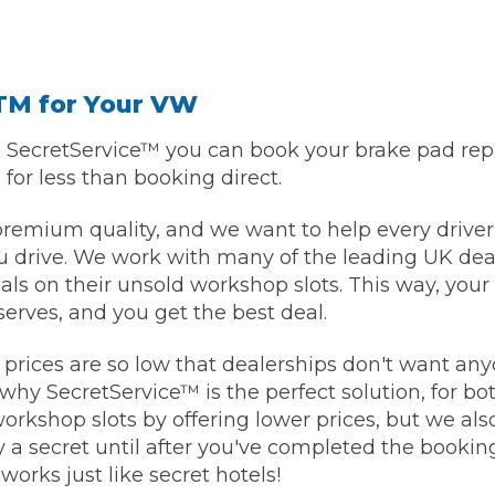
TM for Your VW
h SecretService™ you can book your brake pad re
, for less than booking direct.
premium quality, and we want to help every driver
 drive. We work with many of the leading UK deal
eals on their unsold workshop slots. This way, you
eserves, and you get the best deal.
prices are so low that dealerships don't want an
why SecretService™ is the perfect solution, for bo
 workshop slots by offering lower prices, but we al
y a secret until after you've completed the booking
 works just like secret hotels!