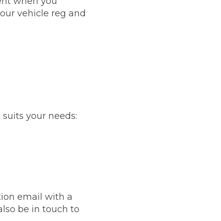
ent when you
our vehicle reg and
stol
 suits your needs:
Show all 21
TOP LOCATIONS
Aberdeen
Edinburgh
Milton Keynes
Birmingham
Exeter
Norwich
ion email with a
Bournemouth
Glasgow
lso be in touch to
Plymouth
Bristol
now