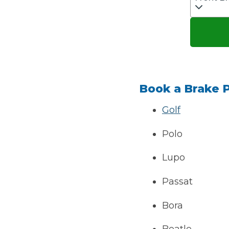
Verified Garages
Book a Brake 
Golf
Polo
How
Lupo
How Much Does a Head Gasket Repair Cost?
Passat
Bora