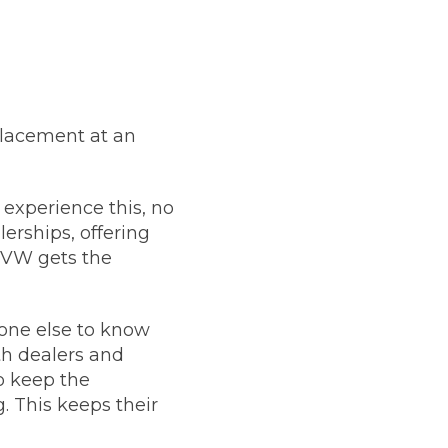
placement at an
 experience this, no
erships, offering
r VW gets the
yone else to know
th dealers and
so keep the
. This keeps their