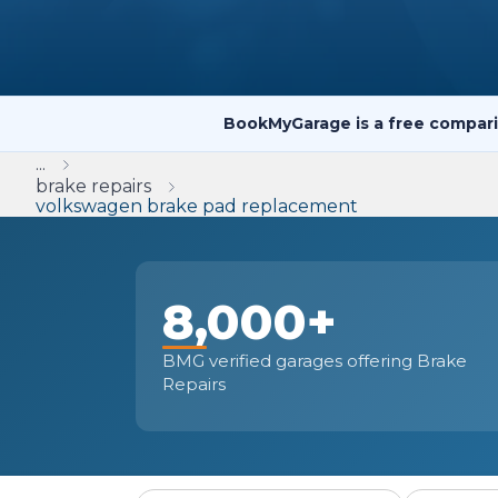
Repairs Advice
Why Can 
BookMyGarage is a free compari
Why Your Car is Making a Rattling Noise
...
What is a Car Service?
brake repairs
volkswagen brake pad replacement
8,000+
How We Deliver This
What MOT Class is My Vehicle?
Lift Package (Standard Listing)
Accelerate Marke
LEARN MORE
BMG verified garages offering Brake
Repairs