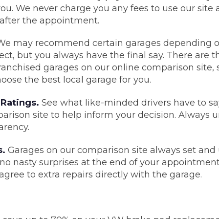
ou. We never charge you any fees to use our site
 after the appointment.
What Does a Full Service Inclu
e may recommend certain garages depending on 
ct, but you always have the final say. There are th
anchised garages on our online comparison site, s
oose the best local garage for you.
Ratings.
See what like-minded drivers have to sa
rison site to help inform your decision. Always u
arency.
Get Started with BookM
s.
Garages on our comparison site always set and
I Do if My Car Breaks Down?
e no nasty surprises at the end of your appointment
gree to extra repairs directly with the garage.
Why Garages Choose Us