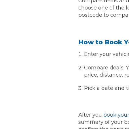
Compare deals and
choose one of the 
Top Locations
postcode to compar
Milton Keynes
Birmingha
Edinburgh
How it Works
Aberdeen
How to Book 
About Us
Enter your vehicl
FA
Compare deals. Yo
price, distance, r
BOOK NOW
Pick a date and 
Our Tier System Explained
Book My MOT
Book a Pre-MOT Check
After you
book you
summary of your bo
MOT Due Checker