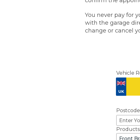
confirm the appoint
Pricing Guides
Ho
You never pay for y
How Much Does a Clutch Replacement Cost?
with the garage dire
change or cancel yo
Vehicle R
KEY BENEFITS
Postcode
Products
Front B