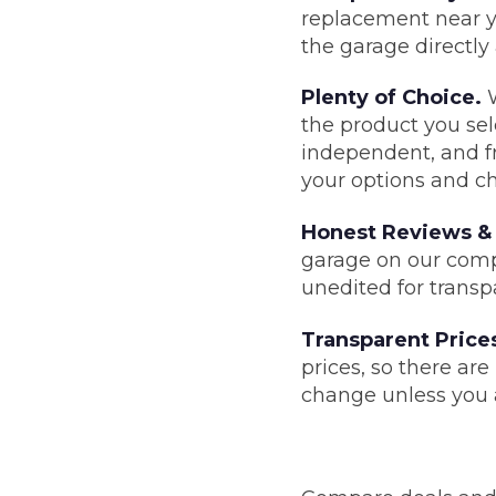
replacement near y
the garage directly
Major Service
Plenty of Choice.
W
the product you sele
independent, and fr
Explore
your options and ch
Honest Reviews & 
garage on our compa
unedited for transp
Transparent Price
What Should 
prices, so there ar
change unless you a
Why Are My Car Brakes Squeaking?
Compare Us vs Others