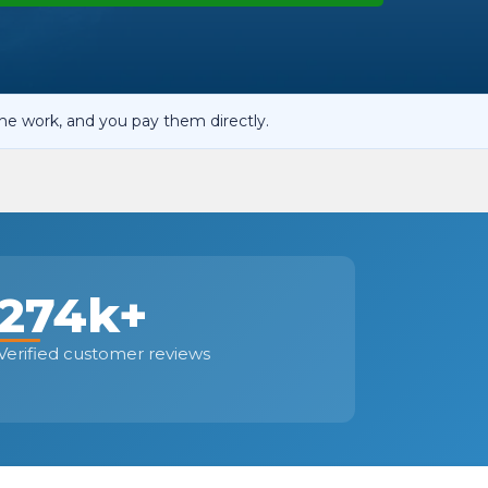
OT Test Fails: Your Rights as a UK Driver
he work, and you pay them directly.
Pulling to the Side?
274k+
Verified customer reviews