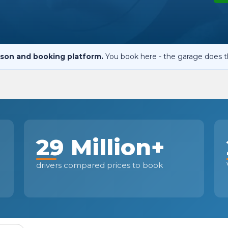
When an M
I Hear a Clicking Noise When I Turn?
son and booking platform.
You book here - the garage does t
MOT Failure: Everything You Need to Know
Why is My Car 
29 Million+
ting Package
Websites
All Products
drivers compared prices to book