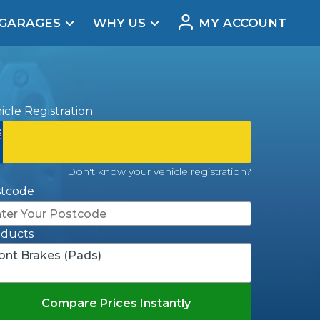
 GARAGES
WHY US
MY ACCOUNT
acement
icle Registration
Don't know your vehicle registration?
stcode
oducts
ont Brakes (Pads)
Real Reviews
Compare Prices Instantly
t Does a Full Service Include?