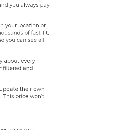
 and you always pay
Manchester
Plymouth
de?
Sheffield
your location or
Southampton
ousands of fast-fit,
o you can see all
y about every
nfiltered and
yGarage
 update their own
. This price won’t
BMG-Verified Garages