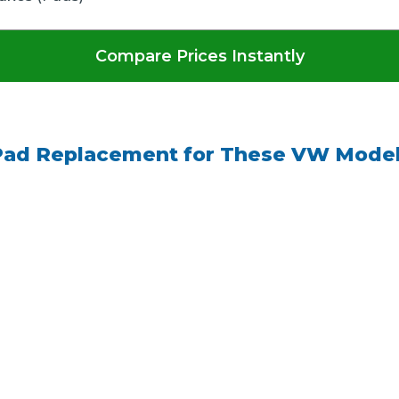
Compare Prices Instantly
Pad Replacement for These VW Model
 Much Does a Catalytic Converter Cost? (2026)
How 