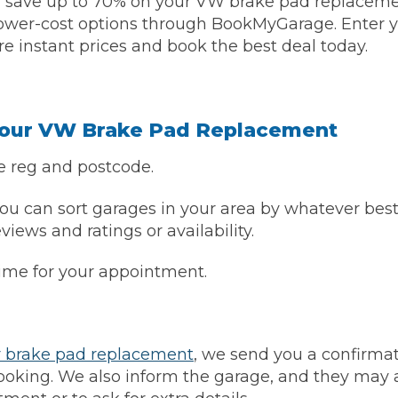
 save up to 70% on your VW brake pad replacem
lower-cost options through BookMyGarage. Enter y
Bournemouth
e instant prices and book the best deal today.
m
Plymouth
Glasgow
Norwich
Your VW Brake Pad Replacement
Exeter
Bri
e reg and postcode.
Qs
u can sort garages in your area by whatever best
eviews and ratings or availability.
MOT ADVICE
time for your appointment.
What is an MOT?
What MOT Class is My Vehicle?
r brake pad replacement
, we send you a confirmat
oking. We also inform the garage, and they may a
MOT Failure: Everything You Need to K