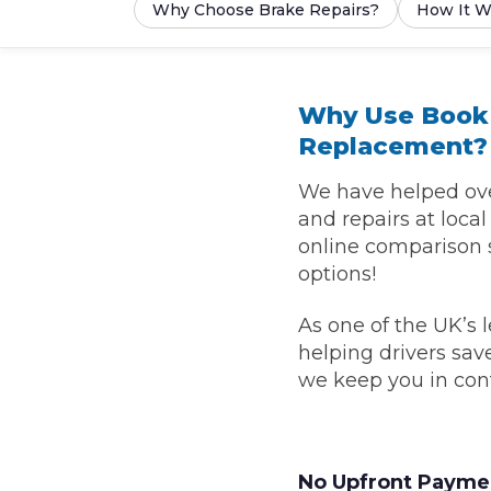
Why Choose Brake Repairs?
How It W
What is an MOT?
Top Locations
Why Use BookM
Get Started
About Us
Testimonials
Blog
See Upda
Liverpool
Replacement?
Coventry
Glasgow
Enquire Today
London
BMG Tiers & Service Sta
Bristol
Leeds
We have helped over
and repairs at loca
online comparison 
options!
How We Verify Garages
What Fluid is Leaking From My Car?
Why is My S
BOOK NOW
MOT Retests: Everything You Need to Know
As one of the UK’s 
helping drivers sa
Book Car Service
we keep you in con
Interim Service
Full Service
No Upfront Payme