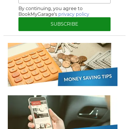
By continuing, you agree to
BookMyGarage's
privacy policy
SUBSCRIBE