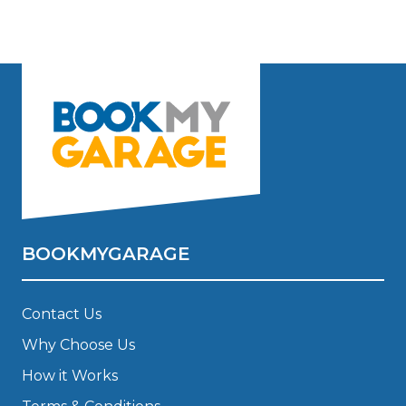
BOOKMYGARAGE
Contact Us
Why Choose Us
How it Works