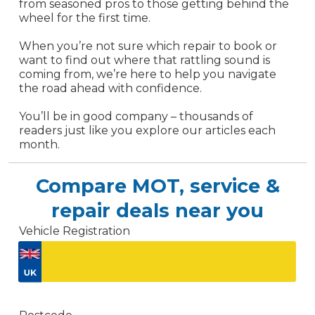
from seasoned pros to those getting behind the
wheel for the first time.
When you’re not sure which repair to book or
want to find out where that rattling sound is
coming from, we’re here to help you navigate
the road ahead with confidence.
You’ll be in good company – thousands of
readers just like you explore our articles each
month.
Compare MOT, service &
repair deals near you
Vehicle Registration
Don't know your vehicle registration?