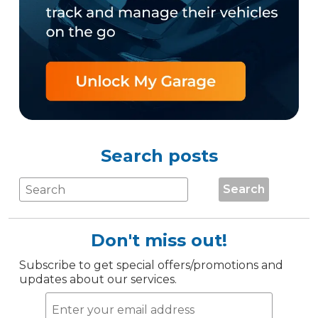
Search posts
Search
Don't miss out!
Subscribe to get special offers/promotions and
updates about our services.