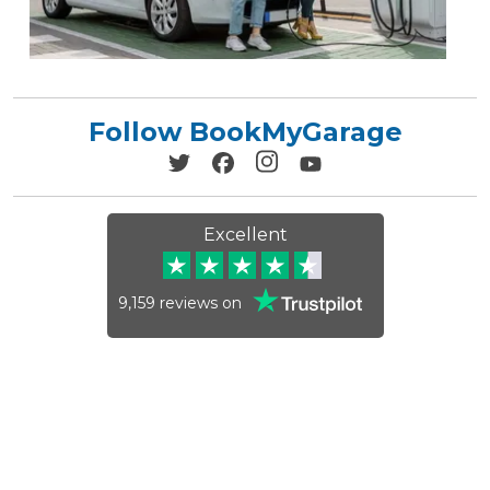
Follow BookMyGarage
Excellent
9,159
reviews on