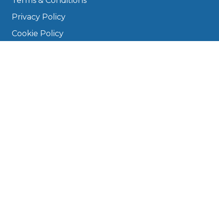
Terms & Conditions
Privacy Policy
Cookie Policy
Disclaimer
Press
About
Manage Cookies & Privacy
Phone: 0330 124 5662
info@bookmygarage.com
Mon–Fri, 9am–5pm
DRIVERS
FAQ