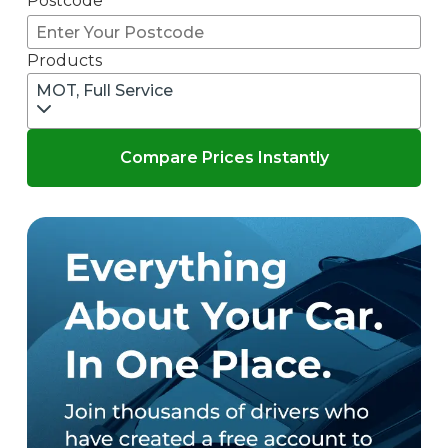
Postcode
Products
MOT, Full Service
Compare Prices Instantly