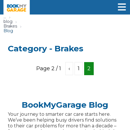
...
blog
Brakes
Blog
Category -
Brakes
Page
2
/
1
‹
1
2
BookMyGarage Blog
Your journey to smarter car care starts here.
We’ve been helping busy drivers find solutions
to their car problems for more than a decade –