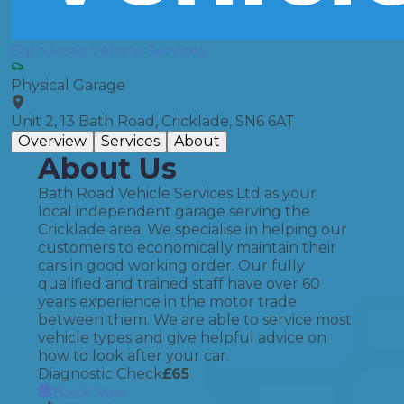
Bath Road Vehicle Services
Physical Garage
Unit 2, 13 Bath Road, Cricklade, SN6 6AT
Overview
Services
About
About Us
Bath Road Vehicle Services Ltd as your
local independent garage serving the
Cricklade area. We specialise in helping our
customers to economically maintain their
cars in good working order. Our fully
qualified and trained staff have over 60
years experience in the motor trade
between them. We are able to service most
vehicle types and give helpful advice on
how to look after your car.
Diagnostic Check
£
65
Book Now