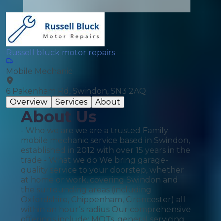
Russell bluck motor repairs
Mobile Mechanic
6 Pakenham Rd, Swindon, SN3 2AQ
Overview
Services
About
About Us
- Who we are we are a trusted Family
mobile mechanic service based in Swindon,
established in 2012 with over 15 years in the
trade - What we do We bring garage-
quality service to your doorstep, whether
at home or work, covering Swindon and
the surrounding areas (including
Oxfordshire, Chippenham, Cirencester) all
within an hour’s radius Our comprehensive
offerings include: MOTs, general servicing,