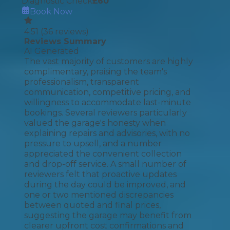
Diagnostic Check
£
60
Book Now
4.51
(
36
reviews)
Reviews Summary
AI Generated
The vast majority of customers are highly
complimentary, praising the team's
professionalism, transparent
communication, competitive pricing, and
willingness to accommodate last-minute
bookings. Several reviewers particularly
valued the garage's honesty when
explaining repairs and advisories, with no
pressure to upsell, and a number
appreciated the convenient collection
and drop-off service. A small number of
reviewers felt that proactive updates
during the day could be improved, and
one or two mentioned discrepancies
between quoted and final prices,
suggesting the garage may benefit from
clearer upfront cost confirmations and