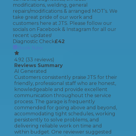
modifications, welding, general
repairs/modifications & arranged MOT’s. We
take great pride of our work and
customers here at JTS. Please follow our
socials on Facebook & Instagram for all our
recent updates!
Diagnostic Check
£
42
Book Now
4.92
(
33
reviews)
Reviews Summary
AI Generated
Customers consistently praise JTS for their
friendly, professional staff who are honest,
knowledgeable and provide excellent
communication throughout the service
process. The garage is frequently
commended for going above and beyond,
accommodating tight schedules, working
persistently to solve problems, and
delivering reliable work on time and
within budget. One reviewer suggested