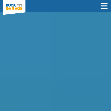
Compare Car
Diagnostics Deals in
Swindon to Book in
Under 60 Seconds
Compare garages by price, reviews &
location to find the best value for you –