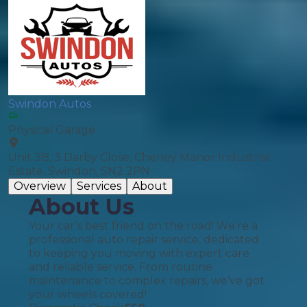
Swindon Autos
Physical Garage
Unit 3B, 3 Darby Close, Cheney Manor Industrial
Estate, Swindon, SN2 2PN
Overview
Services
About
About Us
Your car’s best friend on the road! We’re a
professional auto repair service, dedicated
to keeping you moving with expert care
and reliable service. From routine
maintenance to complex repairs, we’ve got
your wheels covered!