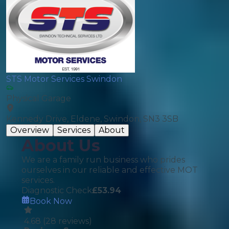
STS Motor Services Swindon
Physical Garage
Kennedy Drive, Eldene, Swindon, SN3 3SB
Overview
Services
About
About Us
We are a family run business who prides
ourselves in our reliable and effective MOT
services.
Diagnostic Check
£
53.94
Book Now
4.68
(
28
reviews)