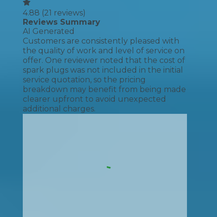
4.88
(
21
reviews)
Reviews Summary
AI Generated
Customers are consistently pleased with
the quality of work and level of service on
offer. One reviewer noted that the cost of
spark plugs was not included in the initial
service quotation, so the pricing
breakdown may benefit from being made
clearer upfront to avoid unexpected
additional charges.