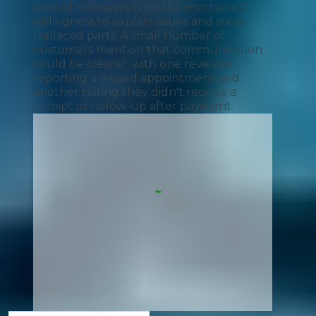
several reviewers note the mechanics'
willingness to explain issues and show
replaced parts. A small number of
customers mention that communication
could be clearer, with one reviewer
reporting a missed appointment and
another noting they didn't receive a
receipt or follow-up after payment.