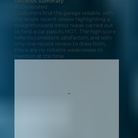
Reviews Summary
AI Generated
Customers find this garage reliable, with
the single recent review highlighting a
straightforward minor repair carried out
to help a car pass its MOT. The high score
reflects consistent satisfaction, and with
only one recent review to draw from,
there are no notable weaknesses to
mention at this time.