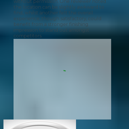
without permission. One reviewer noted
the location can be slightly awkward to
find, whilst another felt the overall
experience, though satisfactory, could
benefit from a stronger finishing
impression to stand out amongst
competitors.