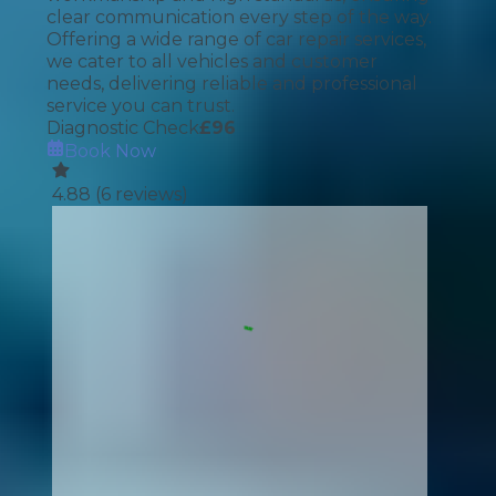
clear communication every step of the way.
Offering a wide range of car repair services,
we cater to all vehicles and customer
needs, delivering reliable and professional
service you can trust.
Diagnostic Check
£
96
Book Now
4.88
(
6
reviews)