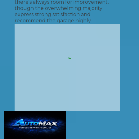
there's always room for improvement,
though the overwhelming majority
express strong satisfaction and
recommend the garage highly.