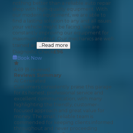
nothing better than a reliable auto repair
shop with high-quality equipment. With
our modern equipment, we are able to
find a lasting solution to any and all issues
your vehicle might be facing. We are
constantly improving our equipment for
maximum output. Our mechanics are well-
trained an
...Read more
Diagnostic Check
£
96
Book Now
4.69
(
8
reviews)
Reviews Summary
AI Generated
Customers consistently praise this garage
for its honest, professional service and
excellent communication, with many
highlighting the friendly, customer-
focused approach and great value for
money. The small, reliable team is
commended for keeping clients informed
throughout and never proceeding