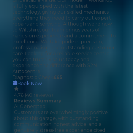
unbeatable value. Our modern workshop
is fully equipped with the latest
technology, giving our skilled mechanics
everything they need to carry out expert
repairs and servicing. Although we’re new
to Wiltshire, our team brings years of
hands-on experience and a commitment to
excellence. We take pride in precision,
professionalism, and outstanding customer
care. Looking for a reliable service centre
you can trust? Visit us today and
experience the difference with S2N
Autocentre.
Diagnostic Check
£
65
Book Now
4.76
(
40
reviews)
Reviews Summary
AI Generated
Customers are overwhelmingly positive
about this garage, with outstanding
communication, honest advice, and a
genuinely stress-free experience cited