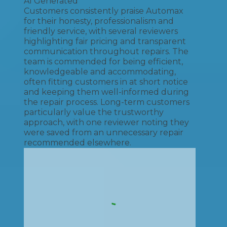
AI Generated
Customers consistently praise Automax
for their honesty, professionalism and
friendly service, with several reviewers
highlighting fair pricing and transparent
communication throughout repairs. The
team is commended for being efficient,
knowledgeable and accommodating,
often fitting customers in at short notice
and keeping them well-informed during
the repair process. Long-term customers
particularly value the trustworthy
approach, with one reviewer noting they
were saved from an unnecessary repair
recommended elsewhere.