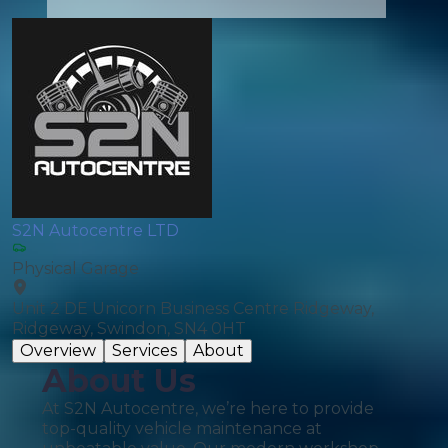
S2N Autocentre LTD
Physical Garage
Unit 2 DE Unicorn Business Centre Ridgeway,
Ridgeway, Swindon, SN4 0HT
Overview
Services
About
About Us
At S2N Autocentre, we’re here to provide
top-quality vehicle maintenance at