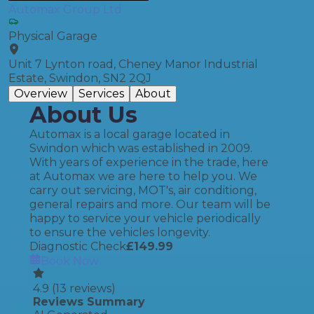
Automax Group Ltd
Physical Garage
Unit 7 Lynton road, Cheney Manor Industrial
Estate, Swindon, SN2 2QJ
Overview
Services
About
About Us
Automax is a local garage located in
Swindon which was established in 2009.
With years of experience in the trade, here
at Automax we are here to help you. We
carry out servicing, MOT's, air conditiong,
general repairs and more. Our team will be
happy to service your vehicle periodically
to ensure the vehicles longevity.
Diagnostic Check
£
149.99
Book Now
4.9
(
13
reviews)
Reviews Summary