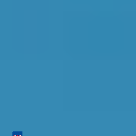
Top Garages for
Diagnostic Check in
Swindon
Find the perfect garage for your vehicle with
detailed information, reviews, and real-time
availability.
Tailor your results by
entering your reg and
postcode
Then sort by location, availability, ratings, and
price to find your ideal garage in
Swindon
.
Vehicle Registration