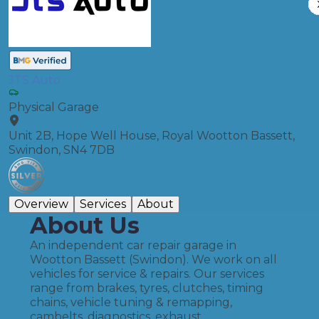
JTS Auto
Physical Garage
Unit 2B, Hope Well House, Royal Wootton Bassett,
Swindon, SN4 7DB
Overview
Services
About
About Us
An independent car repair garage in
Wootton Bassett (Swindon). We work on all
vehicles for service & repairs. Our services
range from brakes, tyres, clutches, timing
chains, vehicle tuning & remapping,
cambelts, diagnostics, exhaust