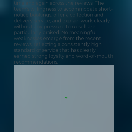
time and again across the reviews. The
team's willingness to accommodate short-
notice bookings, offer a collection and
delivery service, and explain work clearly
without any pressure to upsell are
particularly praised. No meaningful
weaknesses emerge from the recent
reviews, reflecting a consistently high
standard of service that has clearly
earned strong loyalty and word-of-mouth
recommendations.