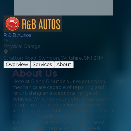
R & B Autos
Physical Garage
Stratton Road, Swindon, Wiltshire, SN1 2NY
Overview
Services
About
About Us
Here at R and B Auto's our experienced
mechanics are capable of repairing and
refurbishing an exceptional range of
vehicles. Whether your vehicle has been
caught up in a road collision or you’ve
dented your car while reversing, we offer a
selection of quality services from body and
electrical repair to engine maintenance
and windshield replacement. There is