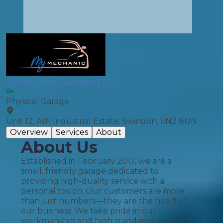
My Mechanic Swindon LTD
Physical Garage
Unit 12, Ash Industrial Estate, Swindon, SN2 8UN
Overview
Services
About
About Us
Established in February 2017, we are a
small, friendly garage dedicated to
providing high-quality service with a
personal touch. Our customers are more
than just numbers—they are the heart of
our business. We take pride in our
workmanship and high standards, ensuring