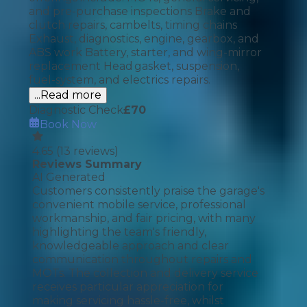
and pre-purchase inspections Brake and
clutch repairs, cambelts, timing chains
Exhaust, diagnostics, engine, gearbox, and
ABS work Battery, starter, and wing-mirror
replacement Head gasket, suspension,
fuel-system, and electrics repairs.
...Read more
Diagnostic Check
£
70
Book Now
4.65
(
13
reviews)
Reviews Summary
AI Generated
Customers consistently praise the garage's
convenient mobile service, professional
workmanship, and fair pricing, with many
highlighting the team's friendly,
knowledgeable approach and clear
communication throughout repairs and
MOTs. The collection and delivery service
receives particular appreciation for
making servicing hassle-free, whilst