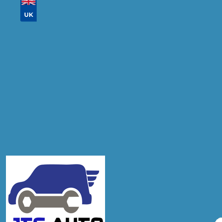
Don't know your vehicle registration?
Postcode
Products
Diagnostic Check
Compare Prices