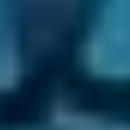
Check reviews, prices and availability — all in
one place.
3. Book
Book online in seconds with no upfront
payment required.
Every BMG-Verified garage meets our
standards for service, reliability, and
transparency.