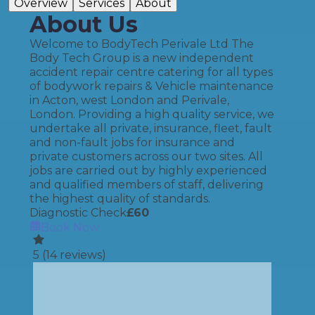
Overview
Services
About
About Us
Welcome to BodyTech Perivale Ltd The
Body Tech Group is a new independent
accident repair centre catering for all types
of bodywork repairs & Vehicle maintenance
in Acton, west London and Perivale,
London. Providing a high quality service, we
undertake all private, insurance, fleet, fault
and non-fault jobs for insurance and
private customers across our two sites. All
jobs are carried out by highly experienced
and qualified members of staff, delivering
the highest quality of standards.
Diagnostic Check
£
60
Book Now
5
(
14
reviews)