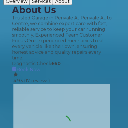
Overview
Services
About
About Us
Trusted Garage in Perivale At Perivale Auto
Centre, we combine expert care with fast,
reliable service to keep your car running
smoothly. Experienced Team Customer
Focus Our experienced mechanics treat
every vehicle like their own, ensuring
honest advice and quality repairs every
time.
Diagnostic Check
£
60
Book Now
4.93
(
17
reviews)