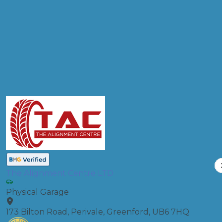
Products
Diagnostic Check
Compare Prices
The Alignment Centre LTD
Physical Garage
173 Bilton Road, Perivale, Greenford, UB6 7HQ