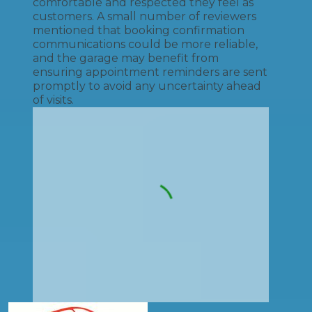
comfortable and respected they feel as
customers. A small number of reviewers
mentioned that booking confirmation
communications could be more reliable,
and the garage may benefit from
ensuring appointment reminders are sent
promptly to avoid any uncertainty ahead
of visits.