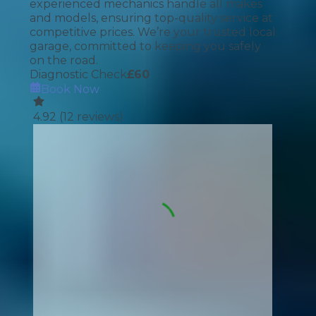
experienced mechanics handle all makes
and models, ensuring top-quality service at
competitive prices. We’re your trusted local
garage, committed to keeping you safely
on the road.
Diagnostic Check
£
60
Book Now
4.92
(
12
reviews)