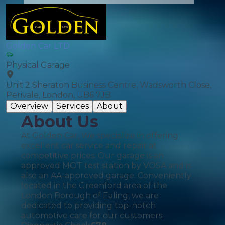
Golden Car LTD
Physical Garage
Unit 2 Sheraton Business Centre, Wadsworth Close,
Perivale, London, UB6 7JB
Overview
Services
About
About Us
At Golden Car, We specialize in offering
excellent car service and repair at
competitive prices. Our garage is an
approved MOT test station by VOSA and is
also an AA-approved garage. Conveniently
located in the Greenford area of the
London Borough of Ealing, we are
dedicated to providing top-notch
automotive care for our customers.