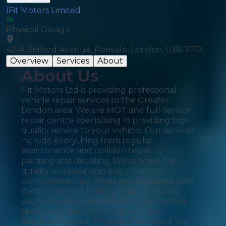
IFit Motors Limited
Physical Garage
42-A Bidford Avenue, Perivale, London, UB6 7PP
Overview
Services
About
About Us
iFit Motors Ltd is providing professional
vehicle repair services to the Greater
London area. We are MOT and full-service
repair centre specialising in providing top-
quality service to your vehicle. Our services
include everything from regular
maintenance and collision repair to
painting and detailing. We promise top
quality workmanship every time, no
compromise. Our shops are equipped with
state-of-the-art tools to make sure that
your vehicle is repaired correctly the first
time, every time. We are located at
Bideford Avenue, Perivale Greenford. We