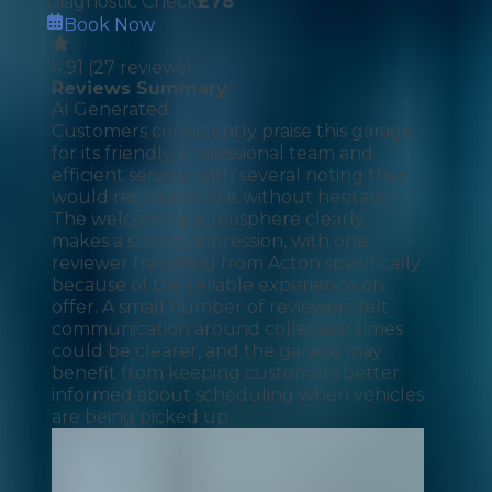
Diagnostic Check
£
78
Book Now
4.91
(
27
reviews)
Reviews Summary
AI Generated
Customers consistently praise this garage
for its friendly, professional team and
efficient service, with several noting they
would recommend it without hesitation.
The welcoming atmosphere clearly
makes a strong impression, with one
reviewer travelling from Acton specifically
because of the reliable experience on
offer. A small number of reviewers felt
communication around collection times
could be clearer, and the garage may
benefit from keeping customers better
informed about scheduling when vehicles
are being picked up.