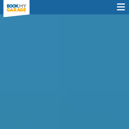
Diagnostic Check in
Greenford
Instantly compare diagnostic deals from
garages near you & book online