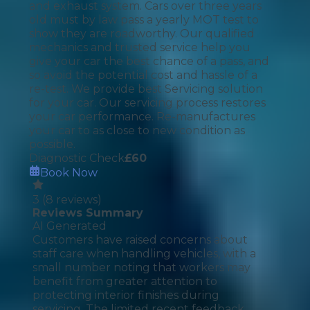
and exhaust system. Cars over three years
old must by law pass a yearly MOT test to
show they are roadworthy. Our qualified
mechanics and trusted service help you
give your car the best chance of a pass, and
so avoid the potential cost and hassle of a
re-test. We provide best Servicing solution
for your car. Our servicing process restores
your car performance. Re-manufactures
your car to as close to new condition as
possible.
Diagnostic Check
£
60
Book Now
3
(
8
reviews)
Reviews Summary
AI Generated
Customers have raised concerns about
staff care when handling vehicles, with a
small number noting that workers may
benefit from greater attention to
protecting interior finishes during
servicing. The limited recent feedback