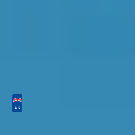
Find the perfect garage for your vehicle with
detailed information, reviews, and real-time
availability.
Tailor your results by
entering your reg and
postcode
Then sort by location, availability, ratings, and
price to find your ideal garage in
Greenford
.
Vehicle Registration
Don't know your vehicle registration?
Postcode