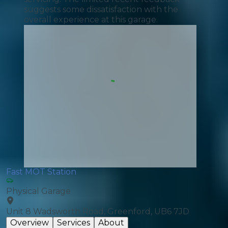
suggests some dissatisfaction with the
overall experience at this garage.
Fast MOT Station
Physical Garage
Unit 8 Wadsworth Road, Greenford, UB6 7JD
Overview
Services
About