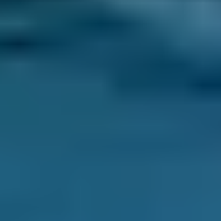
Diagnostic Checks
Costs by Make
Live price ranges across our network of Greenford
garages
Vehicle Make & Model
Diagnostic Check
Ford
Fiesta
£40–£78
1.0–1.5L
Ford
Fiesta
£40–£78
1.6–2.4L
Ford
Fiesta
£40–£80
2.5L+
Renault
Clio
£40–£78