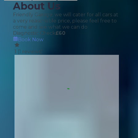
About Us
Friendly Garage, we will cater for all cars at
a very reasonable price, please feel free to
come and see what we can do
Diagnostic Check
£
60
Book Now
1
(
1
reviews)