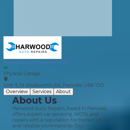
Harwood Auto Repairs UB6
Physical Garage
Unit 9, 19 Wadsworth Rd,, Perivale, UB6 7JD
Overview
Services
About
About Us
Harwood Auto Repairs, based in Perivale,
offers expert car servicing, MOTs, and
repairs with a reputation for honest advice
and reliable workmanship. Our