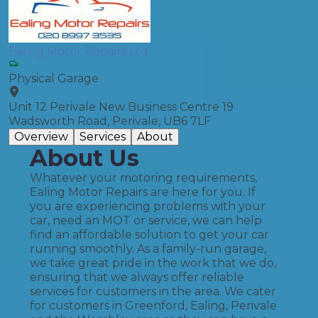
Ealing Motor Repairs Ltd
Physical Garage
Unit 12 Perivale New Business Centre 19
Wadsworth Road, Perivale, UB6 7LF
Overview
Services
About
About Us
Whatever your motoring requirements,
Ealing Motor Repairs are here for you. If
you are experiencing problems with your
car, need an MOT or service, we can help
find an affordable solution to get your car
running smoothly. As a family-run garage,
we take great pride in the work that we do,
ensuring that we always offer reliable
services for customers in the area. We cater
for customers in Greenford, Ealing, Perivale