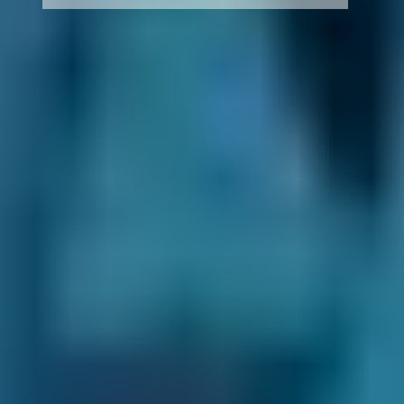
How It Works
1. Search
Simply enter your reg and postcode to
compare garages near you.
2. Compare