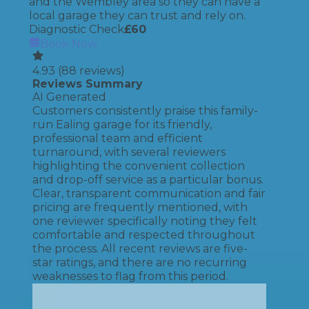
and the Wembley area so they can have a
local garage they can trust and rely on.
Diagnostic Check
£
60
Book Now
4.93
(
88
reviews)
Reviews Summary
AI Generated
Customers consistently praise this family-
run Ealing garage for its friendly,
professional team and efficient
turnaround, with several reviewers
highlighting the convenient collection
and drop-off service as a particular bonus.
Clear, transparent communication and fair
pricing are frequently mentioned, with
one reviewer specifically noting they felt
comfortable and respected throughout
the process. All recent reviews are five-
star ratings, and there are no recurring
weaknesses to flag from this period.