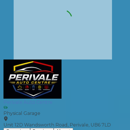
Perivale Auto Centre
Physical Garage
Unit 12D Wandsworth Road, Perivale, UB6 7LD