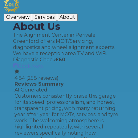
Overview
Services
About
About Us
The Alignment Center in Perivale
Greenford offers MOT/Servicing,
diagnostics and wheel alignment experts.
We have a reception area TV and WiFi.
Diagnostic Check
£
60
Book Now
4.84
(
258
reviews)
Reviews Summary
AI Generated
Customers consistently praise this garage
for its speed, professionalism, and honest,
transparent pricing, with many returning
year after year for MOTs, services, and tyre
work. The welcoming atmosphere is
highlighted repeatedly, with several
reviewers specifically noting how