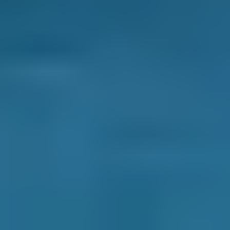
1.0–1.5L
Renault
Clio
£40–£78
1.6–2.4L
Renault
Clio
£40–£80
2.5L+
Peugeot
108
£40–£78
1.0–1.5L
Vauxhall
Corsa
£40–£78
1.0–1.5L
Vauxhall
Corsa
£40–£78
1.6–2.4L
Vauxhall
Corsa
£40–£80
2.5L+
Volkswagen
Golf
£40–£78
1.0–1.5L