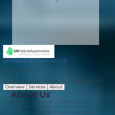
UK HYBRID AUTOMOTIVE LTD
Physical Garage
42B Bideford Ave,, Perivale,, Greenford, UB6 7PP
Overview
Services
About
About Us
An MOT involves vairous checks on your
car from the brakes and fuel system to
lights, mirrors, seatbelts, windscreen wipers