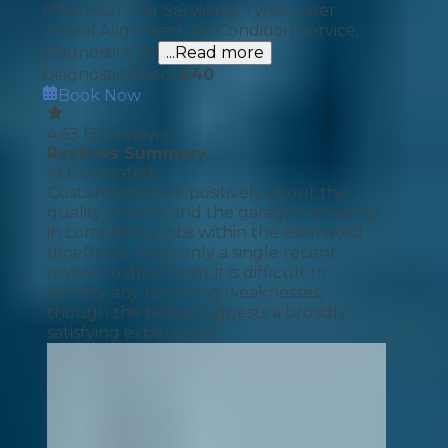
offer MOT, Car Servicing, Tyres, Laser
Wheel Alignment, Air Condition Service,
Diagnostics, Br
...Read more
Diagnostic Check
£
40
Book Now
4.63
(
31
reviews)
Reviews Summary
AI Generated
Customers speak positively about the
quality of work and the garage's reliability
in completing jobs within the estimated
timeframe. With only a single recent
review to draw from, it is difficult to
identify any recurring weaknesses,
though the rating suggests a broadly
satisfying experience.