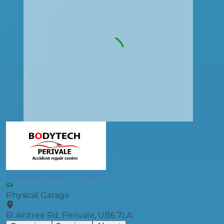
Bodytech West London LTD
Physical Garage
61 Aintree Rd, Perivale, UB6 7LA