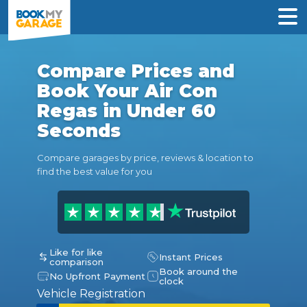
Compare Prices and
Book Your Air Con
Regas in Under 60
Seconds
Compare garages by price, reviews & location to
find the best value for you
Like for like
Instant Prices
comparison
Book around the
No Upfront Payment
clock
Vehicle Registration