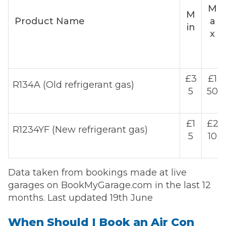
M
M
Product Name
a
in
x
£3
£1
R134A (Old refrigerant gas)
5
50
£1
£2
R1234YF (New refrigerant gas)
5
10
Data taken from bookings made at live
garages on BookMyGarage.com in the last 12
months. Last updated 19th June
When Should I Book an Air Con