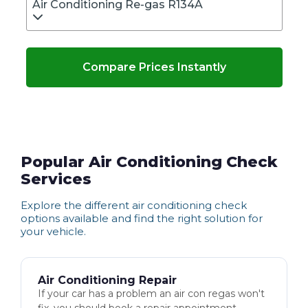
Air Conditioning Re-gas R134A
Compare Prices Instantly
Popular Air Conditioning Check
Services
Explore the different
air conditioning check
options available and find the right solution for
your vehicle.
Air Conditioning Repair
If your car has a problem an air con regas won't