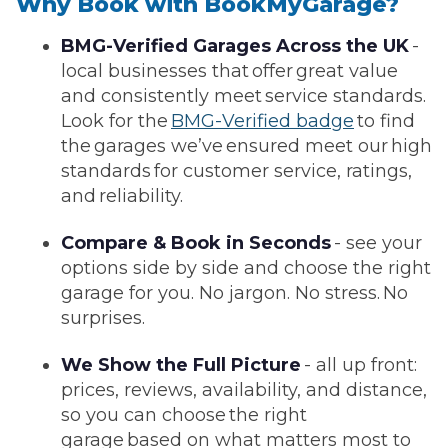
Why Book with BookMyGarage?
BMG-Verified Garages Across the UK
-
local businesses that offer great value
and consistently meet service standards.
Look for the
BMG-Verified badge
to find
the garages we’ve ensured meet our high
standards for customer service, ratings,
and reliability.
Compare & Book in Seconds
- see your
options side by side and choose the right
garage for you. No jargon. No stress. No
surprises.
We Show the Full Picture
- all up front:
prices, reviews, availability, and distance,
so you can choose the right
garage based on what matters most to