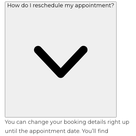
How do I reschedule my appointment?
You can change your booking details right up
until the appointment date. You’ll find