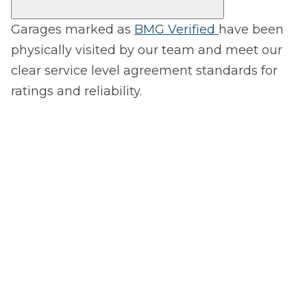
Garages marked as
BMG Verified
have been
physically visited by our team and meet our
clear service level agreement standards for
ratings and reliability.