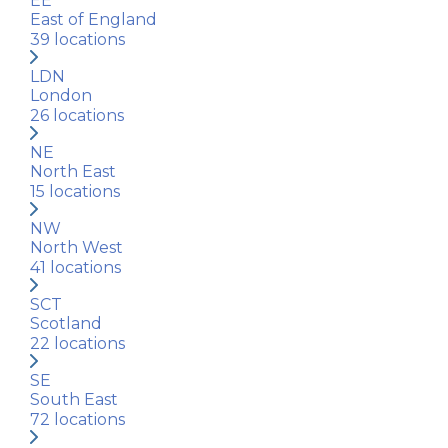
EE
East of England
39
locations
LDN
London
26
locations
NE
North East
15
locations
NW
North West
41
locations
SCT
Scotland
22
locations
SE
South East
72
locations