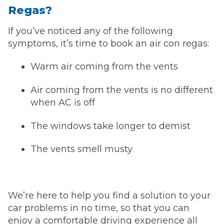
Regas?
If you’ve noticed any of the following
symptoms, it’s time to book an air con regas:
Warm air coming from the vents
Air coming from the vents is no different
when AC is off
The windows take longer to demist
The vents smell musty
We’re here to help you find a solution to your
car problems in no time, so that you can
enjoy a comfortable driving experience all