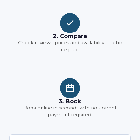
2. Compare
Check reviews, prices and availability — all in
one place.
3. Book
Book online in seconds with no upfront
payment required.