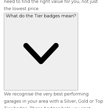
need to find the right value for you, not just
the lowest price.
What do the Tier badges mean?
We recognise the very best performing
garages in your area with a Silver, Gold or Top