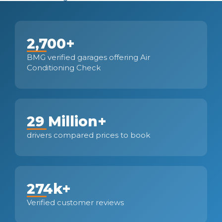
2,700+
BMG verified garages offering Air
Conditioning Check
29 Million+
drivers compared prices to book
274k+
Verified customer reviews