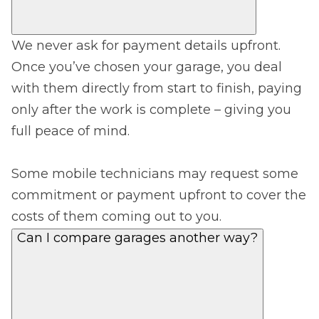
We never ask for payment details upfront.
Once you’ve chosen your garage, you deal
with them directly from start to finish, paying
only after the work is complete – giving you
full peace of mind.
Some mobile technicians may request some
commitment or payment upfront to cover the
costs of them coming out to you.
Can I compare garages another way?