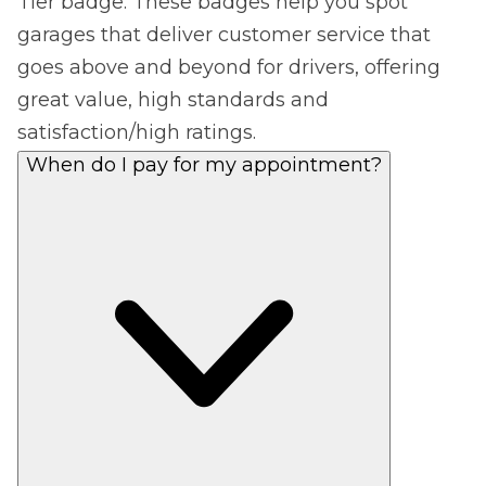
Tier badge. These badges help you spot
garages that deliver customer service that
goes above and beyond for drivers, offering
great value, high standards and
satisfaction/high ratings.
When do I pay for my appointment?