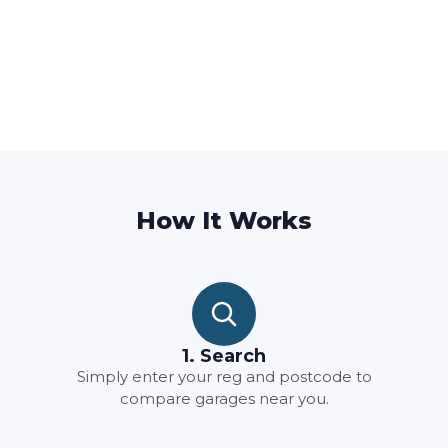
How It Works
1. Search
Simply enter your reg and postcode to
compare garages near you.