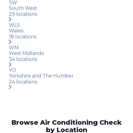
SW
South West
29
locations
WLS
Wales
18
locations
WM
West Midlands
34
locations
YO
Yorkshire and The Humber
24
locations
Browse Air Conditioning Check
by Location