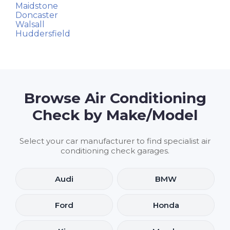
Maidstone
Doncaster
Walsall
Huddersfield
Browse Air Conditioning
Check by Make/Model
Select your car manufacturer to find specialist air
conditioning check garages.
Audi
BMW
Ford
Honda