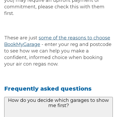
you) may require an upfront payment or
commitment, please check this with them
first.
These are just
some of the reasons to choose
BookMyGarage
- enter your reg and postcode
to see how we can help you make a
confident, informed choice when booking
your air con regas now.
Frequently asked questions
How do you decide which garages to show
me first?