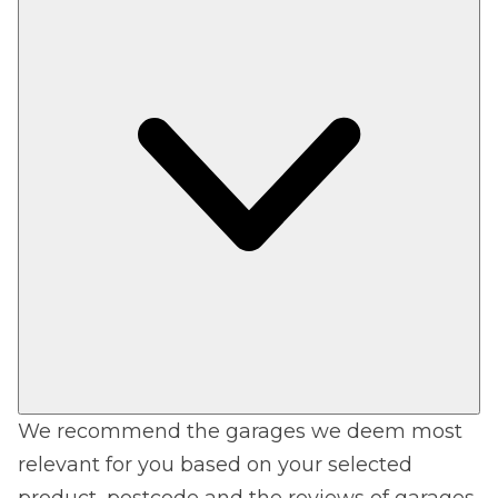
We recommend the garages we deem most
relevant for you based on your selected
product, postcode and the reviews of garages