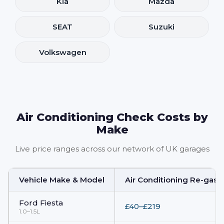
Kia
Mazda
SEAT
Suzuki
Volkswagen
Air Conditioning Check Costs by
Make
Live price ranges across our network of UK garages
Vehicle Make & Model
Air Conditioning Re-gas 
Ford
Fiesta
£40–£219
1.0–1.5L