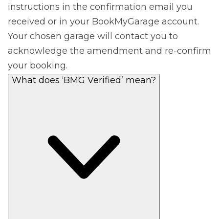
instructions in the confirmation email you
received or in your BookMyGarage account.
Your chosen garage will contact you to
acknowledge the amendment and re-confirm
your booking.
What does ‘BMG Verified’ mean?