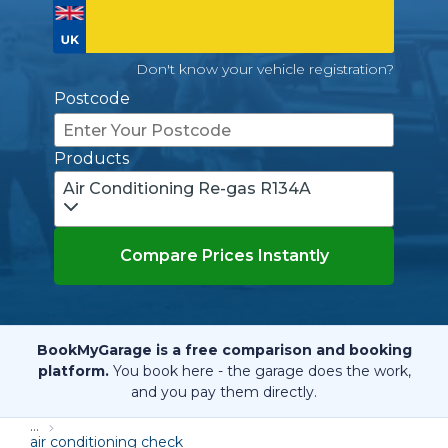
Don't know your vehicle registration?
Postcode
Products
Air Conditioning Re-gas R134A
Compare Prices Instantly
BookMyGarage is a free comparison and booking
platform.
You book here - the garage does the work,
and you pay them directly.
...
air conditioning check