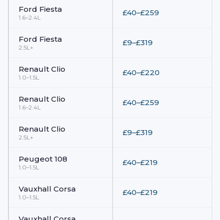
Ford
Fiesta
£40–£259
1.6–2.4L
Ford
Fiesta
£9–£319
2.5L+
Renault
Clio
£40–£220
1.0–1.5L
Renault
Clio
£40–£259
1.6–2.4L
Renault
Clio
£9–£319
2.5L+
Peugeot
108
£40–£219
1.0–1.5L
Vauxhall
Corsa
£40–£219
1.0–1.5L
Vauxhall
Corsa