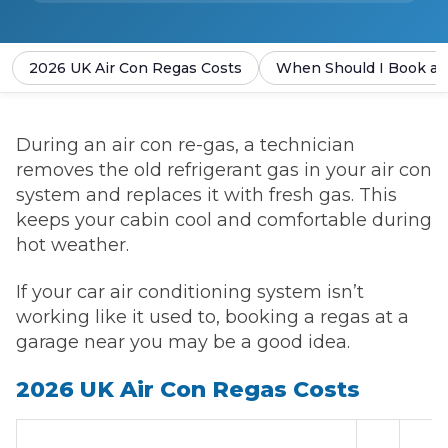
2026 UK Air Con Regas Costs
When Should I Book an
During an air con re-gas, a technician
removes the old refrigerant gas in your air con
system and replaces it with fresh gas. This
keeps your cabin cool and comfortable during
hot weather.
If your car air conditioning system isn’t
working like it used to, booking a regas at a
garage near you may be a good idea.
2026 UK Air Con Regas Costs