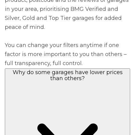
in your area, prioritising BMG Verified and
Silver, Gold and Top Tier garages for added
peace of mind.
You can change your filters anytime if one
factor is more important to you than others –
full transparency, full control.
Why do some garages have lower prices
than others?