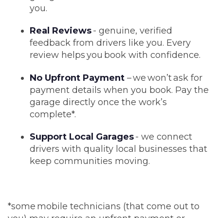
you.
Real Reviews
- genuine, verified
feedback from drivers like you. Every
review helps you book with confidence.
No Upfront Payment
– we won’t ask for
payment details when you book. Pay the
garage directly once the work’s
complete*.
Support Local Garages
- we connect
drivers with quality local businesses that
keep communities moving.
*some mobile technicians (that come out to