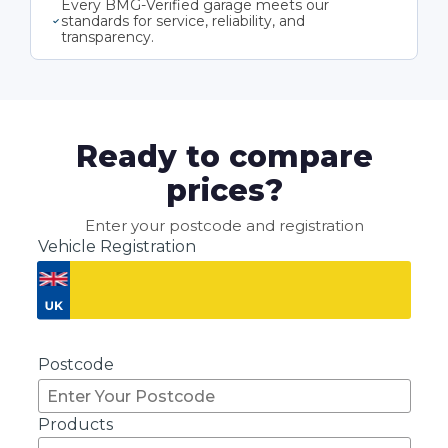
Every BMG-Verified garage meets our
standards for service, reliability, and
transparency.
Ready to compare
prices?
Enter your postcode and registration
Vehicle Registration
Don't know your vehicle registration?
Postcode
Products