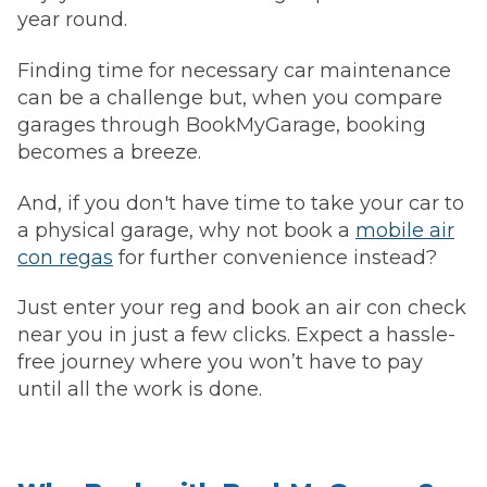
year round.
Finding time for necessary car maintenance
can be a challenge but, when you compare
garages through BookMyGarage, booking
becomes a breeze.
And, if you don't have time to take your car to
a physical garage, why not book a
mobile air
con regas
for further convenience instead?
Just enter your reg and book an air con check
near you in just a few clicks. Expect a hassle-
free journey where you won’t have to pay
until all the work is done.