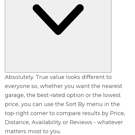
Absolutely. True value looks different to
everyone so, whether you want the nearest
garage, the best-rated option or the lowest
price, you can use the Sort By menu in the
top-right corner to compare results by Price,
Distance, Availability or Reviews - whatever
matters most to you.