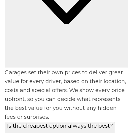
Garages set their own prices to deliver great
value for every driver, based on their location,
costs and special offers. We show every price
upfront, so you can decide what represents
the best value for you without any hidden
fees or surprises.
Is the cheapest option always the best?