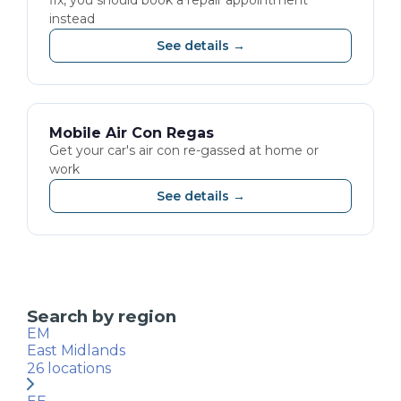
fix, you should book a repair appointment
instead
See details →
Mobile Air Con Regas
Get your car's air con re-gassed at home or
work
See details →
Search by region
EM
East Midlands
26
locations