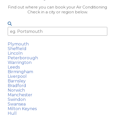
Find out where you can book your Air Conditioning
Check in a city or region below.
Plymouth
Sheffield
Lincoln
Peterborough
Warrington
Leeds
Birmingham
Liverpool
Barnsley
Bradford
Norwich
Manchester
Swindon
Swansea
Milton Keynes
Hull