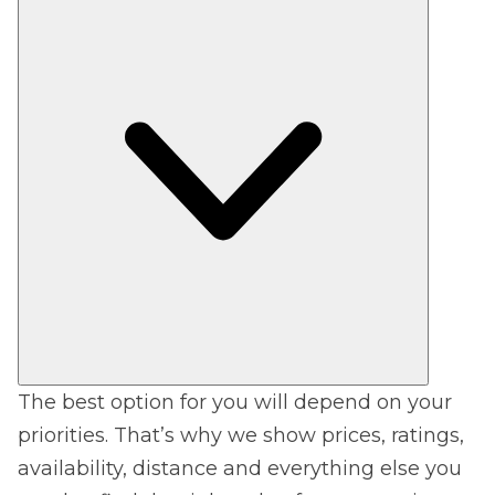
The best option for you will depend on your
priorities. That’s why we show prices, ratings,
availability, distance and everything else you