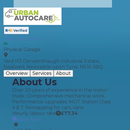
Urban Autocare
Physical Garage
Yard H3 Derwenthaugh Industrial Estate,
Swalwell, Newcastle upon Tyne, NE16 3BQ
Overview
Services
About
About Us
Over 20 years of experience in the motor
trade. Comprehensive mechanical work.
Performance upgrades. MOT Station Class
4 & 7. Remapping for cars, vans
Hourly labour rate
£
77.34
Book Now