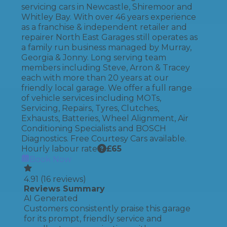
servicing cars in Newcastle, Shiremoor and
Whitley Bay. With over 46 years experience
as a franchise & independent retailer and
repairer North East Garages still operates as
a family run business managed by Murray,
Georgia & Jonny. Long serving team
members including Steve, Arron & Tracey
each with more than 20 years at our
friendly local garage. We offer a full range
of vehicle services including MOTs,
Servicing, Repairs, Tyres, Clutches,
Exhausts, Batteries, Wheel Alignment, Air
Conditioning Specialists and BOSCH
Diagnostics. Free Courtesy Cars available.
Hourly labour rate
£
65
Book Now
4.91
(
16
reviews)
Reviews Summary
AI Generated
Customers consistently praise this garage
for its prompt, friendly service and