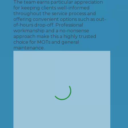
The team earns particular appreciation
for keeping clients well-informed
throughout the service process and
offering convenient options such as out-
of-hours drop-off. Professional
workmanship and a no-nonsense
approach make this a highly trusted
choice for MOTs and general
maintenance.