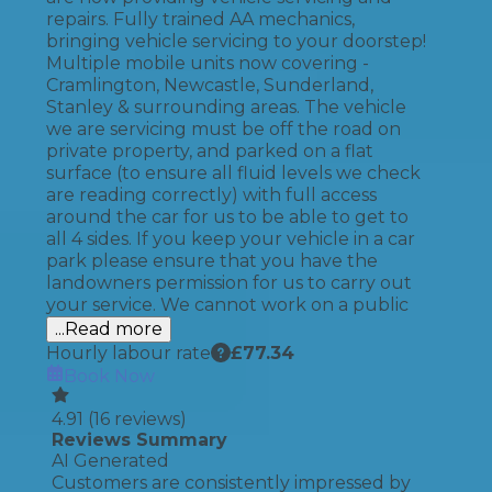
repairs. Fully trained AA mechanics,
bringing vehicle servicing to your doorstep!
Multiple mobile units now covering -
Cramlington, Newcastle, Sunderland,
Stanley & surrounding areas. The vehicle
we are servicing must be off the road on
private property, and parked on a flat
surface (to ensure all fluid levels we check
are reading correctly) with full access
around the car for us to be able to get to
all 4 sides. If you keep your vehicle in a car
park please ensure that you have the
landowners permission for us to carry out
your service. We cannot work on a public
...Read more
Hourly labour rate
£
77.34
Book Now
4.91
(
16
reviews)
Reviews Summary
AI Generated
Customers are consistently impressed by