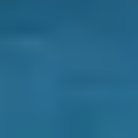
How It Works
1. Search
Simply enter your reg and postcode to
compare garages near you.
2. Compare
Check reviews, prices and availability — all in
one place.