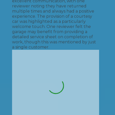
excellent communication, with one
reviewer noting they have returned
multiple times and always had a positive
experience. The provision of a courtesy
car was highlighted as a particularly
welcome touch. One reviewer felt the
garage may benefit from providing a
detailed service sheet on completion of
work, though this was mentioned by just
a single customer.