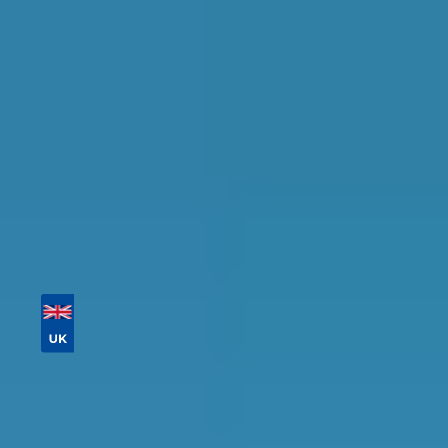
availability.
Tailor your results by
entering your reg and
postcode
Then sort by location, availability, ratings, and
price to find your ideal garage in
Newcastle
upon Tyne
.
Vehicle Registration
Don't know your vehicle registration?
Postcode