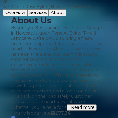
3-5 Albion Row, Byker, Newcastle, NE6 1PA
Overview
Services
About
About Us
Byker Tyre & Autocare – Your Local Garage
in Newcastle upon Tyne At Byker Tyre &
Autocare, we’re proud to bring a fresh,
professional approach to vehicle care in the
heart of Newcastle. Although we’re a new
name on the scene, our team brings solid
experience and a commitment to
delivering friendly, honest, and reliable
service every time. We offer a full range of
services including MOTs, vehicle servicing,
diagnostics, clutches, brake pads and discs,
as well as general repairs – all carried out
with care, precision, and a focus on getting
you back on the road safely. Customer
service is at the heart of what we do.
Whether you're here for a
...Read more
Hourly labour rate
£
77.34