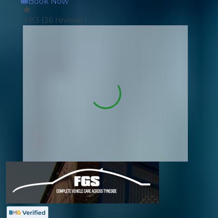
Book Now
4.83
(
36
reviews)