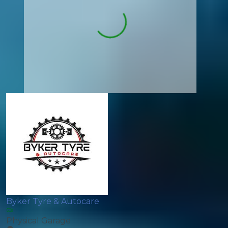
Byker Tyre & Autocare
Physical Garage