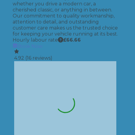
whether you drive a modern car, a
cherished classic, or anything in between.
Our commitment to quality workmanship,
attention to detail, and outstanding
customer care makes us the trusted choice
for keeping your vehicle running at its best.
Hourly labour rate
£
66.66
Book Now
4.92
(
16
reviews)