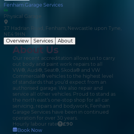
Fenham Garage Services
Physical Garage
37 Hadrian Road, Fenham, Newcastle upon Tyne,
NE4 9HN
Overview
Services
About
About Us
Our recent accreditation allows us to carry
out body and paint work repairs to all
VW®, Audi®, Seat®, Skoda® and VW
Commercial® vehicles to the highest level
of standards that you’d expect from an
authorised garage. We also repair and
service all other vehicles. Proud to stand as
the north east’s one-stop shop for all car
servicing, repairs and bodywork, Fenham
Garage Services have been in continued
operation for over 30 years.
Hourly labour rate
£
90
Book Now