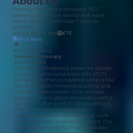
About Us
Friendly, clean and professional MOT
centre for all of your service and repair
needs. All class 4 and class 7 vehicles
welcome.
Hourly labour rate
£
75
Book Now
4.69
(
13
reviews)
Reviews Summary
AI Generated
Customers consistently praise the garage
for quick turnaround times, with MOTs
and services often completed within a few
hours, alongside competitive pricing and
helpful communication. One reviewer
raised a concern about proceeding with a
full service after an MOT failure without
prior confirmation, suggesting
communication around additional work
could be clearer in certain situations. The
vast majority highlight efficient, reliable