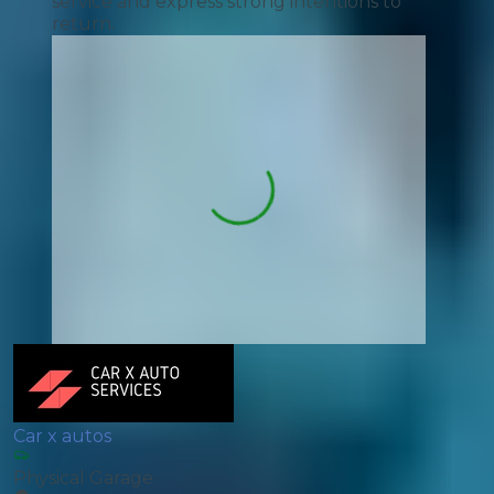
service and express strong intentions to
return.
Car x autos
Physical Garage