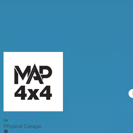
Products
General Repair
Compare Prices
MAP 4X4 LTD
Physical Garage