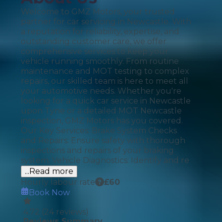
Welcome to GMZ Motors, your trusted
partner for car servicing in Newcastle. With
a reputation for reliability, expertise, and
outstanding customer care, we offer
comprehensive services to keep your
vehicle running smoothly. From routine
maintenance and MOT testing to complex
repairs, our skilled team is here to meet all
your automotive needs. Whether you're
looking for a quick car service in Newcastle
upon Tyne or a detailed MOT Newcastle
inspection, GMZ Motors has you covered.
Our Key Services: Brake System Checks
and Repairs: Ensure safety with thorough
inspections and repairs of your braking
system. Vehicle Diagnostics: Identify and re
...Read more
Hourly labour rate
£
60
Book Now
4.72
(
24
reviews)
Reviews Summary