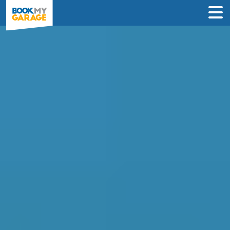
Compare Garages in
Newcastle-upon-Tyne
Book an appointment at the best local
garage in just 3 steps to solve your car’s
problem