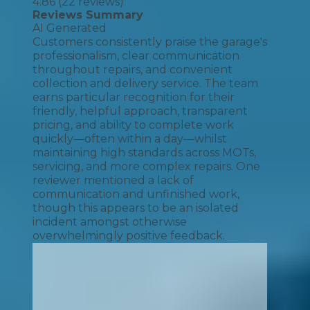
4.86
(
22
reviews)
Reviews Summary
AI Generated
Customers consistently praise the garage's
professionalism, clear communication
throughout repairs, and convenient
collection and delivery service. The team
earns particular recognition for their
friendly, helpful approach, transparent
pricing, and ability to complete work
quickly—often within a day—whilst
maintaining high standards across MOTs,
servicing, and more complex repairs. One
reviewer mentioned a lack of
communication and unfinished work,
though this appears to be an isolated
incident amongst otherwise
overwhelmingly positive feedback.