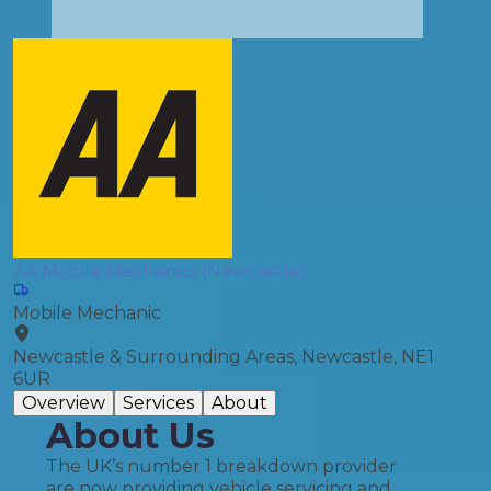
AA Mobile Mechanics (Newcastle)
Mobile Mechanic
Newcastle & Surrounding Areas, Newcastle, NE1
6UR
Overview
Services
About
About Us
The UK’s number 1 breakdown provider
are now providing vehicle servicing and