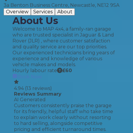
3a Benton Business Centre, Newcastle, NE12 9SA
Overview
Services
About
About Us
Welcome to MAP 4x4, a family-ran garage
who are trusted specialist in Jaguar & Land
Rover (JLR) , where customer satisfaction
and quality service are our top priorities.
Our experienced technicians bring years of
experience and knowledge of various
vehicle makes and models.
Hourly labour rate
£
60
Book Now
4.94
(
13
reviews)
Reviews Summary
AI Generated
Customers consistently praise the garage
for its friendly, helpful staff who take time
to explain work clearly without resorting
to hard selling, alongside competitive
pricing and efficient turnaround times.