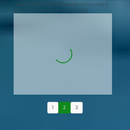
review data to draw broader conclusions
about the overall service quality.
1
2
3