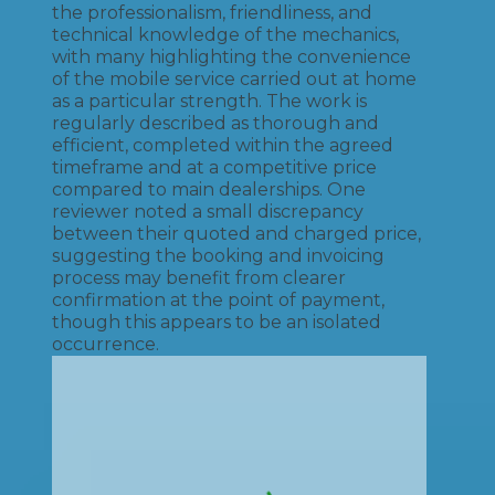
the professionalism, friendliness, and
technical knowledge of the mechanics,
with many highlighting the convenience
of the mobile service carried out at home
as a particular strength. The work is
regularly described as thorough and
efficient, completed within the agreed
timeframe and at a competitive price
compared to main dealerships. One
reviewer noted a small discrepancy
between their quoted and charged price,
suggesting the booking and invoicing
process may benefit from clearer
confirmation at the point of payment,
though this appears to be an isolated
occurrence.