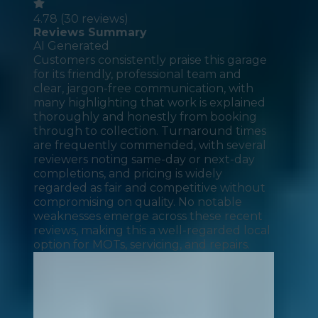
4.78
(
30
reviews)
Reviews Summary
AI Generated
Customers consistently praise this garage
for its friendly, professional team and
clear, jargon-free communication, with
many highlighting that work is explained
thoroughly and honestly from booking
through to collection. Turnaround times
are frequently commended, with several
reviewers noting same-day or next-day
completions, and pricing is widely
regarded as fair and competitive without
compromising on quality. No notable
weaknesses emerge across these recent
reviews, making this a well-regarded local
option for MOTs, servicing, and repairs.