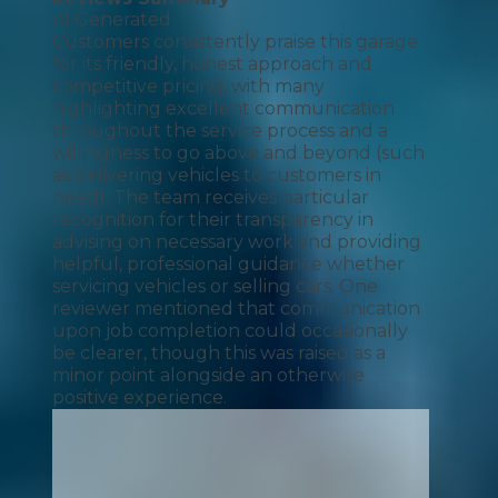
AI Generated
Customers consistently praise this garage
for its friendly, honest approach and
competitive pricing, with many
highlighting excellent communication
throughout the service process and a
willingness to go above and beyond (such
as delivering vehicles to customers in
need). The team receives particular
recognition for their transparency in
advising on necessary work and providing
helpful, professional guidance whether
servicing vehicles or selling cars. One
reviewer mentioned that communication
upon job completion could occasionally
be clearer, though this was raised as a
minor point alongside an otherwise
positive experience.