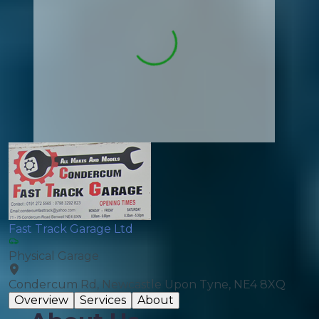
Fast Track Garage Ltd
Physical Garage
Condercum Rd, Newcastle Upon Tyne, NE4 8XQ
Overview
Services
About