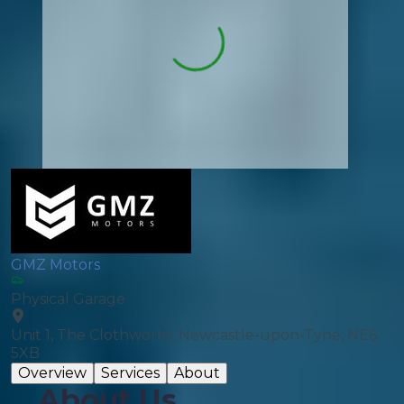
GMZ Motors
Physical Garage
Unit 1, The Clothworks, Newcastle-upon-Tyne, NE6
5XB
Overview
Services
About
About Us