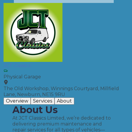
JCT Classics
Physical Garage
The Old Workshop, Winnings Courtyard, Millfield
Lane, Newburn, NE15 9RU
Overview
Services
About
About Us
At JCT Classics Limited, we’re dedicated to
delivering premium maintenance and
repair services for all types of vehicles—