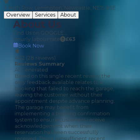
3 High Row, Lemington, Newcastle, NE15 8SE
Overview
Services
About
About Us
Find Us on GOOGLE....
Hourly labour rate
£
63
Book Now
4.62
(
28
reviews)
Reviews Summary
AI Generated
Based on this single recent review, the
only feedback available relates to a
booking that failed to reach the garage,
leaving the customer without their
appointment despite advance planning.
The garage may benefit from
implementing a booking confirmation
system to ensure customers receive
acknowledgement when their
reservation has been successfully
received. There is insufficient recent