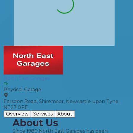
North East Garages
Physical Garage
Earsdon Road, Shiremoor, Newcastle upon Tyne,
NE27 0RE
Overview
Services
About
About Us
Since 1980 North East Garages has been