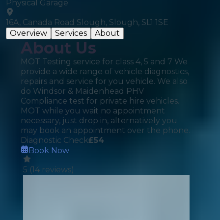
Physical Garage
16A, Canada Road Slough, Slough, SL1 1SE
Overview
Services
About
About Us
MOT Testing service for class 4, 5 and 7 We
provide a wide range of vehicle diagnostics,
repairs and service for you vehicle. We also
do Windsor & Maidenhead PHV
Compliance test for private hire vehicles.
MOT while you wait no appointment
necessary, just drop in, alternatively you
may book an appointment over the phone.
Diagnostic Check
£
54
Book Now
5
(
14
reviews)