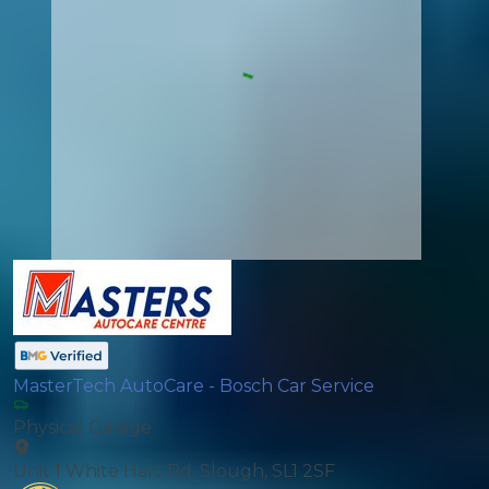
MasterTech AutoCare - Bosch Car Service
Physical Garage
Unit 1 White Hart Rd, Slough, SL1 2SF