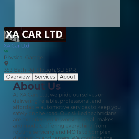
XA Car Ltd
Physical Garage
353 Bath Rd, Slough, SL1 5PR
Overview
Services
About
About Us
At XA Cars Ltd, we pride ourselves on
delivering reliable, professional, and
affordable automotive services to keep you
safely on the road. Our skilled technicians
are experienced in working on all makes
and models, offering everything from
routine servicing and MOTs to complex
diagnostics and repairs. We combine the