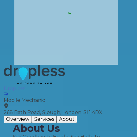
Dropless
Mobile Mechanic
268 Bath Road, Slough, London, SL1 4DX
Overview
Services
About
About Us
Say Goodbye to Hassle, Say Hello to