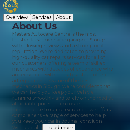
Overview
Services
About
About Us
Masters Autocare Centre is the most
trusted local mechanic garage in Slough
with glowing reviews and a strong local
reputation. We’re dedicated to providing
high-quality car repairs services for all of
our customers, offering a team of skilled
mechanics with decades of experience who
are equipped with the latest state-of-the-
art equipment. As one of the best
mechanics in Slough, we’re confident that
we can help you keep your vehicle
running smoothly and safely on the road at
affordable prices. From routine
maintenance to complex repairs, we offer a
comprehensive range of services to help
you keep your car in optimal condition.
With our all-i
...Read more