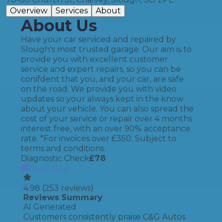
Overview
Services
About
About Us
Have your car serviced and repaired by
Slough's most trusted garage. Our aim is to
provide you with excellent customer
service and expert repairs, so you can be
conifdent that you, and your car, are safe
on the road. We provide you with video
updates so your always kept in the know
about your vehicle. You can also spread the
cost of your service or repair over 4 months
interest free, with an over 90% acceptance
rate. *For invoices over £350. Subject to
terms and conditions.
Diagnostic Check
£
78
Book Now
4.98
(
253
reviews)
Reviews Summary
AI Generated
Customers consistently praise C&G Autos