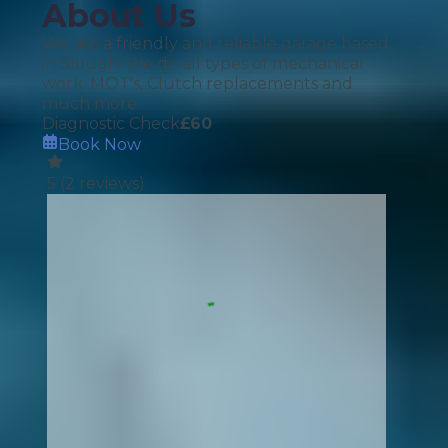
About Us
We are a friendly and reliable garage based
in Slough. We do all types of mechanical
work. MOT's, Clutch replacements and
much more.
Diagnostic Check
£
60
Book Now
5
(
2
reviews)