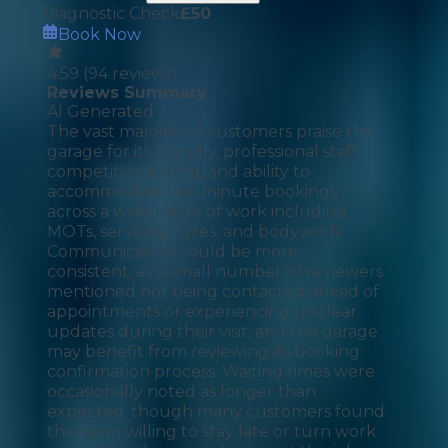
Diagnostic Check
£
50
Book Now
4.59
(
94
reviews)
Reviews Summary
AI Generated
The vast majority of customers praise this
garage for its friendly, professional staff,
competitive pricing, and ability to
accommodate last-minute bookings
across a wide range of work including
MOTs, servicing, tyres, and bodywork.
Communication could be more
consistent, as a small number of reviewers
mentioned not being contacted ahead of
appointments or experiencing unclear
updates during their visit, and the garage
may benefit from reviewing its booking
confirmation process. Waiting times were
occasionally noted as longer than
expected, though many customers found
the team willing to stay late or turn work