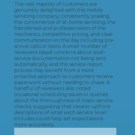
The vast majority of customers are
genuinely delighted with this mobile
servicing company, consistently praising
the convenience of at-home servicing, the
friendliness and professionalism of the
mechanics, competitive pricing, and clear
communication on the day including pre-
arrival calls or texts. A small number of
reviewers raised concerns about post-
service documentation not being sent
automatically, and the service report
process may benefit from a more
proactive approach so customers receive
paperwork without needing to chase. A
handful of reviewers also noted
occasional scheduling issues or queries
about the thoroughness of major service
checks, suggesting that clearer upfront
descriptions of what each service level
includes could help set expectations
more accurately.