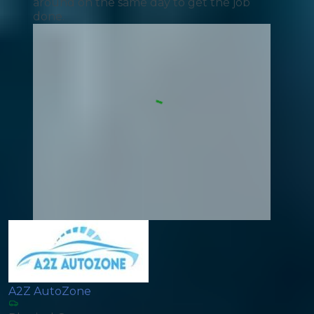
around on the same day to get the job
done.
A2Z AutoZone