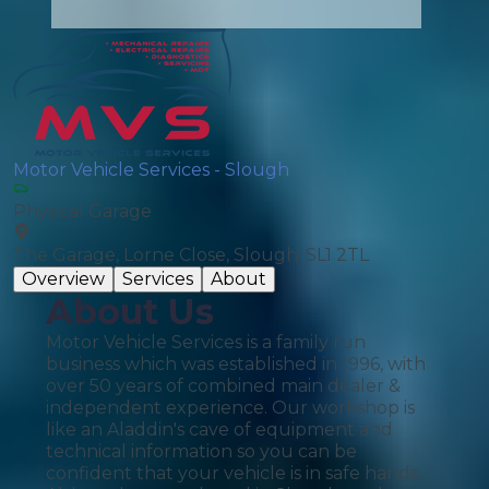
Motor Vehicle Services - Slough
Physical Garage
The Garage, Lorne Close, Slough, SL1 2TL
Overview
Services
About
About Us
Motor Vehicle Services is a family run
business which was established in 1996, with
over 50 years of combined main dealer &
independent experience. Our workshop is
like an Aladdin's cave of equipment and
technical information so you can be
confident that your vehicle is in safe hands.