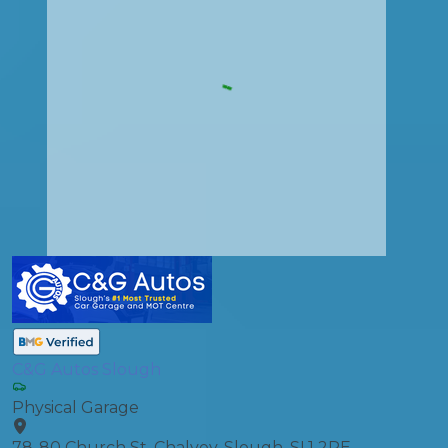
C&G Autos Slough
Physical Garage
78-80 Church St, Chalvey, Slough, SL1 2PE