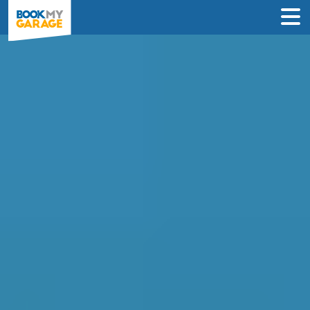
Diagnostic Check in
Slough
Instantly compare diagnostic deals from
garages near you & book online