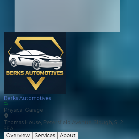
Berks Automotives
Physical Garage
Thomas House, Petersfield Avenue, Slough, SL2
5EA
Overview
Services
About