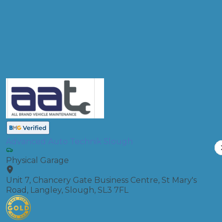
Diagnostic Check
Compare Prices
Advanced Auto Technik Slough
Physical Garage
Unit 7, Chancery Gate Business Centre, St Mary's
Road, Langley, Slough, SL3 7FL