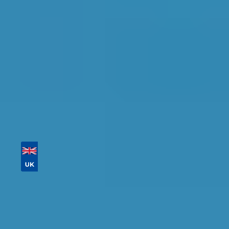
availability.
Tailor your results by
entering your reg and
postcode
Then sort by location, availability, ratings, and
price to find your ideal garage in
Slough
.
Vehicle Registration
Don't know your vehicle registration?
Postcode
Products