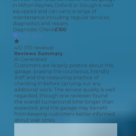
in Milton Keynes, Oxford or Slough is well
equipped and can carry a range of
maintenance including regular services,
diagnostics and repairs.
Diagnostic Check
£
150
Book Now
4.51
(
110
reviews)
Reviews Summary
AI Generated
Customers are largely positive about this
garage, praising the courteous, friendly
staff and the reassuring practice of
checking in before carrying out any
additional work. The service quality is well
regarded, though one reviewer found
the overall turnaround time longer than
expected, and the garage may benefit
from keeping customers better informed
about wait times.