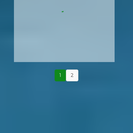
1
2
How It Works