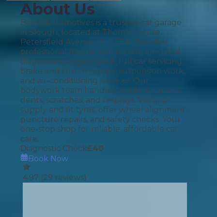
About Us
Berks Automotives is a trusted car garage
in Slough, located at Thomas House,
Petersfield Avenue, SL2 5EA. We offer
professional mechanical repairs, electrical
diagnostics, engine work, full car servicing,
brake and clutch repairs, suspension work,
and air-conditioning services. Our
bodywork team handles accident repairs,
dents, scratches, and resprays. We also
supply and fit tyres, offer wheel alignment,
puncture repairs, and safety checks. Your
one-stop shop for reliable, affordable car
care.
Diagnostic Check
£
40
Book Now
4.97
(
29
reviews)