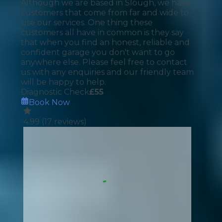
Although we are based in Slough, we have
customers that come from far and wide to
use our services. One thing these
customers all have in common is they say
that when you find an honest, reliable and
confident garage you don't want to go
anywhere else. Please feel free to contact
us with any enquiries and our friendly team
will be happy to help.
Diagnostic Check
£
55
Book Now
4.99
(
17
reviews)