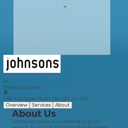
Johnsons Honda Slough
Physical Garage
748-749 Dover Road, Slough, SL1 4RF
Overview
Services
About
About Us
Johnsons Honda is committed to great
service. Your local Johnsons Honda garage