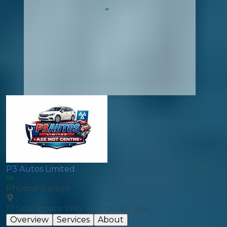
P3 Autos Limited
Physical Garage
17 Spackmans Way, Slough, SL1 2SA
Overview
Services
About