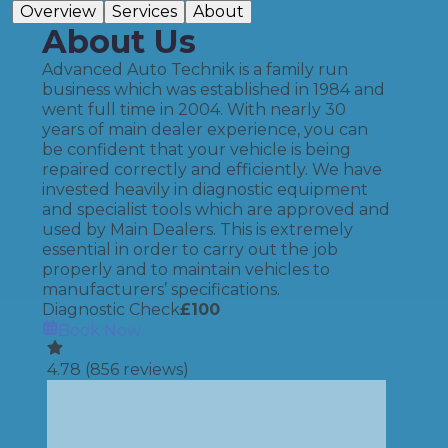
Overview
Services
About
About Us
Advanced Auto Technik is a family run
business which was established in 1984 and
went full time in 2004. With nearly 30
years of main dealer experience, you can
be confident that your vehicle is being
repaired correctly and efficiently. We have
invested heavily in diagnostic equipment
and specialist tools which are approved and
used by Main Dealers. This is extremely
essential in order to carry out the job
properly and to maintain vehicles to
manufacturers’ specifications.
Diagnostic Check
£
100
Book Now
4.78
(
856
reviews)