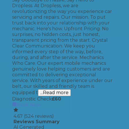
Dropless. At Dropless, we are
revolutionizing the way you experience car
servicing and repairs. Our mission. To put
trust back into your relationship with your
mechanic. Here's how. Upfront Pricing. No
surprises, no hidden costs, just honest,
transparent pricing from the start. Crystal
Clear Communication. We keep you
informed every step of the way, before,
during, and after the service. Mechanics
Who Care. Our expert mobile mechanics
genuinely love helping customers and are
committed to delivering exceptional
service. With years of experience under our
belt, our skilled and friendly team is
equipped t
...Read more
Diagnostic Check
£
60
Book Now
4.67
(
524
reviews)
Reviews Summary
AI Generated