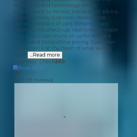
latest tools and technology with a
commitment to honest, transparent advice,
ensuring every customer receives the
highest standard of care. Whether you
need a quick check-up, new tyres, or major
repairs, you can count on us for efficient
service and competitive pricing. Customer
satisfaction is at the heart of what we do,
which
...Read more
Diagnostic Check
£
60
Book Now
4.99
(
19
reviews)