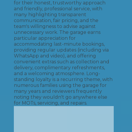
for their honest, trustworthy approach
and friendly, professional service, with
many highlighting transparent
communication, fair pricing, and the
team's willingness to advise against
unnecessary work. The garage earns
particular appreciation for
accommodating last-minute bookings,
providing regular updates (including via
WhatsApp and video), and offering
convenient extras such as collection and
delivery, complimentary refreshments,
and a welcoming atmosphere. Long-
standing loyalty is a recurring theme, with
numerous families using the garage for
many years and reviewers frequently
noting they wouldn't go anywhere else
for MOTs, servicing, and repairs.