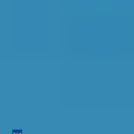
Top Garages for
Diagnostic Check in
Bolton
Find the perfect garage for your vehicle with
detailed information, reviews, and real-time
availability.
Tailor your results by
entering your reg and
postcode
Then sort by location, availability, ratings, and
price to find your ideal garage in
Bolton
.
Vehicle Registration