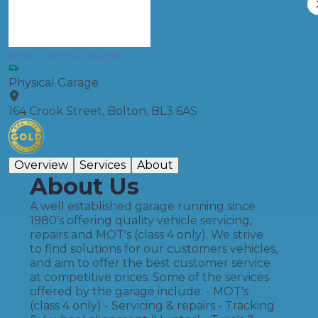
Nigel Langs Garage
Physical Garage
164 Crook Street, Bolton, BL3 6AS
Overview
Services
About
About Us
A well established garage running since
1980's offering quality vehicle servicing,
repairs and MOT's (class 4 only). We strive
to find solutions for our customers vehicles,
and aim to offer the best customer service
at competitive prices. Some of the services
offered by the garage include: - MOT's
(class 4 only) - Servicing & repairs - Tracking