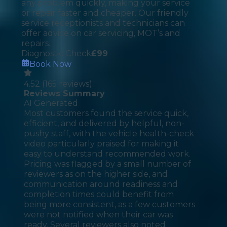
any problem quickly, making your service
or repair faster and cheaper. Our friendly
service receptionists and technicians can
offer advice on car servicing, MOT’s and
repairs.
Diagnostic Check
£
99
Book Now
4.52
(
165
reviews)
Reviews Summary
AI Generated
Most customers found the service quick,
efficient, and delivered by helpful, non-
pushy staff, with the vehicle health-check
video particularly praised for making it
easy to understand recommended work.
Pricing was flagged by a small number of
reviewers as on the higher side, and
communication around readiness and
completion times could benefit from
being more consistent, as a few customers
were not notified when their car was
ready. Several reviewers also noted