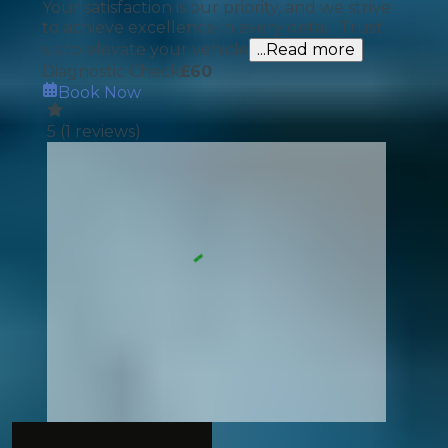
Your satisfaction is our priority, and we strive
to achieve excellence in every detail. Trust
us to elevate your vehicle
...Read more
Diagnostic Check
£
60
Book Now
5
(
1
reviews)