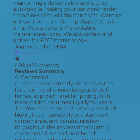
maintaining a dependable and sturdy
automobile. Making your car work harder
than it needs to will shorten its life. Want to
get your vehicle in tip-top shape? Drop it
off at PS autos for a Preventative
Maintenance today. We also collect and
deliver for FREE(terms apply).
Diagnostic Check
£
45
Book Now
4.89
(
428
reviews)
Reviews Summary
AI Generated
Customers consistently praise PS Autos
for their friendly, knowledgeable staff,
honest approach, and fair pricing, with
many having returned loyally for years.
The free collection and delivery service is
highlighted repeatedly as a standout
convenience, and communication
throughout the process is frequently
commended. A small number of
reviewers raised concerns around prior