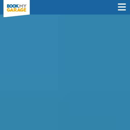
Compare Car
Diagnostics Deals in
Bolton to Book in Under
60 Seconds
Compare garages by price, reviews &
location to find the best value for you –