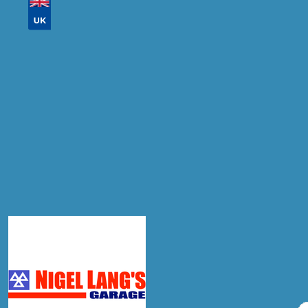
Don't know your vehicle registration?
Postcode
Products
Diagnostic Check
Compare Prices