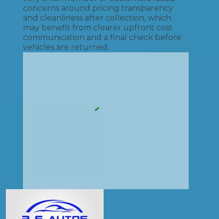
concerns around pricing transparency
and cleanliness after collection, which
may benefit from clearer upfront cost
communication and a final check before
vehicles are returned.