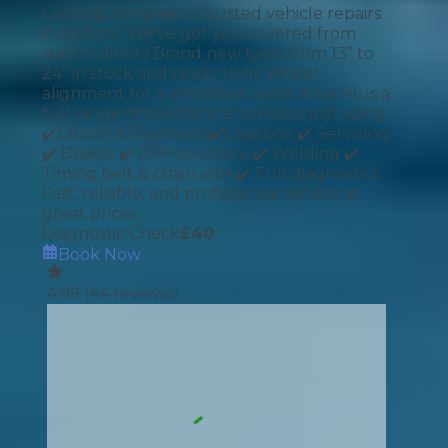
Looking for tyres or trusted vehicle repairs
in Bolton? We’ve got you covered from
start to finish! Brand new tyres from 13” to
24” in stock and ready to fit Wheel
alignment for a smoother, safer drive Plus a
full range of mechanical services, including:
✔️Clutch & Flywheel ✔️Gearbox ✔️ Servicing
✔️ Brakes ✔️ DPF solutions ✔️ Welding ✔️
Timing belt & chain jobs ✔️ Full diagnostics
Fast, reliable, and professional service at
great prices.
Diagnostic Check
£
40
Book Now
4.99
(
44
reviews)