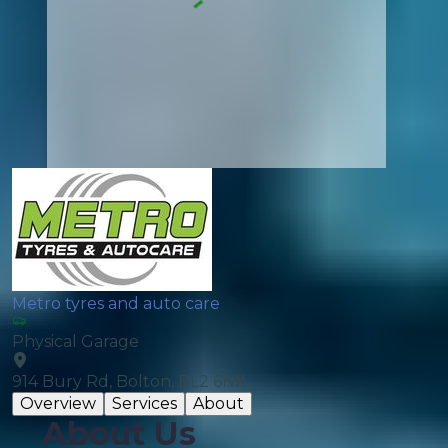
Metro tyres and auto care
Physical Garage
914 Bury Rd, Bolton, BL2 6NX
Overview
Services
About
About Us