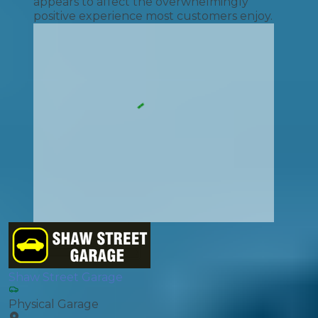
appears to affect the overwhelmingly
positive experience most customers enjoy.
Shaw Street Garage
Physical Garage