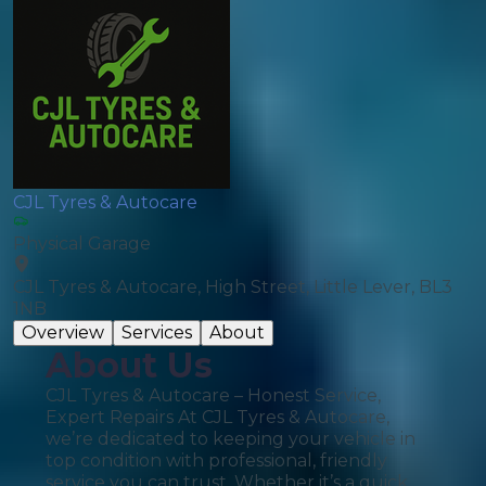
CJL Tyres & Autocare
Physical Garage
CJL Tyres & Autocare, High Street, Little Lever, BL3
1NB
Overview
Services
About
About Us
CJL Tyres & Autocare – Honest Service,
Expert Repairs At CJL Tyres & Autocare,
we’re dedicated to keeping your vehicle in
top condition with professional, friendly
service you can trust. Whether it’s a quick