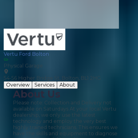
Vertu Ford Bolton
Physical Garage
54-56 Higher Bridge St, Bolton, BL1 2HG
Overview
Services
About
About Us
Please note: Collection and Delivery not
available on Saturdays At your local Vertu
dealership, we only use the latest
technology and employ the very best
highly trained technicians. This ensures we
have the skills and equipment to diagnose