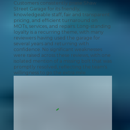
Customers consistently praise Shaw
Street Garage for its friendly,
knowledgeable staff, fair and transparent
pricing, and efficient turnaround on
MOTs, services, and repairs. Long-standing
loyalty is a recurring theme, with many
reviewers having used the garage for
several years and returning with
confidence. No significant weaknesses
were raised across these reviews, with one
isolated mention of a missing bolt that was
promptly resolved, reflecting the team's
willingness to go the extra mile.