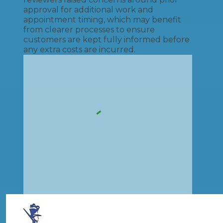
approval for additional work and
appointment timing, which may benefit
from clearer processes to ensure
customers are kept fully informed before
any extra costs are incurred.