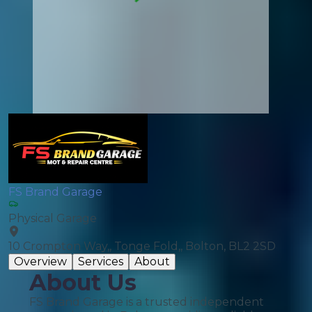
FS Brand Garage
Physical Garage
10 Crompton Way,, Tonge Fold,, Bolton, BL2 2SD
Overview
Services
About
About Us
FS Brand Garage is a trusted independent