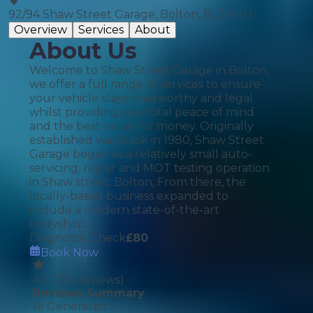
92/94 Shaw Street Garage, Bolton, BL3 6HU
Overview
Services
About
About Us
Welcome to Shaw Street Garage in Bolton,
we offer a full range of services to ensure
your vehicle stays roadworthy and legal
whilst providing you total peace of mind
and the best value for money. Originally
established way back in 1980, Shaw Street
Garage began as a relatively small auto-
servicing, repair and MOT testing operation
in Shaw street, Bolton, From there, the
locally-based business expanded to
include a modern state-of-the-art
bodyshop.
Diagnostic Check
£
80
Book Now
4.7
(
254
reviews)
Reviews Summary
AI Generated