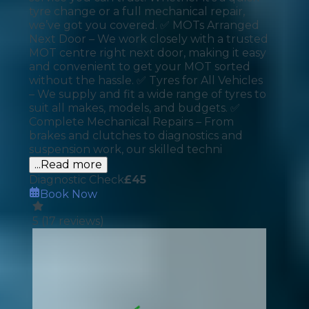
tyre change or a full mechanical repair,
we’ve got you covered. ✅ MOTs Arranged
Next Door – We work closely with a trusted
MOT centre right next door, making it easy
and convenient to get your MOT sorted
without the hassle. ✅ Tyres for All Vehicles
– We supply and fit a wide range of tyres to
suit all makes, models, and budgets. ✅
Complete Mechanical Repairs – From
brakes and clutches to diagnostics and
suspension work, our skilled techni
...Read more
Diagnostic Check
£
45
Book Now
5
(
17
reviews)