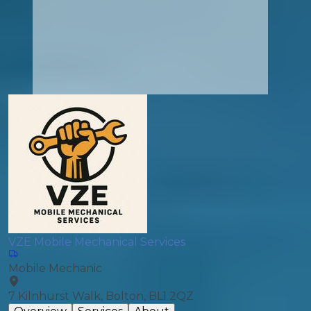
VZE Mobile Mechanical Services
Mobile Mechanic
7 Kilnhurst Walk, Bolton, BL1 2QZ