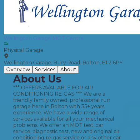
Wellington Garage MOT Centre
Physical Garage
Wellington Garage, Bury Road, Bolton, BL2 6PY
Overview
Services
About
About Us
*** OFFERS AVAILABLE FOR AIR
CONDITIONING RE-GAS *** We are a
friendly family owned, professional run
garage here in Bolton with 35+ years
experience. We have a wide range of
services available for all your mechanical
problems. We offer an MOT test, car
service, diagnostic test, new and original air
conditioning re-gas service or any other car