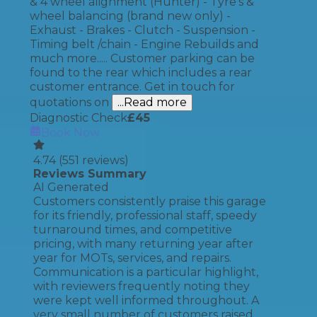
& 4 wheel alignment (Hunter) - Tyre's &
wheel balancing (brand new only) -
Exhaust - Brakes - Clutch - Suspension -
Timing belt /chain - Engine Rebuilds and
much more..... Customer parking can be
found to the rear which includes a rear
customer entrance. Get in touch for
quotations on
...Read more
Diagnostic Check
£
45
Book Now
4.74
(
551
reviews)
Reviews Summary
AI Generated
Customers consistently praise this garage
for its friendly, professional staff, speedy
turnaround times, and competitive
pricing, with many returning year after
year for MOTs, services, and repairs.
Communication is a particular highlight,
with reviewers frequently noting they
were kept well informed throughout. A
very small number of customers raised