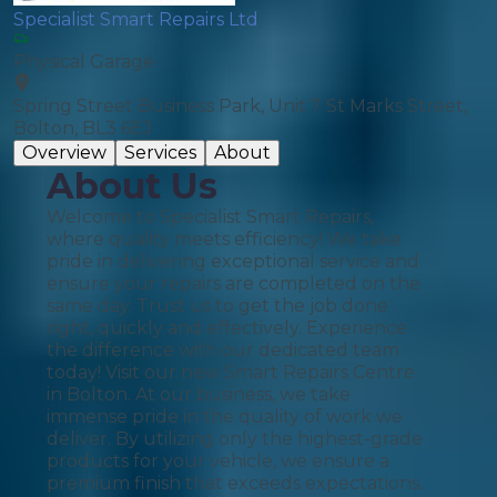
Specialist Smart Repairs Ltd
Physical Garage
Spring Street Business Park, Unit 7 St Marks Street,
Bolton, BL3 6EJ
Overview
Services
About
About Us
Welcome to Specialist Smart Repairs,
where quality meets efficiency! We take
pride in delivering exceptional service and
ensure your repairs are completed on the
same day. Trust us to get the job done
right, quickly and effectively. Experience
the difference with our dedicated team
today! Visit our new Smart Repairs Centre
in Bolton. At our business, we take
immense pride in the quality of work we
deliver. By utilizing only the highest-grade
products for your vehicle, we ensure a
premium finish that exceeds expectations.