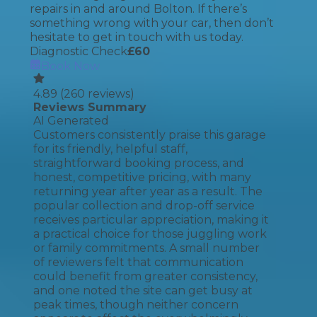
repairs in and around Bolton. If there’s
something wrong with your car, then don’t
hesitate to get in touch with us today.
Diagnostic Check
£
60
Book Now
4.89
(
260
reviews)
Reviews Summary
AI Generated
Customers consistently praise this garage
for its friendly, helpful staff,
straightforward booking process, and
honest, competitive pricing, with many
returning year after year as a result. The
popular collection and drop-off service
receives particular appreciation, making it
a practical choice for those juggling work
or family commitments. A small number
of reviewers felt that communication
could benefit from greater consistency,
and one noted the site can get busy at
peak times, though neither concern