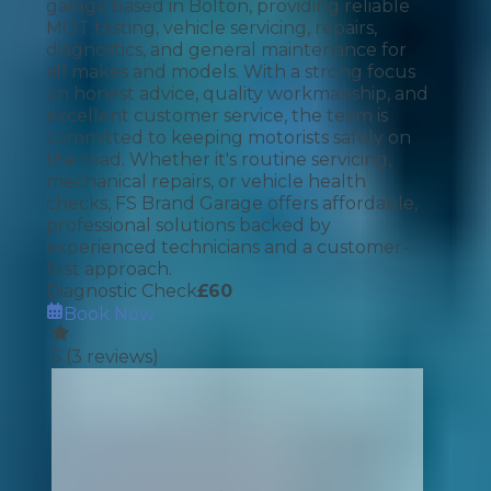
garage based in Bolton, providing reliable
MOT testing, vehicle servicing, repairs,
diagnostics, and general maintenance for
all makes and models. With a strong focus
on honest advice, quality workmanship, and
excellent customer service, the team is
committed to keeping motorists safely on
the road. Whether it's routine servicing,
mechanical repairs, or vehicle health
checks, FS Brand Garage offers affordable,
professional solutions backed by
experienced technicians and a customer-
first approach.
Diagnostic Check
£
60
Book Now
5
(
3
reviews)