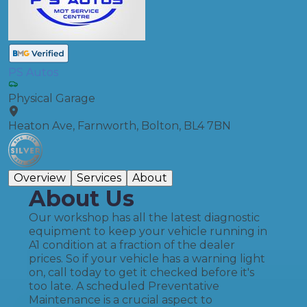
PS Autos
Physical Garage
Heaton Ave, Farnworth, Bolton, BL4 7BN
Overview
Services
About
About Us
Our workshop has all the latest diagnostic
equipment to keep your vehicle running in
A1 condition at a fraction of the dealer
prices. ​So if your vehicle has a warning light
on, call today to get it checked before it's
too late. A scheduled Preventative
Maintenance is a crucial aspect to