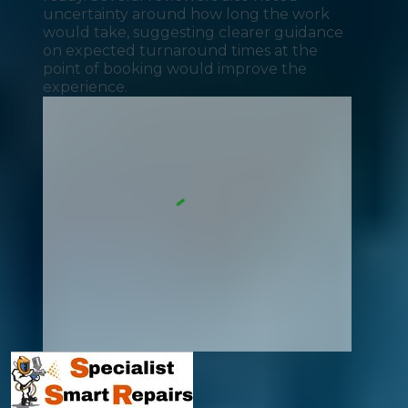
uncertainty around how long the work
would take, suggesting clearer guidance
on expected turnaround times at the
point of booking would improve the
experience.