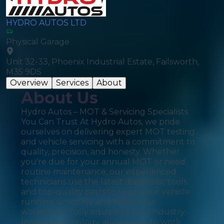
HYDRO AUTOS LTD
Physical Garage
Unit 32-33, Phoenix Industrial Estate, Failsworth,
M35 9DS
Overview
Services
About
About Us
Hydro Autos – MOT & Servicing Specialists
You Can Trust At Hydro Autos, we pride
ourselves on delivering expert MOT testing
and vehicle servicing with a commitment to
quality, precision, and honesty. Whether
you're due for your annual MOT or need
routine maintenance, our experienced
technicians use the latest diagnostic tools
and top-quality parts to keep your vehicle
running smoothly and safely. Our
workshop is fully equipped with industry-
leading technology, allowing us to work