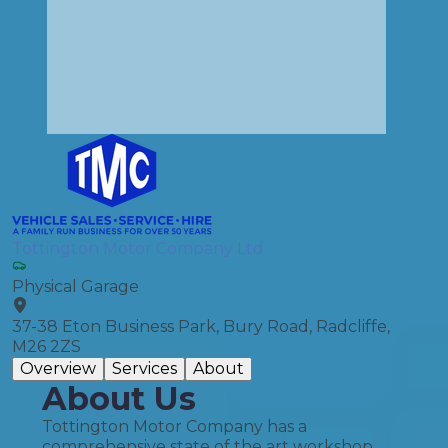
Tottington Motor Company Ltd
Physical Garage
37-38 Eton Business Park, Bury Road, Radcliffe,
M26 2ZS
Overview
Services
About
About Us
Tottington Motor Company has a
comprehensive state of the art workshop