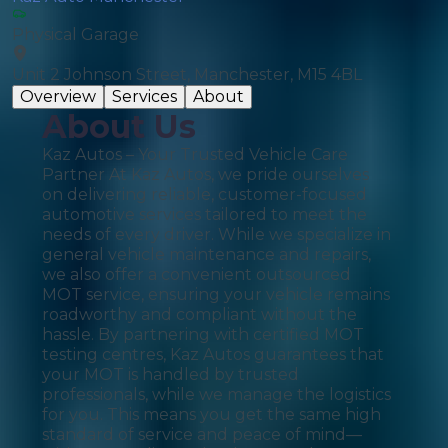
Physical Garage
Unit 2 Johnson Street, Manchester, M15 4BL
Overview
Services
About
About Us
Kaz Autos – Your Trusted Vehicle Care
Partner At Kaz Autos, we pride ourselves
on delivering reliable, customer-focused
automotive services tailored to meet the
needs of every driver. While we specialize in
general vehicle maintenance and repairs,
we also offer a convenient outsourced
MOT service, ensuring your vehicle remains
roadworthy and compliant without the
hassle. By partnering with certified MOT
testing centres, Kaz Autos guarantees that
your MOT is handled by trusted
professionals, while we manage the logistics
for you. This means you get the same high
standard of service and peace of mind—