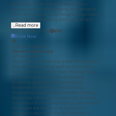
efficiently on all makes and models—
without ever compromising on standards.
From oil changes to full engine diagnostics,
every job is carried out with care, attent
...Read more
Hourly labour rate
£
66
Book Now
4.32
(
23
reviews)
Reviews Summary
AI Generated
Customers consistently praise the garage's
friendly, professional staff and excellent
communication, with many highlighting
clear explanations of work needed,
progress updates, and even video
evidence of findings. The service is
frequently described as honest, reliable,
and great value for money, with efficient
turnaround times and high-quality repairs
that have earned strong loyalty from
regular customers. A small number of