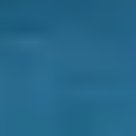
Live price ranges across our network of Manchester
garages
Vehicle Make & Model
Clutch Replacement
Ford
Fiesta
£10–£40
1.0–1.5L
Ford
Fiesta
£10–£40
1.6–2.4L
Ford
Fiesta
£10–£40
2.5L+
Renault
Clio
£10–£40
1.0–1.5L
Renault
Clio
£10–£40
1.6–2.4L