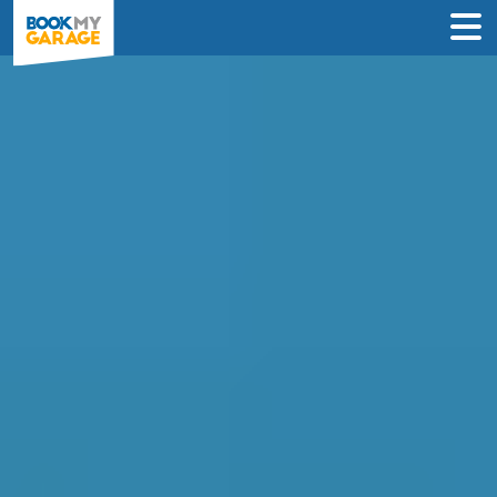
Clutch Replacement in
Manchester
Enter Your Reg and Postcode to
Compare Clutch Replacement Deals in
Manchester