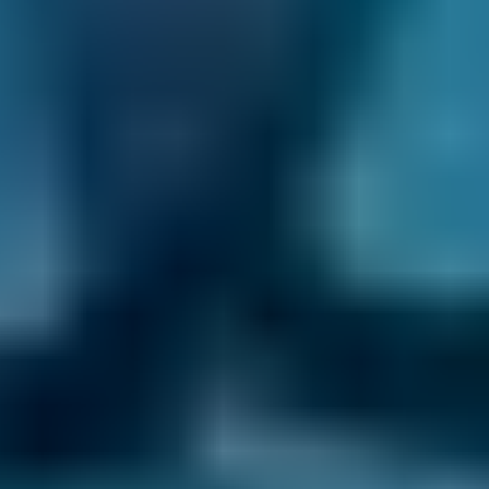
1. Search
Simply enter your reg and postcode to
compare garages near you.
2. Compare
Check reviews, prices and availability — all in
one place.