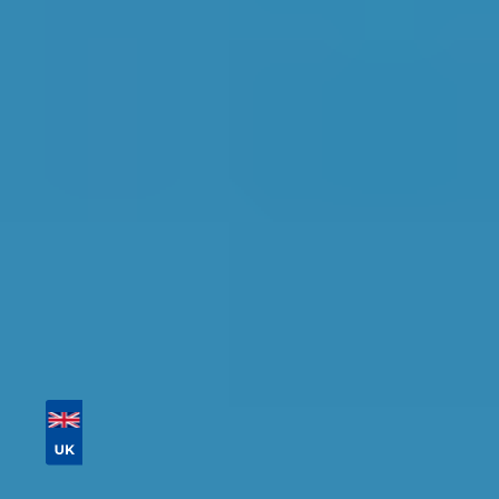
Manchester
Find the perfect garage for your vehicle with
detailed information, reviews, and real-time
availability.
Tailor your results by
entering your reg and
postcode
Then sort by location, availability, ratings, and
price to find your ideal garage in
Manchester
.
Vehicle Registration
Don't know your vehicle registration?