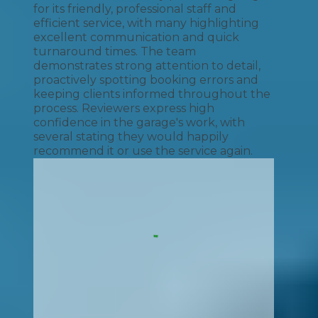
for its friendly, professional staff and
efficient service, with many highlighting
excellent communication and quick
turnaround times. The team
demonstrates strong attention to detail,
proactively spotting booking errors and
keeping clients informed throughout the
process. Reviewers express high
confidence in the garage's work, with
several stating they would happily
recommend it or use the service again.