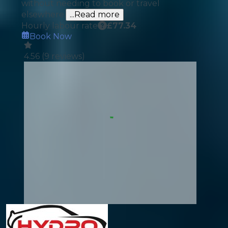
without needing to book or travel
elsewhere.
...Read more
Hourly labour rate
£
77.34
Book Now
4.56
(
9
reviews)