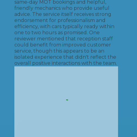
same-day MOT bookings and helpful,
friendly mechanics who provide useful
advice. The service itself receives strong
endorsement for professionalism and
efficiency, with cars typically ready within
one to two hours as promised. One
reviewer mentioned that reception staff
could benefit from improved customer
service, though this appears to be an
isolated experience that didn't reflect the
overall positive interactions with the team.