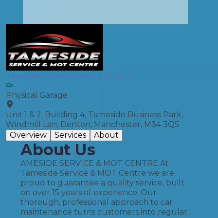
Tameside Service & MOT Centre
Physical Garage
Unit 1 & 2, Building 4, Tameside Business Park,
Windmill Lan, Denton, Manchester, M34 3QS
Overview
Services
About
About Us
AMESIDE SERVICE & MOT CENTRE At
Tameside Service & MOT Centre we are
proud to guarantee a quality service, built
on over 15 years of experience. Our
thorough, professional approach to car
maintenance turns customers into regular