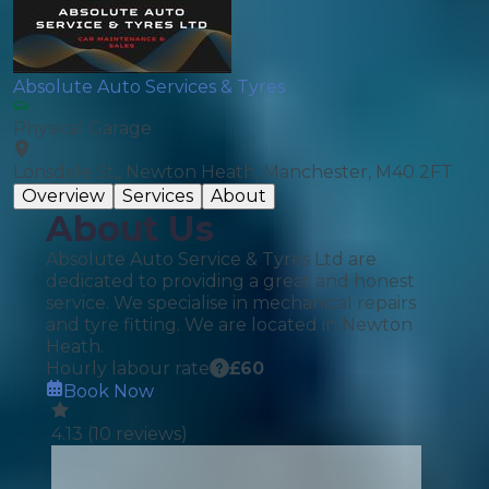
Absolute Auto Services & Tyres
Physical Garage
Lonsdale St,, Newton Heath, Manchester, M40 2FT
Overview
Services
About
About Us
Absolute Auto Service & Tyres Ltd are
dedicated to providing a great and honest
service. We specialise in mechanical repairs
and tyre fitting. We are located in Newton
Heath.
Hourly labour rate
£
60
Book Now
4.13
(
10
reviews)