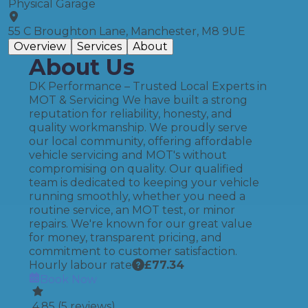
Physical Garage
55 C Broughton Lane, Manchester, M8 9UE
Overview
Services
About
About Us
DK Performance – Trusted Local Experts in
MOT & Servicing We have built a strong
reputation for reliability, honesty, and
quality workmanship. We proudly serve
our local community, offering affordable
vehicle servicing and MOT's without
compromising on quality. Our qualified
team is dedicated to keeping your vehicle
running smoothly, whether you need a
routine service, an MOT test, or minor
repairs. We're known for our great value
for money, transparent pricing, and
commitment to customer satisfaction.
Hourly labour rate
£
77.34
Book Now
4.85
(
5
reviews)