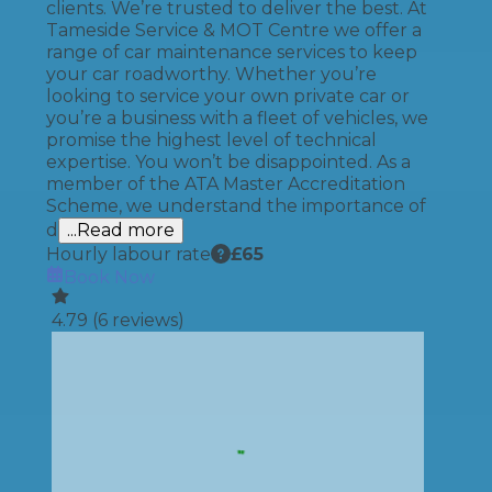
clients. We’re trusted to deliver the best. At
Tameside Service & MOT Centre we offer a
range of car maintenance services to keep
your car roadworthy. Whether you’re
looking to service your own private car or
you’re a business with a fleet of vehicles, we
promise the highest level of technical
expertise. You won’t be disappointed. As a
member of the ATA Master Accreditation
Scheme, we understand the importance of
d
...Read more
Hourly labour rate
£
65
Book Now
4.79
(
6
reviews)