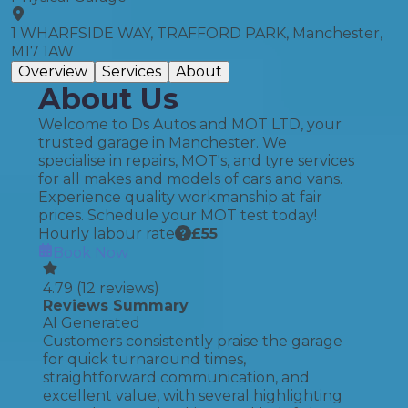
1 WHARFSIDE WAY, TRAFFORD PARK, Manchester,
M17 1AW
Overview
Services
About
About Us
Welcome to Ds Autos and MOT LTD, your
trusted garage in Manchester. We
specialise in repairs, MOT's, and tyre services
for all makes and models of cars and vans.
Experience quality workmanship at fair
prices. Schedule your MOT test today!
Hourly labour rate
£
55
Book Now
4.79
(
12
reviews)
Reviews Summary
AI Generated
Customers consistently praise the garage
for quick turnaround times,
straightforward communication, and
excellent value, with several highlighting