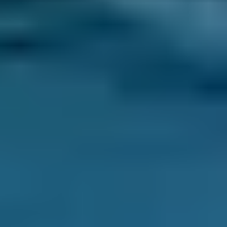
3. Book
Book online in seconds with no upfront
payment required.
Every BMG-Verified garage meets our
standards for service, reliability, and
transparency.
Clutch Replacement
Costs by Make