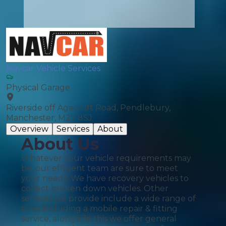
Navcar Vehicle Services
Physical Garage
Riverside off Agecroft Road, Pendlebury,
Manchester, M27 8SJ
Overview
Services
About
About Us
Whatever your vehicle requirements may
be, our efficient team are sure to meet
your needs. We have recovery vehicles to
collect broken down vehicles. Other
services we provide include a wide range of
tyres including a mobile repair & fitting
service, alongside this we offer general