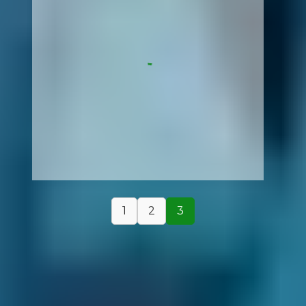
1
2
3
How It Works