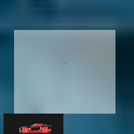
reviewers raised concerns about
appointment communication, including
last-minute cancellations and difficulty
reaching the garage by phone, which may
benefit from improved systems.