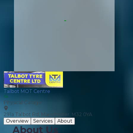
Talbot MOT Centre
Physical Garage
291a Talbot Rd, Manchester, M32 0YA
Overview
Services
About
About Us