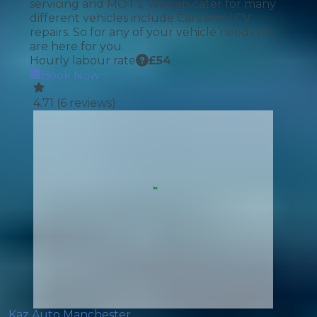
servicing and MOT's. We can cater for many
different vehicles include Cars and LCV
repairs. So for any of your vehicle needs we
are here for you.
Hourly labour rate
£
54
Book Now
4.71
(
6
reviews)
Kaz Auto Manchester