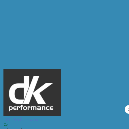
Postcode
Products
Clutch Replacement
Compare Prices
DK Performance