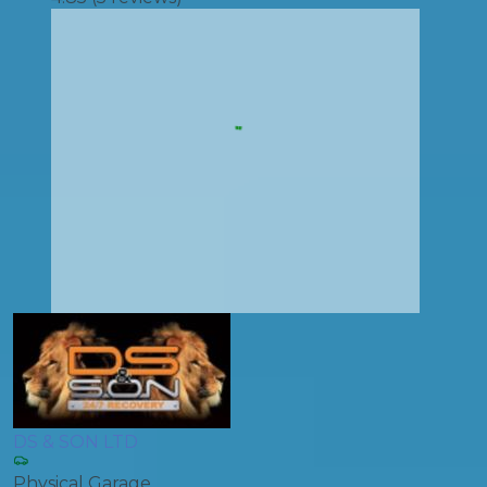
DS & SON LTD
Physical Garage