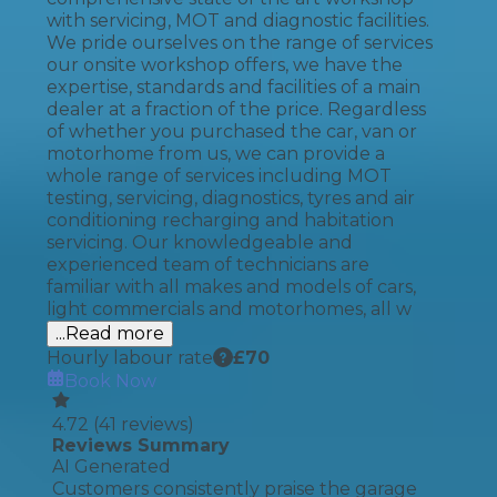
with servicing, MOT and diagnostic facilities.
We pride ourselves on the range of services
our onsite workshop offers, we have the
expertise, standards and facilities of a main
dealer at a fraction of the price. Regardless
of whether you purchased the car, van or
motorhome from us, we can provide a
whole range of services including MOT
testing, servicing, diagnostics, tyres and air
conditioning recharging and habitation
servicing. Our knowledgeable and
experienced team of technicians are
familiar with all makes and models of cars,
light commercials and motorhomes, all w
...Read more
Hourly labour rate
£
70
Book Now
4.72
(
41
reviews)
Reviews Summary
AI Generated
Customers consistently praise the garage