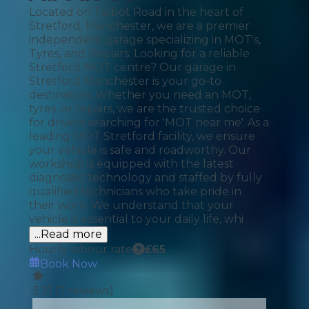
Located on Talbot Road in the heart of
Stretford, Manchester, we are a premier
independent garage specializing in MOT's,
Tyres, and Repairs. Looking for a reliable
Stretford MOT centre? Our garage in
Stretford Manchester is your go-to
destination. Whether you need an MOT,
tyres, or repairs, we are the trusted choice
for drivers searching for 'MOT near me'. As a
leading MOT Stretford facility, we ensure
your vehicle is safe and roadworthy. Our
workshop is equipped with the latest
diagnostic technology and staffed by fully
qualified technicians who take pride in
their work. We understand that your
vehicle is essential to your daily life, whi
...Read more
Hourly labour rate
£
65
Book Now
3.21
(
7
reviews)