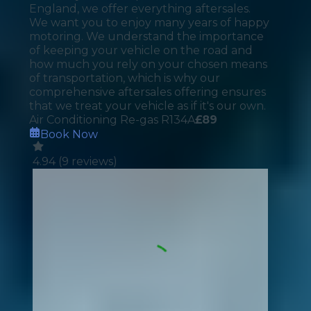
England, we offer everything aftersales.
We want you to enjoy many years of happy
motoring. We understand the importance
of keeping your vehicle on the road and
how much you rely on your chosen means
of transportation, which is why our
comprehensive aftersales offering ensures
that we treat your vehicle as if it's our own.
Air Conditioning Re-gas R134A
£
89
Book Now
4.94
(
9
reviews)