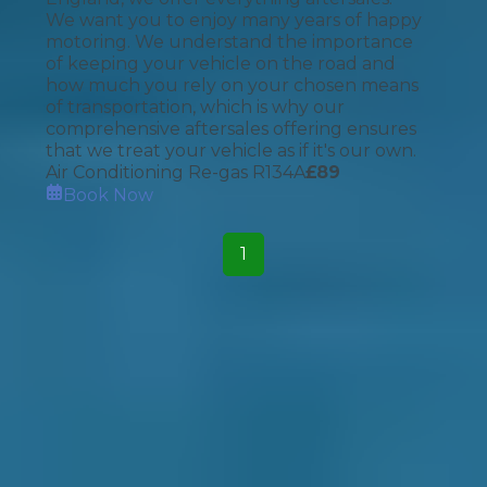
We want you to enjoy many years of happy
motoring. We understand the importance
of keeping your vehicle on the road and
how much you rely on your chosen means
of transportation, which is why our
comprehensive aftersales offering ensures
that we treat your vehicle as if it's our own.
Air Conditioning Re-gas R134A
£
89
Book Now
1
How It Works