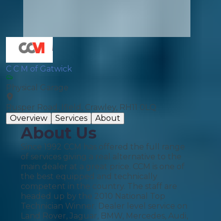
C C M of Gatwick
Physical Garage
Rusper Road, Ifield, Crawley, RH11 0LQ
Overview
Services
About
About Us
Since 1992 CCM has offered the full range
of services giving a real alternative to the
main dealer at a great price. CCM is one of
the best equipped and technically
competent in the country. The staff are
headed up by the 2010 National Top
Technician Winner. Dealer level service on
Land Rover, Jaguar, BMW, Mercedes, Audi,