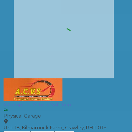
A Complete Vehicle Solution
Physical Garage
Unit 18, Kilmarnock Farm,, Crawley, RH11 0JY