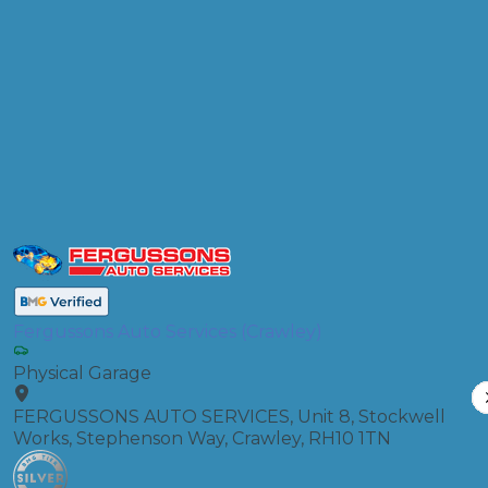
Products
Air Conditioning Re-gas R134A
Compare Prices
Fergussons Auto Services (Crawley)
Physical Garage
FERGUSSONS AUTO SERVICES, Unit 8, Stockwell
Works, Stephenson Way, Crawley, RH10 1TN