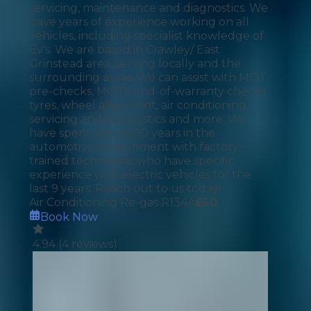
servicing, maintenance and diagnostics. We
have years of experience working on all
vehicles, including specialist knowledge of
Ev's. We are based in Crawley/ East
Grinstead area, serving locally and the
surrounding areas. We can assist with MOT
pre-checks, MOTs, end-of-warranty checks,
tyres, wheel alignment, air conditioning
servicing and diagnostics and more. We
have spent almost 30 years in the
automotive environment with factory-
trained technicians who have specific
experience with electric vehicles for the
last 9 years. Reach out to us today!
Air Conditioning Re-gas R134A
£
60
Book Now
4.94
(
4
reviews)