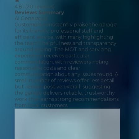
4.81
(
20
reviews)
Reviews Summary
AI Generated
Customers consistently praise the garage
for its friendly, professional staff and
efficient service, with many highlighting
the team's helpfulness and transparency
around pricing. The MOT and servicing
experience receives particular
commendation, with reviewers noting
reasonable costs and clear
communication about any issues found. A
small number of reviews offer less detail
but remain positive overall, suggesting
the garage delivers reliable, trustworthy
work that earns strong recommendations
from local customers.