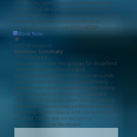
VW, Skoda, Volvo, Renault, Peugeot and
Citreon. Full dealer level diagnostics, MOT,
4 wheel alignment, aircon, brakes, clutches,
servicing, gearbox and engine repair.
Air Conditioning Re-gas R134A
£
120
Book Now
4.89
(
9
reviews)
Reviews Summary
AI Generated
Customers praise the garage for excellent
communication, friendly and
knowledgeable staff, quick turnarounds
and a convenient pick‑up and delivery
service, with several reviewers also noting
fair pricing and the capacity to handle
commercial vehicles. Most ratings are five
stars and reviewers say additional repairs
were explained clearly and carried out as
quoted. There are no recurring
complaints in the feedback.