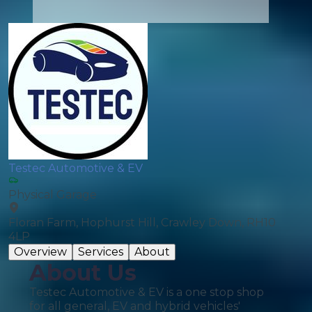
Testec Automotive & EV
Physical Garage
Floran Farm, Hophurst Hill, Crawley Down, RH10
4LP
Overview
Services
About
About Us
Testec Automotive & EV is a one stop shop
for all general, EV and hybrid vehicles'