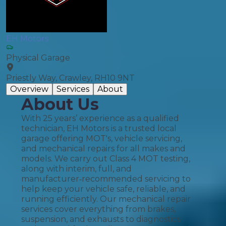
EH Motors
Physical Garage
Priestly Way, Crawley, RH10 9NT
Overview
Services
About
About Us
With 25 years’ experience as a qualified
technician, EH Motors is a trusted local
garage offering MOT's, vehicle servicing,
and mechanical repairs for all makes and
models. We carry out Class 4 MOT testing,
along with interim, full, and
manufacturer‑recommended servicing to
help keep your vehicle safe, reliable, and
running efficiently. Our mechanical repair
services cover everything from brakes,
suspension, and exhausts to diagnostics