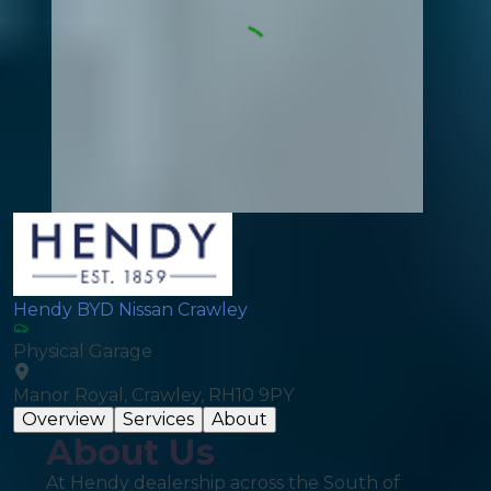
Hendy BYD Nissan Crawley
Physical Garage
Manor Royal, Crawley, RH10 9PY
Overview
Services
About
About Us
At Hendy dealership across the South of