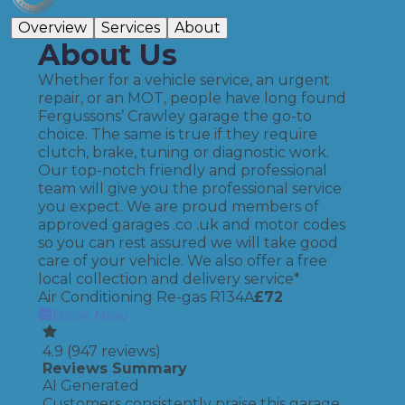
Overview
Services
About
About Us
Whether for a vehicle service, an urgent
repair, or an MOT, people have long found
Fergussons’ Crawley garage the go-to
choice. The same is true if they require
clutch, brake, tuning or diagnostic work.
Our top-notch friendly and professional
team will give you the professional service
you expect. We are proud members of
approved garages .co .uk and motor codes
so you can rest assured we will take good
care of your vehicle. We also offer a free
local collection and delivery service*
Air Conditioning Re-gas R134A
£
72
Book Now
4.9
(
947
reviews)
Reviews Summary
AI Generated
Customers consistently praise this garage