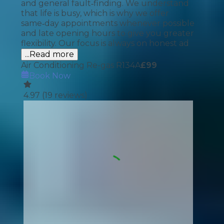
and general fault‑finding. We understand
that life is busy, which is why we offer
same‑day appointments whenever possible
and late opening hours to give you greater
flexibility. Our focus is always on honest ad
...Read more
Air Conditioning Re-gas R134A
£
99
Book Now
4.97
(
19
reviews)