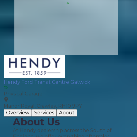
Hendy Ford Transit Centre Gatwick
Physical Garage
Manor Royal, Crawley, RH10 9PY
Overview
Services
About
About Us
At Hendy dealership across the South of
England, we offer everything aftersales.