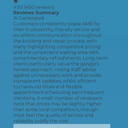
4.93
(
400
reviews)
Reviews Summary
AI Generated
Customers consistently praise AMK for
their trustworthy, friendly service and
excellent communication throughout
the booking and repair process, with
many highlighting competitive pricing
and the convenient waiting area with
complimentary refreshments. Long-term
clients particularly value the garage's
honest approach, noting staff advise
against unnecessary work and provide
transparent updates, whilst efficient
turnaround times and flexible
appointment scheduling earn frequent
mentions. A small number of reviewers
note that prices may be slightly higher
than some local competitors, though
most feel the quality of service and
reliability justify the cost.