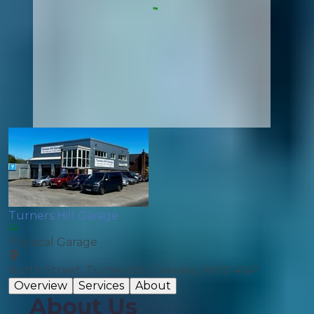
Turners Hill Garage
Physical Garage
North Street, Turnershill, Crawley, RH10 4NP
Overview
Services
About
About Us