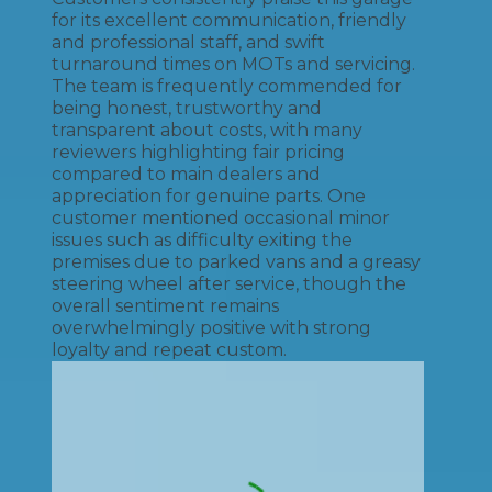
for its excellent communication, friendly
and professional staff, and swift
turnaround times on MOTs and servicing.
The team is frequently commended for
being honest, trustworthy and
transparent about costs, with many
reviewers highlighting fair pricing
compared to main dealers and
appreciation for genuine parts. One
customer mentioned occasional minor
issues such as difficulty exiting the
premises due to parked vans and a greasy
steering wheel after service, though the
overall sentiment remains
overwhelmingly positive with strong
loyalty and repeat custom.