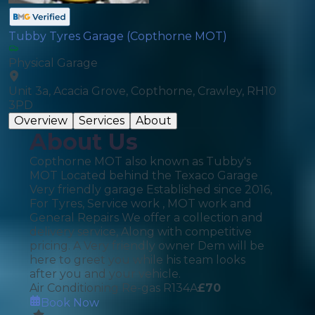
Tubby Tyres Garage (Copthorne MOT)
Physical Garage
Unit 3a, Acacia Grove, Copthorne, Crawley, RH10
3PD
Overview
Services
About
About Us
Copthorne MOT also known as Tubby's
MOT Located behind the Texaco Garage
Very friendly garage Established since 2016,
For Tyres, Service work , MOT work and
General Repairs We offer a collection and
delivery service, Along with competitive
pricing. A Very friendly owner Dem will be
here to greet you while his team looks
after you and your vehicle.
Air Conditioning Re-gas R134A
£
70
Book Now