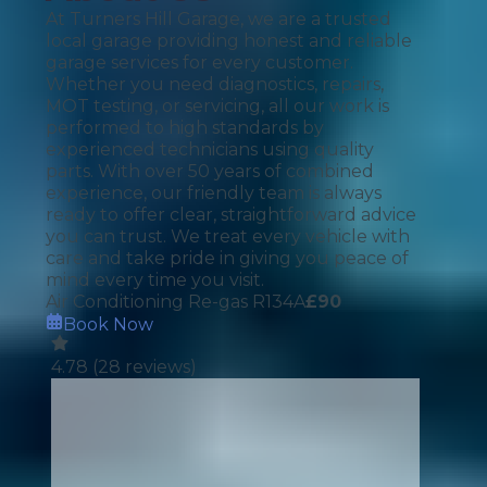
At Turners Hill Garage, we are a trusted
local garage providing honest and reliable
garage services for every customer.
Whether you need diagnostics, repairs,
MOT testing, or servicing, all our work is
performed to high standards by
experienced technicians using quality
parts. With over 50 years of combined
experience, our friendly team is always
ready to offer clear, straightforward advice
you can trust. We treat every vehicle with
care and take pride in giving you peace of
mind every time you visit.
Air Conditioning Re-gas R134A
£
90
Book Now
4.78
(
28
reviews)