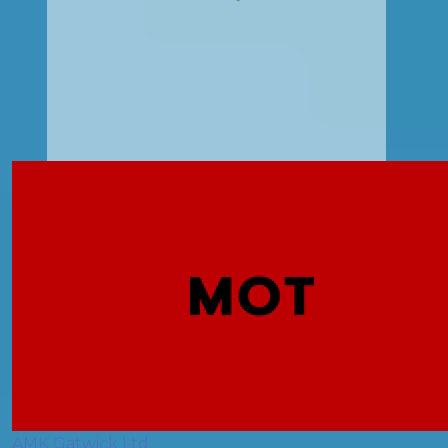
AMK Gatwick Ltd