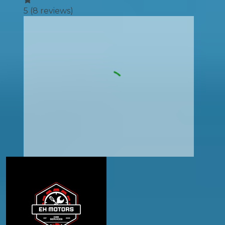
5
(
8
reviews)