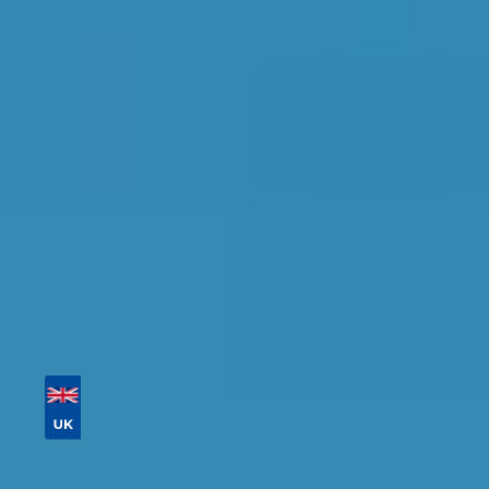
Crawley
Find the perfect garage for your vehicle with
detailed information, reviews, and real-time
availability.
Tailor your results by
entering your reg and
postcode
Then sort by location, availability, ratings, and
price to find your ideal garage in
Crawley
.
Vehicle Registration
Don't know your vehicle registration?
Postcode