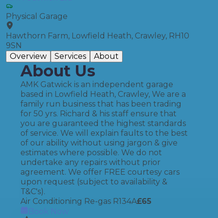
Physical Garage
Hawthorn Farm, Lowfield Heath, Crawley, RH10
9SN
Overview
Services
About
About Us
AMK Gatwick is an independent garage
based in Lowfield Heath, Crawley, We are a
family run business that has been trading
for 50 yrs. Richard & his staff ensure that
you are guaranteed the highest standards
of service. We will explain faults to the best
of our ability without using jargon & give
estimates where possible. We do not
undertake any repairs without prior
agreement. We offer FREE courtesy cars
upon request (subject to availability &
T&C's).
Air Conditioning Re-gas R134A
£
65
Book Now