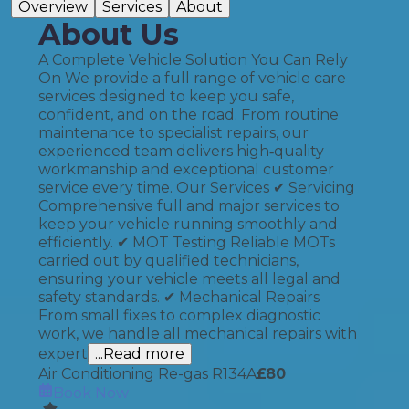
Overview
Services
About
About Us
A Complete Vehicle Solution You Can Rely
On We provide a full range of vehicle care
services designed to keep you safe,
confident, and on the road. From routine
maintenance to specialist repairs, our
experienced team delivers high‑quality
workmanship and exceptional customer
service every time. Our Services ✔ Servicing
Comprehensive full and major services to
keep your vehicle running smoothly and
efficiently. ✔ MOT Testing Reliable MOTs
carried out by qualified technicians,
ensuring your vehicle meets all legal and
safety standards. ✔ Mechanical Repairs
From small fixes to complex diagnostic
work, we handle all mechanical repairs with
expert
...Read more
Air Conditioning Re-gas R134A
£
80
Book Now