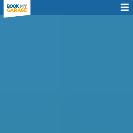
Air Conditioning
Recharge in Crawley
INSTANT PRICES: Compare air con
recharge deals from garages in Crawley