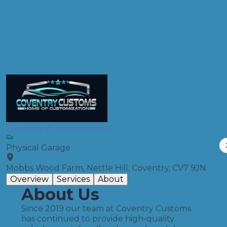
MOT
Compare Prices
Coventry customs limited
Physical Garage
Mobbs Wood Farm, Nettle Hill, Coventry, CV7 9JN
Overview
Services
About
About Us
Since 2019 our team at Coventry Customs
has continued to provide high-quality