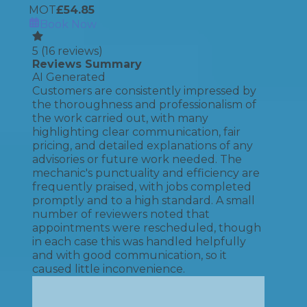
MOT
£
54.85
Book Now
5
(
16
reviews)
Reviews Summary
AI Generated
Customers are consistently impressed by
the thoroughness and professionalism of
the work carried out, with many
highlighting clear communication, fair
pricing, and detailed explanations of any
advisories or future work needed. The
mechanic's punctuality and efficiency are
frequently praised, with jobs completed
promptly and to a high standard. A small
number of reviewers noted that
appointments were rescheduled, though
in each case this was handled helpfully
and with good communication, so it
caused little inconvenience.