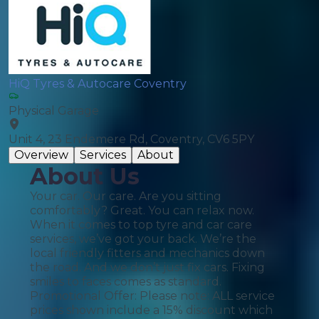
HiQ Tyres & Autocare Coventry
Physical Garage
Unit 4, 23 Endemere Rd, Coventry, CV6 5PY
Overview
Services
About
About Us
Your car. Our care. Are you sitting
comfortably? Great. You can relax now.
When it comes to top tyre and car care
services, we’ve got your back. We’re the
local friendly fitters and mechanics down
the road. And we don’t just fix cars. Fixing
smiles to faces comes as standard.
Promotional Offer: Please note: ALL service
prices shown include a 15% discount which