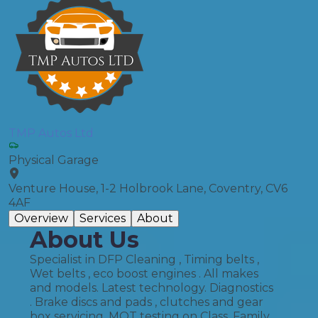
TMP Autos Ltd
Physical Garage
Venture House, 1-2 Holbrook Lane, Coventry, CV6
4AF
Overview
Services
About
About Us
Specialist in DFP Cleaning , Timing belts ,
Wet belts , eco boost engines . All makes
and models. Latest technology. Diagnostics
. Brake discs and pads , clutches and gear
box servicing. MOT testing on Class. Family