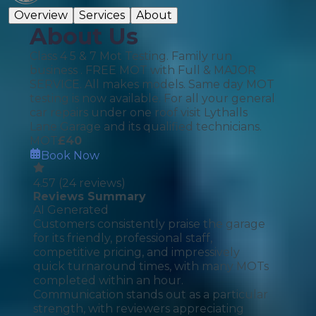
Overview
Services
About
About Us
Class 4 5 & 7 Mot Testing. Family run
business . FREE MOT with Full & MAJOR
SERVICE. All makes models. Same day MOT
testing is now available. For all your general
car repairs under one roof visit Lythalls
Lane Garage and its qualified technicians.
MOT
£
40
Book Now
4.57
(
24
reviews)
Reviews Summary
AI Generated
Customers consistently praise the garage
for its friendly, professional staff,
competitive pricing, and impressively
quick turnaround times, with many MOTs
completed within an hour.
Communication stands out as a particular
strength, with reviewers appreciating