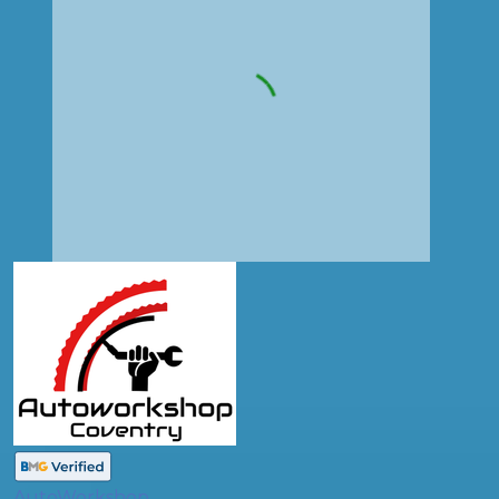
AutoWorkshop