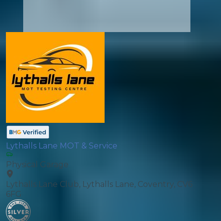
Lythalls Lane MOT & Service
Physical Garage
Lythalls Lane Club, Lythalls Lane, Coventry, CV6
6FG