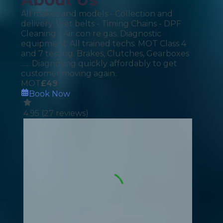
All makes and models - Collection and
delivery. Wet belts - Timing Chains - DPF
Cleaning - Air con re gas. Diagnostic
equipment. All trained techs. MOT Class 4
and 7 testing. Brakes, Clutches, Gearboxes
...... Diagnosing quickly affordably to get
customer moving again.
MOT
£
49
Book Now
4.95
(
27
reviews)