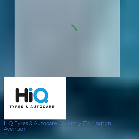
HiQ Tyres & Autocare Coventry (Torrington
Avenue)