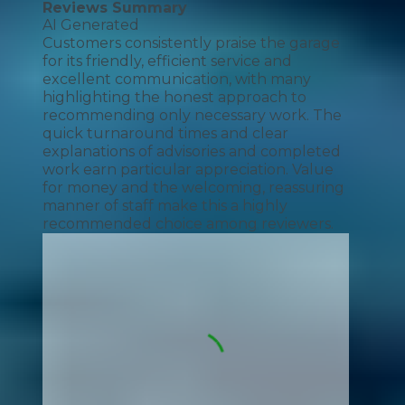
Reviews Summary
AI Generated
Customers consistently praise the garage
for its friendly, efficient service and
excellent communication, with many
highlighting the honest approach to
recommending only necessary work. The
quick turnaround times and clear
explanations of advisories and completed
work earn particular appreciation. Value
for money and the welcoming, reassuring
manner of staff make this a highly
recommended choice among reviewers.