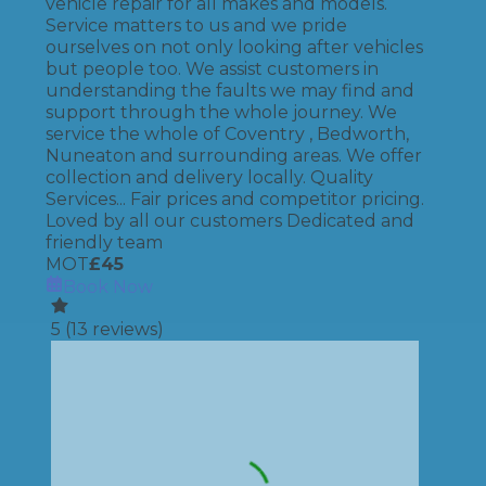
vehicle repair for all makes and models.
Service matters to us and we pride
ourselves on not only looking after vehicles
but people too. We assist customers in
understanding the faults we may find and
support through the whole journey. We
service the whole of Coventry , Bedworth,
Nuneaton and surrounding areas. We offer
collection and delivery locally. Quality
Services... Fair prices and competitor pricing.
Loved by all our customers Dedicated and
friendly team
MOT
£
45
Book Now
5
(
13
reviews)