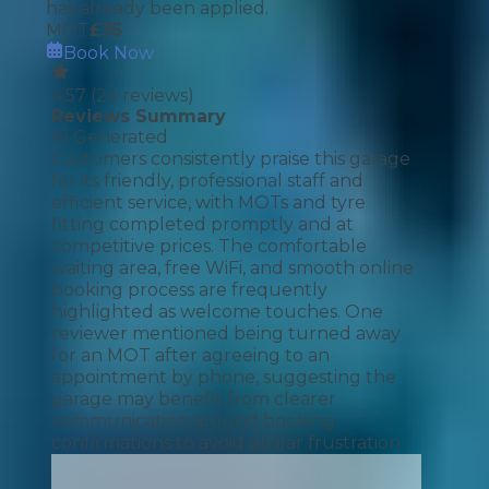
has already been applied.
MOT
£
35
Book Now
4.57
(
24
reviews)
Reviews Summary
AI Generated
Customers consistently praise this garage
for its friendly, professional staff and
efficient service, with MOTs and tyre
fitting completed promptly and at
competitive prices. The comfortable
waiting area, free WiFi, and smooth online
booking process are frequently
highlighted as welcome touches. One
reviewer mentioned being turned away
for an MOT after agreeing to an
appointment by phone, suggesting the
garage may benefit from clearer
communication around booking
confirmations to avoid similar frustration.