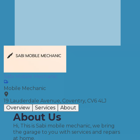
Sabi Mobile Mechanic
Mobile Mechanic
19 Lauderdale Avenue, Coventry, CV6 4LJ
Overview
Services
About
About Us
Hi, This is Sabi mobile mechanic, we bring
the garage to you with services and repairs
at home.