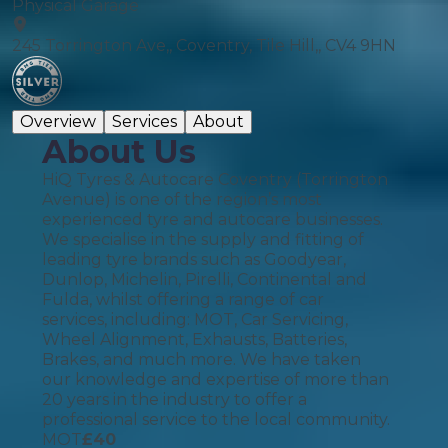
Physical Garage
245 Torrington Ave,, Coventry, Tile Hill,, CV4 9HN
Overview
Services
About
About Us
HiQ Tyres & Autocare Coventry (Torrington
Avenue) is one of the region’s most
experienced tyre and autocare businesses.
We specialise in the supply and fitting of
leading tyre brands such as Goodyear,
Dunlop, Michelin, Pirelli, Continental and
Fulda, whilst offering a range of car
services, including: MOT, Car Servicing,
Wheel Alignment, Exhausts, Batteries,
Brakes, and much more. We have taken
our knowledge and expertise of more than
20 years in the industry to offer a
professional service to the local community.
MOT
£
40