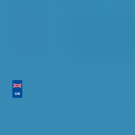
availability.
Tailor your results by
entering your reg and
postcode
Then sort by location, availability, ratings, and
price to find your ideal garage in
Coventry
.
Vehicle Registration
Don't know your vehicle registration?
Postcode
Products