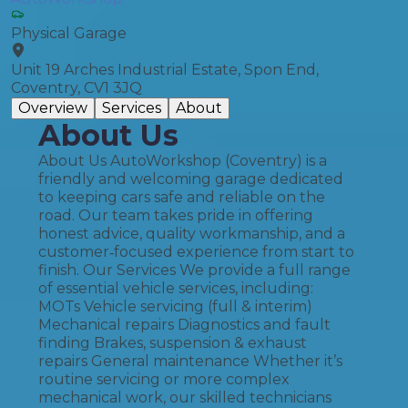
Physical Garage
Unit 19 Arches Industrial Estate, Spon End,
Coventry, CV1 3JQ
Overview
Services
About
About Us
About Us AutoWorkshop (Coventry) is a
friendly and welcoming garage dedicated
to keeping cars safe and reliable on the
road. Our team takes pride in offering
honest advice, quality workmanship, and a
customer‑focused experience from start to
finish. Our Services We provide a full range
of essential vehicle services, including:
MOTs Vehicle servicing (full & interim)
Mechanical repairs Diagnostics and fault
finding Brakes, suspension & exhaust
repairs General maintenance Whether it’s
routine servicing or more complex
mechanical work, our skilled technicians