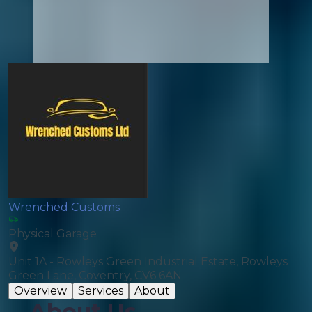
Wrenched Customs
Physical Garage
Unit 1A - Rowleys Green Industrial Estate, Rowleys
Green Lane, Coventry, CV6 6AN
Overview
Services
About
About Us