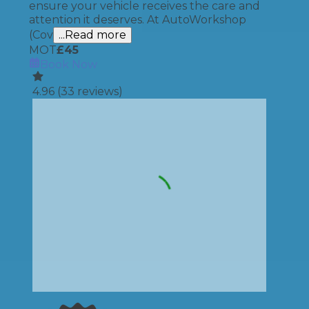
ensure your vehicle receives the care and
attention it deserves. At AutoWorkshop
(Cov
...Read more
MOT
£
45
Book Now
4.96
(
33
reviews)