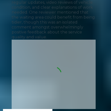
regular updates, video reviews of vehicle
condition, and clear explanations of work
needed. One reviewer mentioned that
the waiting area could benefit from being
tidier, though this was an isolated
comment amongst overwhelmingly
positive feedback about the service
quality and value.