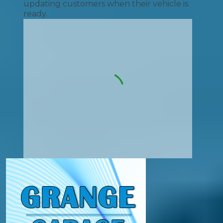
updating customers when their vehicle is
ready.