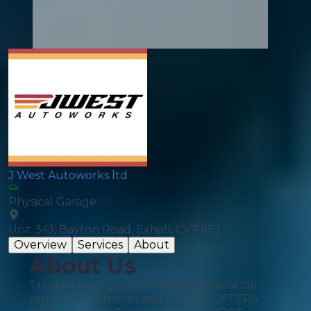
J West Autoworks ltd
Physical Garage
Unit 34J, Bayton Road, Exhall, CV7 9EJ
Overview
Services
About
About Us
Trusted local garage offering general car
repairs on all makes and models. OFFERS