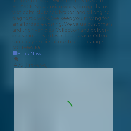
discounted MOT with a FULL & MAJOR
SERVICE. Suspension work, timing chains,
wet belts, clutches, brakes, and all engine
diagnostic work. We keep you moving for
an affordable costing. We value customers
and their vehicles. Collection and delivery
in a radius of 5 miles of the garage. Often
same day repairs at our trusted garage.
MOT
£
54.85
Book Now
4.75
(
1
reviews)