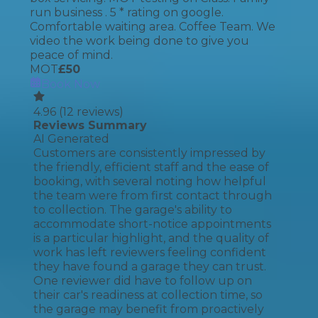
run business . 5 * rating on google.
Comfortable waiting area. Coffee Team. We
video the work being done to give you
peace of mind.
MOT
£
50
Book Now
4.96
(
12
reviews)
Reviews Summary
AI Generated
Customers are consistently impressed by
the friendly, efficient staff and the ease of
booking, with several noting how helpful
the team were from first contact through
to collection. The garage's ability to
accommodate short-notice appointments
is a particular highlight, and the quality of
work has left reviewers feeling confident
they have found a garage they can trust.
One reviewer did have to follow up on
their car's readiness at collection time, so
the garage may benefit from proactively