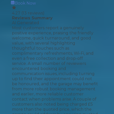
Book Now
4.27
(
13
reviews)
Reviews Summary
AI Generated
Most customers report a genuinely
positive experience, praising the friendly
welcome, quick turnaround, and good
value, with several highlighting
thoughtful touches such as
complimentary refreshments, Wi-Fi, and
even a free collection and drop-off
service. A small number of reviewers
encountered booking and
communication issues, including turning
up to find their appointment could not
be honoured, and the garage may benefit
from more robust booking management
and earlier, more reliable customer
contact when problems arise. A couple of
customers also noted being charged £5
more than the quoted price, which the