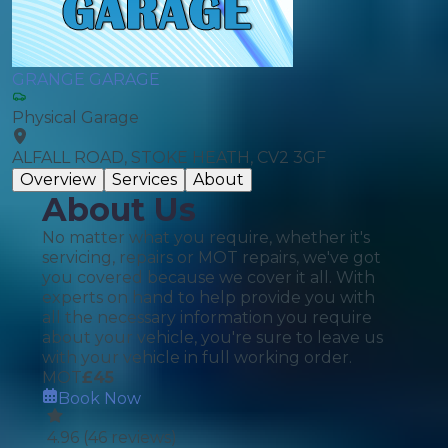
GRANGE GARAGE
Physical Garage
ALFALL ROAD, STOKE HEATH, CV2 3GF
Overview
Services
About
About Us
No matter what you require, whether it's
servicing, repairs or MOT repairs, we've got
you covered because we cover it all. With
experts on hand to help provide you with
all the necessary information you require
about your vehicle, you're sure to leave us
with your vehicle in full working order.
MOT
£
45
Book Now
4.96
(
46
reviews)