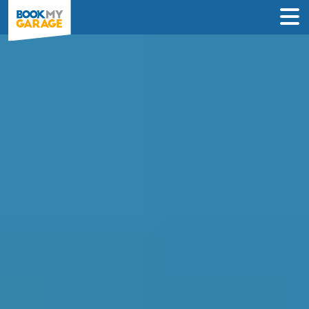
Compare MOT Centres
in Coventry
Compare garages by price, reviews &
location to find the best value for you