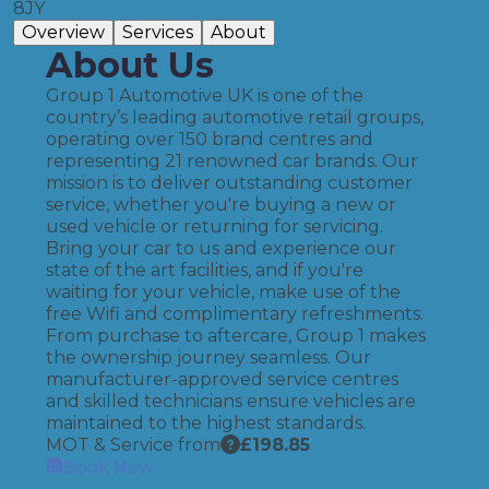
8JY
Overview
Services
About
About Us
Group 1 Automotive UK is one of the
country’s leading automotive retail groups,
operating over 150 brand centres and
representing 21 renowned car brands. Our
mission is to deliver outstanding customer
service, whether you're buying a new or
used vehicle or returning for servicing.
Bring your car to us and experience our
state of the art facilities, and if you're
waiting for your vehicle, make use of the
free Wifi and complimentary refreshments.
From purchase to aftercare, Group 1 makes
the ownership journey seamless. Our
manufacturer-approved service centres
and skilled technicians ensure vehicles are
maintained to the highest standards.
MOT & Service from
£
198.85
Book Now