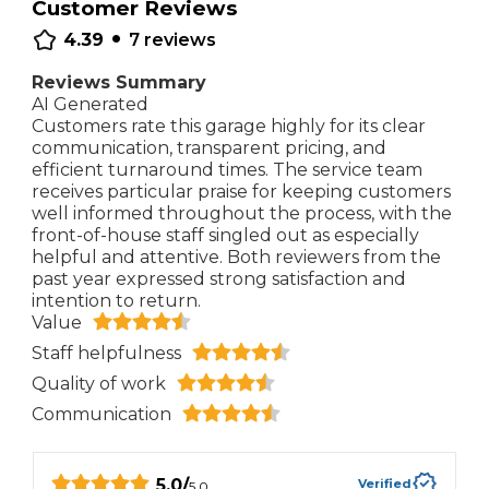
Customer Reviews
•
4.39
7
reviews
Reviews Summary
AI Generated
Customers rate this garage highly for its clear
communication, transparent pricing, and
efficient turnaround times. The service team
receives particular praise for keeping customers
well informed throughout the process, with the
front-of-house staff singled out as especially
helpful and attentive. Both reviewers from the
past year expressed strong satisfaction and
intention to return.
Value
Staff helpfulness
Quality of work
Communication
5.0
/
Verified
5.0