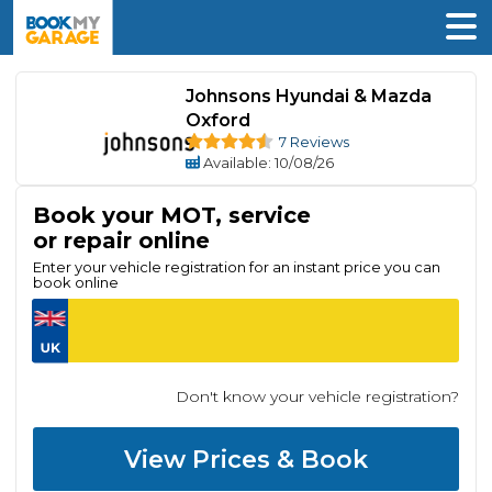
Johnsons Hyundai & Mazda
Oxford
7 Reviews
Available
: 10/08/26
Book your MOT, service
or repair online
Enter your vehicle registration for an instant price you can
book online
Don't know your vehicle registration?
View Prices & Book