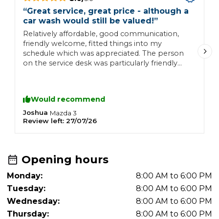
“
Great service, great price - although a
“
car wash would still be valued!
”
A
Relatively affordable, good communication,
w
friendly welcome, fitted things into my
a
schedule which was appreciated. The person
on the service desk was particularly friendly
and helpful.
Would recommend
Joshua
A
Mazda
3
Review left:
27/07/26
R
Opening hours
Monday:
8:00 AM to 6:00 PM
Tuesday:
8:00 AM to 6:00 PM
Wednesday:
8:00 AM to 6:00 PM
Thursday:
8:00 AM to 6:00 PM