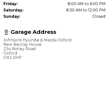
Friday:
8:00 AM to 6:00 PM
Saturday:
8:30 AM to 12:00 PM
Sunday:
Closed
Garage Address
Johnsons Hyundai & Mazda Oxford
New Barclay House
234 Botley Road
Oxford
OX2 0HP