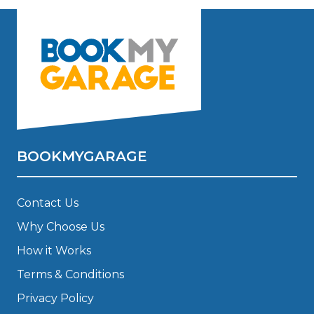
BOOKMYGARAGE
Contact Us
Why Choose Us
How it Works
Terms & Conditions
Privacy Policy