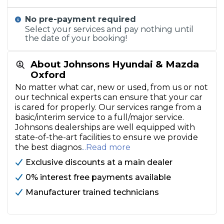
No pre-payment required
Select your services and pay nothing until
the date of your booking!
About Johnsons Hyundai & Mazda
Oxford
No matter what car, new or used, from us or not
our technical experts can ensure that your car
is cared for properly. Our services range from a
basic/interim service to a full/major service.
Johnsons dealerships are well equipped with
state-of-the-art facilities to ensure we provide
the best diagnos
...Read more
Exclusive discounts at a main dealer
0% interest free payments available
Manufacturer trained technicians