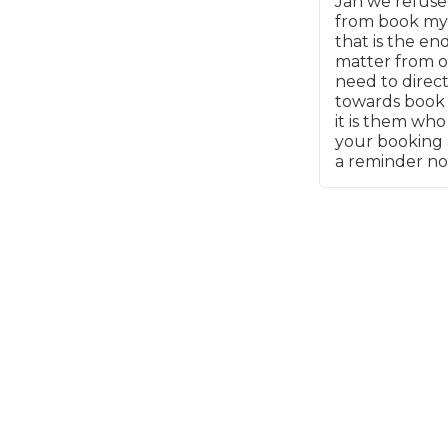
Jan we refuse
details - how l
from book my
What is an MOT?
phone call or e
Top Locations
that is the en
Why bother bei
matter from o
the website in t
need to direc
place?
towards book
Get Started
About Us
Testimonials
Blog
See Upda
it is them wh
Liverpool
Coventry
Glasgow
Enquire Today
your booking 
London
BMG Tiers & Service Sta
a reminder no
Bristol
Leeds
How We Verify Garages
What Fluid is Leaking From My Car?
Why is My S
BOOK NOW
MOT Retests: Everything You Need to Know
Book Car Service
Interim Service
Full Service