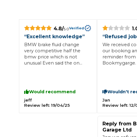
Repairs Advice
Why Can 
4.8
/
1.
Verified
5.0
“
Excellent knowledge
”
“
Refused job
Why Your Car is Making a Rattling Noise
BMW brake fluid change
We received co
What is a Car Service?
very competitive half the
our booking an
bmw price which is not
reminder from
unusual Even said the on
Bookmygarge. 
board computer said it
the garage wer
wasn’t needed it was
collect we calle
because I managed to reset
what time to b
How We Deliver This
it previously but that is what
had not accept
What MOT Class is My Vehicle?
Lift Package (Standard Listing)
Accelerate Marke
Would recommend
Wouldn't r
I call honesty Well done
and would not 
LEARN MORE
service for the
jeff
Jan
Review left:
19/04/25
Review left:
12/
booking with n
all to advise thi
happened. Abs
Reply from
B
of time would 
Garage Ltd
recommend to 
garage had all 