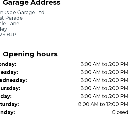
Garage Address
OT Test Fails: Your Rights as a UK Driver
nkside Garage Ltd
st Parade
ttle Lane
kley
29 8JP
Opening hours
nday:
8:00 AM to 5:00 PM
Pulling to the Side?
esday:
8:00 AM to 5:00 PM
ednesday:
8:00 AM to 5:00 PM
ursday:
8:00 AM to 5:00 PM
iday:
8:00 AM to 5:00 PM
turday:
8:00 AM to 12:00 PM
nday:
Closed