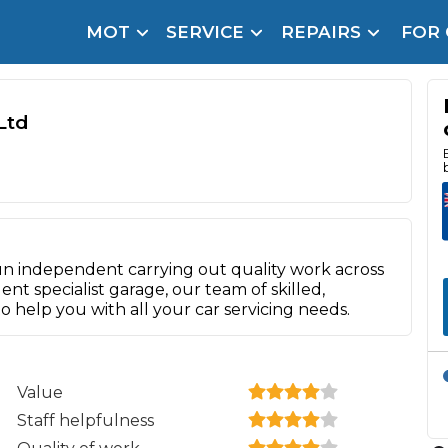
MOT
SERVICE
REPAIRS
FOR
arison Site for a Reason
Brake Fluid Repl
pfront payment. Book in under 60 seconds.
Ltd
r Service
hecker
lignment
DPF Cleaning
n independent carrying out quality work across
ent specialist garage, our team of skilled,
Oil Change
o help you with all your car servicing needs.
Mobile Mechanics
SMART & Cosmetic Repairs
How Long Can You Delay a Car Service?
te Control
24/7 Booking
No Upfront Payments
Value
ice Cost?
Staff helpfulness
Wha