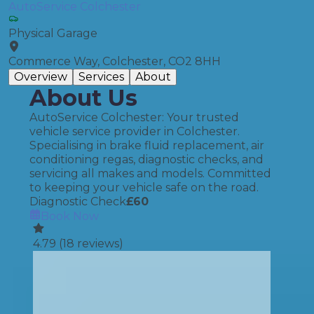
AutoService Colchester
Physical Garage
Commerce Way, Colchester, CO2 8HH
Overview
Services
About
About Us
AutoService Colchester: Your trusted
vehicle service provider in Colchester.
Specialising in brake fluid replacement, air
conditioning regas, diagnostic checks, and
servicing all makes and models. Committed
to keeping your vehicle safe on the road.
Diagnostic Check
£
60
Book Now
4.79
(
18
reviews)