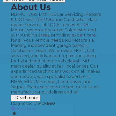
About Us
RB MOTORS LIMITEDCar Servicing, Repairs
& MOT with RB Motors in Colchester Main
dealer service…at LOCAL prices. At RB
Motors, we proudly serve Colchester and
surrounding areas, providing expert care
for all your vehicle needs. RB Motors is a
leading, independent garage based in
Colchester, Essex. We provide MOTs, full
servicing, and advanced repairs including
for hybrid and electric vehicles all with
main dealer quality at fair, local prices. Our
experienced technicians work on all makes
and models, with specialist expertise in
BMW, MINI, Mercedes, Land Rover, and
Jaguar. Every service is carried out to strict
manufacturer guidelines and tai
...Read more
Diagnostic Check
£
60
Book Now