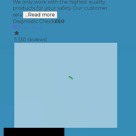
We only work with the highest quality
products for your safety Our customer
serv
...Read more
Diagnostic Check
£
60
Book Now
5
(
30
reviews)