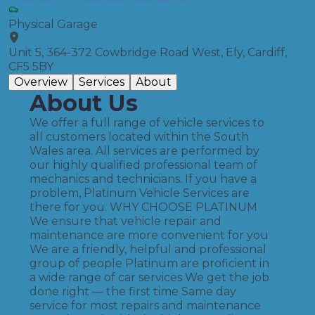
Physical Garage
Unit 5, 364-372 Cowbridge Road West, Ely, Cardiff,
CF5 5BY
Overview
Services
About
About Us
We offer a full range of vehicle services to
all customers located within the South
Wales area. All services are performed by
our highly qualified professional team of
mechanics and technicians. If you have a
problem, Platinum Vehicle Services are
there for you. WHY CHOOSE PLATINUM
We ensure that vehicle repair and
maintenance are more convenient for you
We are a friendly, helpful and professional
group of people Platinum are proficient in
a wide range of car services We get the job
done right — the first time Same day
service for most repairs and maintenance