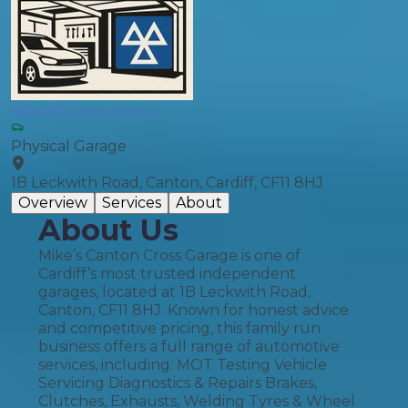
Mike@CantonCross
Physical Garage
1B Leckwith Road, Canton, Cardiff, CF11 8HJ
Overview
Services
About
About Us
Mike’s Canton Cross Garage is one of
Cardiff’s most trusted independent
garages, located at 1B Leckwith Road,
Canton, CF11 8HJ. Known for honest advice
and competitive pricing, this family run
business offers a full range of automotive
services, including: MOT Testing Vehicle
Servicing Diagnostics & Repairs Brakes,
Clutches, Exhausts, Welding Tyres & Wheel