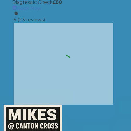
Diagnostic Check
£
80
Book Now
5
(
23
reviews)