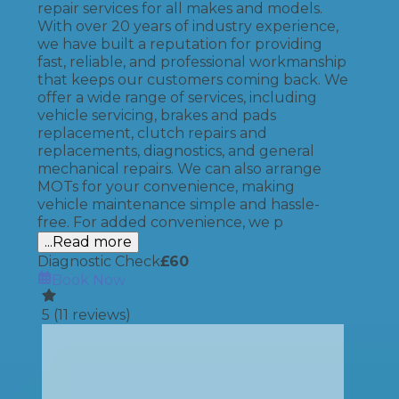
repair services for all makes and models.
With over 20 years of industry experience,
we have built a reputation for providing
fast, reliable, and professional workmanship
that keeps our customers coming back. We
offer a wide range of services, including
vehicle servicing, brakes and pads
replacement, clutch repairs and
replacements, diagnostics, and general
mechanical repairs. We can also arrange
MOTs for your convenience, making
vehicle maintenance simple and hassle-
free. For added convenience, we p
...Read more
Diagnostic Check
£
60
Book Now
5
(
11
reviews)