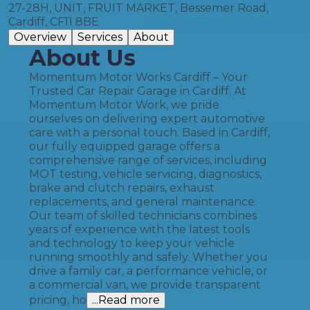
27-28H, UNIT, FRUIT MARKET, Bessemer Road,
Cardiff, CF11 8BE
Overview
Services
About
About Us
Momentum Motor Works Cardiff – Your
Trusted Car Repair Garage in Cardiff. At
Momentum Motor Work, we pride
ourselves on delivering expert automotive
care with a personal touch. Based in Cardiff,
our fully equipped garage offers a
comprehensive range of services, including
MOT testing, vehicle servicing, diagnostics,
brake and clutch repairs, exhaust
replacements, and general maintenance.
Our team of skilled technicians combines
years of experience with the latest tools
and technology to keep your vehicle
running smoothly and safely. Whether you
drive a family car, a performance vehicle, or
a commercial van, we provide transparent
pricing, ho
...Read more