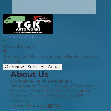
TGK Auto Works
Physical Garage
Unit 62a, 52 Wilson Place, East Kilbride, Glasgow,
G74 4QD
Overview
Services
About
About Us
Professional Vehicle Repair and
Maintenance Based in Glasgow Diagnostic
Batteries Service MOT Keys EV Servicing
Exhausts Clutches Brakes Tyres DPF
Cleaning
Hourly labour rate
£
90