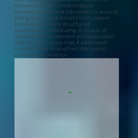
reviewers raised concerns about
communication and transparency around
billing that would benefit from clearer
invoicing and more structured
appointment scheduling. A couple of
isolated reviews mention professionalism
and accuracy issues that, if addressed,
could further strengthen the overall
customer experience.