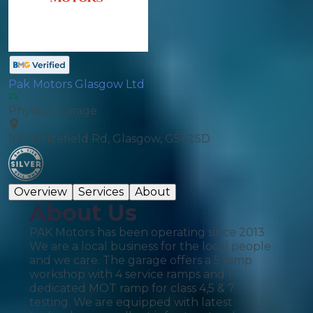
Pak Motors Glasgow Ltd
Physical Garage
105 Whitefield Rd, Glasgow, G51 2SD
Overview
Services
About
About Us
PAK Motors has been operating since 2013.
We are a local business for the local people
and we care. The garage offers a 5 ramp
workshop with 4 service ramps and 1
dedicated MOT ramp for class 4,5 & 7
testing. We are equipped with latest