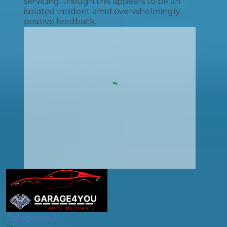
servicing, though this appears to be an
isolated incident amid overwhelmingly
positive feedback.
Garage4You