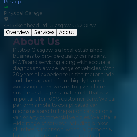
Pitstop
Physical Garage
491 Aikenhead Rd, Glasgow, G42 0PW
Overview
Services
About
About Us
Pitstop Glasgow is a local established
business to provide quality car repairs,
MOTs and servicing along with accurate
diagnosis to a wide range of vehicles. With
20 years of experience in the motor trade
and the support of our highly trained
workshop team, we aim to give all our
customers the personal touch that is so
important for 100% customer care. We can
perform simple to complicated car
mechanics and full repair on cars, or on a
van or any commercial vehicles. We offer a
wide range of services including brakes,
clutches, suspension, wheel alignment &
balancing, tyre puncture timing belt,