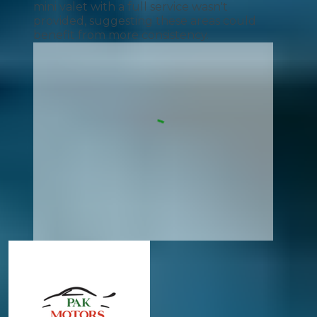
mini valet with a full service wasn't
provided, suggesting these areas could
benefit from more consistency.