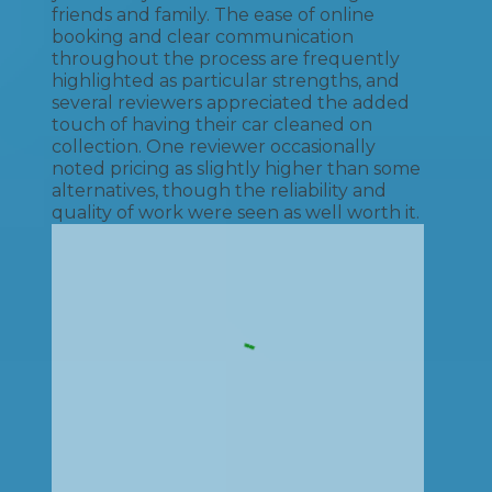
friends and family. The ease of online
booking and clear communication
throughout the process are frequently
highlighted as particular strengths, and
several reviewers appreciated the added
touch of having their car cleaned on
collection. One reviewer occasionally
noted pricing as slightly higher than some
alternatives, though the reliability and
quality of work were seen as well worth it.