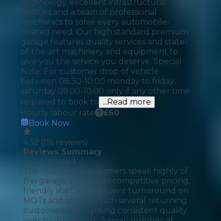
technology, excellent infrastructural
facilities and a team of professional
mechanics to solve every automobile-
related need. Our high standard premium
garage features quality services and state-
of-the-art machinery and equipment to
give you the service you deserve. Special
Note: For customer drop of vehicle
between 08:30-10:00 monday to friday,
saturday 09:00-10:00 only if any other time
required to book to
...Read more
Hourly labour rate
£
60
Book Now
4.52
(
116
reviews)
Reviews Summary
AI Generated
The majority of customers speak highly of
this garage, praising its competitive pricing,
friendly staff, and efficient turnaround on
MOTs and services, with several returning
customers highlighting consistent quality
over multiple visits. A small number of