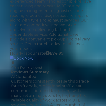
experienced team handles comprehensive
car servicing and repairs, MOT testing,
engine management diagnostics, code
reading, electrical diagnostics and repairs,
along with tyre and exhaust services. Our
rates are competitive, and we pride
ourselves on delivering fast and
dependable service. Additionally, we
provide a convenient pick-up and delivery
service. Get in touch today to talk about
your needs.
Hourly labour rate
£
74.99
Book Now
4.93
(
75
reviews)
Reviews Summary
AI Generated
Customers consistently praise this garage
for its friendly, professional staff, clear
communication, and fair pricing, with
many returning visitors highlighting the
reliable quality of work across MOTs,
services, and repairs. A small number of