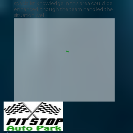
specialist knowledge in this area could be
enhanced, though the team handled the
situation well.