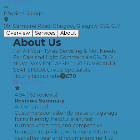
Car N Tyre
Physical Garage
991 Carntyne Road, Glasgow, Glasgow, G32 6LY
Overview
Services
About
About Us
For All Your Tyres, Servicing & Mot Needs
For Cars and Light Commercials 0% BUY
NOW PAYMENT ASSIST LATER VW AUDI
SEAT SKODA Group Specialists
Hourly labour rate
£
70
Book Now
4.94
(
162
reviews)
Reviews Summary
AI Generated
Customers consistently praise this garage
for its friendly, helpful staff, fast
turnaround times, and competitive,
transparent pricing, with many returning
year after year and recommending it to