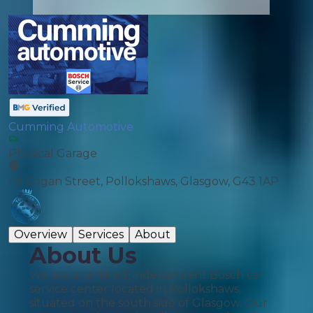
Cumming Automotive
Physical Garage
48 Cogan Street, Pollokshaws, Glasgow, G43 1AP
Overview
Services
About
About Us
We are a certified, independent Bosch car
service center located in Pollokshaws,
situated on the south side of Glasgow. Our