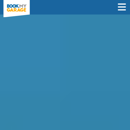
Compare Clutch
Replacement Deals in
Glasgow
Find the best price on your clutch
replacement and book in just 3 steps