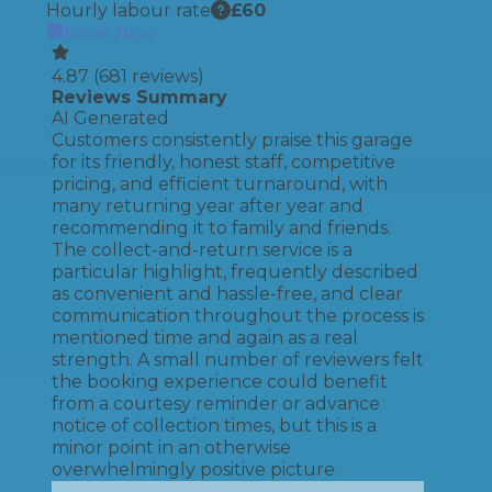
Hourly labour rate
£
60
Book Now
4.87
(
681
reviews)
Reviews Summary
AI Generated
Customers consistently praise this garage
for its friendly, honest staff, competitive
pricing, and efficient turnaround, with
many returning year after year and
recommending it to family and friends.
The collect-and-return service is a
particular highlight, frequently described
as convenient and hassle-free, and clear
communication throughout the process is
mentioned time and again as a real
strength. A small number of reviewers felt
the booking experience could benefit
from a courtesy reminder or advance
notice of collection times, but this is a
minor point in an otherwise
overwhelmingly positive picture.