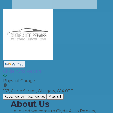
Clyde Auto Repairs
Physical Garage
157, Curle Street, Glasgow, G14 0TT
Overview
Services
About
About Us
Hello and welcome to Clyde Auto Repairs,