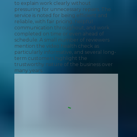
to explain work clearly without
pressuring for unnecessary repairs. The
service is noted for being efficient and
reliable, with fair pricing, helpful
communication throughout, and work
completed on time or even ahead of
schedule. A small number of reviewers
mention the video health check as
particularly informative, and several long-
term customers highlight the
trustworthy nature of the business over
many years.