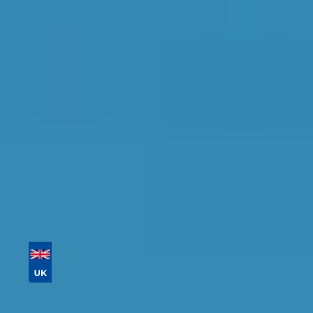
Glasgow
Find the perfect garage for your vehicle with
detailed information, reviews, and real-time
availability.
Tailor your results by
entering your reg and
postcode
Then sort by location, availability, ratings, and
price to find your ideal garage in
Glasgow
.
Vehicle Registration
Don't know your vehicle registration?