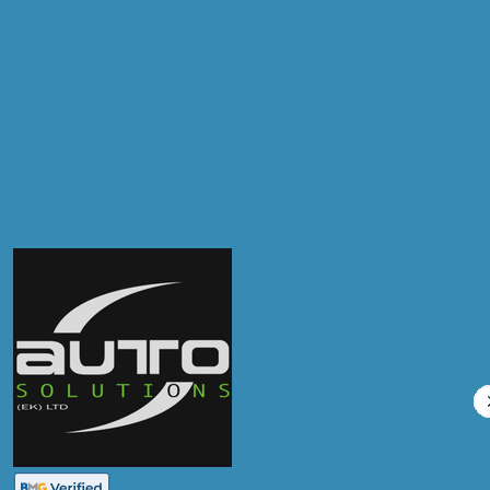
Postcode
Products
Clutch Replacement
Compare Prices