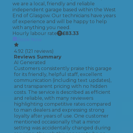
we are a local, friendly and reliable
independent garage based within the West
End of Glasgow. Our technicians have years
of experience and will be happy to help
with anything you need.
Hourly labour rate
£
83.33
Book Now
4.92
(
121
reviews)
Reviews Summary
AI Generated
Customers consistently praise this garage
for its friendly, helpful staff, excellent
communication (including text updates),
and transparent pricing with no hidden
costs. The service is described as efficient
and reliable, with many reviewers
highlighting competitive rates compared
to main dealers and expressing strong
loyalty after years of use. One customer
mentioned occasionally that a minor
setting was accidentally changed during