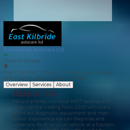
East Kilbride Autocare Ltd
Physical Garage
Unit 2 Tennant Complex, Tennant Ave, College
Milton South, East Kilbride, G74 5NA
Overview
Services
About
About Us
We are a family run local MOT testing and
repair centre trading from 2005 with state
of the art diagnostic equipment and main
dealer experience we can diagnose and
repair any fault on your vehicle at a fraction