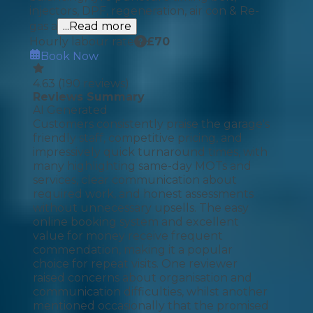
injectors, DPF, regeneration, air con & Re-
gas a
...Read more
Hourly labour rate
£
70
Book Now
4.63
(
190
reviews)
Reviews Summary
AI Generated
Customers consistently praise the garage's
friendly staff, competitive pricing, and
impressively quick turnaround times, with
many highlighting same-day MOTs and
services, clear communication about
required work, and honest assessments
without unnecessary upsells. The easy
online booking system and excellent
value for money receive frequent
commendation, making it a popular
choice for repeat visits. One reviewer
raised concerns about organisation and
communication difficulties, whilst another
mentioned occasionally that the promised