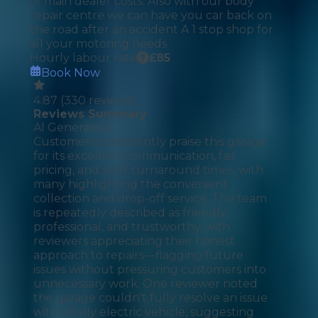
of main dealer costs. Also with our body
repair centre we can have you car back on
the road after an accident A 1 stop shop for
all your motoring needs
Hourly labour rate
£
85
Book Now
4.87
(
330
reviews)
Reviews Summary
AI Generated
Customers consistently praise this garage
for its excellent communication, fair
pricing, and swift turnaround times, with
many highlighting the convenient
collection and drop-off service. The team
is repeatedly described as friendly,
professional, and trustworthy, with
reviewers appreciating their honest
approach to repairs—flagging future
issues without pressuring customers into
unnecessary work. One reviewer noted
the garage couldn't fully resolve an issue
with a fully electric vehicle, suggesting