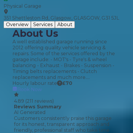
Physical Garage
351 Shettleston Rd, Glasgow., GLASGOW, G31 5JL
Overview
Services
About
About Us
A well established garage running since
2012 offering quality vehicle servicing &
repairs. Some of the services offered by the
garage include: - MOT's - Tyre's & wheel
balancing - Exhaust - Brakes - Suspension -
Timing belts replacements - Clutch
replacements and much more.....
Hourly labour rate
£
70
Book Now
4.89
(
211
reviews)
Reviews Summary
AI Generated
Customers consistently praise this garage
for its honest, transparent approach and
friendly, professional staff who take time