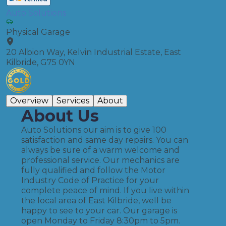
Auto Solutions
Physical Garage
20 Albion Way, Kelvin Industrial Estate, East
Kilbride, G75 0YN
Overview
Services
About
About Us
Auto Solutions our aim is to give 100
satisfaction and same day repairs. You can
always be sure of a warm welcome and
professional service. Our mechanics are
fully qualified and follow the Motor
Industry Code of Practice for your
complete peace of mind. If you live within
the local area of East Kilbride, well be
happy to see to your car. Our garage is
open Monday to Friday 8:30pm to 5pm.