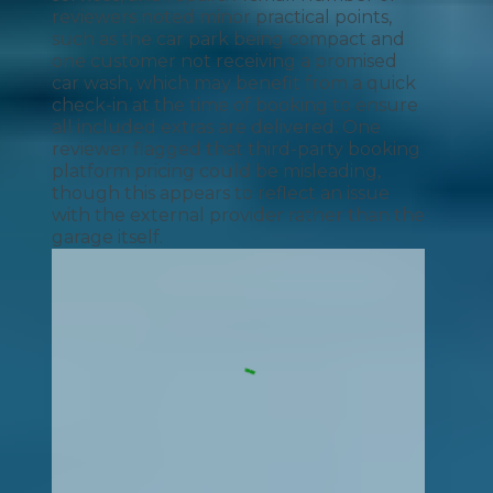
reviewers noted minor practical points,
such as the car park being compact and
one customer not receiving a promised
car wash, which may benefit from a quick
check-in at the time of booking to ensure
all included extras are delivered. One
reviewer flagged that third-party booking
platform pricing could be misleading,
though this appears to reflect an issue
with the external provider rather than the
garage itself.