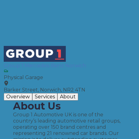
Full Service
Compare Prices
Group 1 Mercedes-Benz Norwich
Physical Garage
Barker Street, Norwich, NR2 4TN
Overview
Services
About
About Us
Group 1 Automotive UK is one of the
country’s leading automotive retail groups,
operating over 150 brand centres and
representing 21 renowned car brands. Our