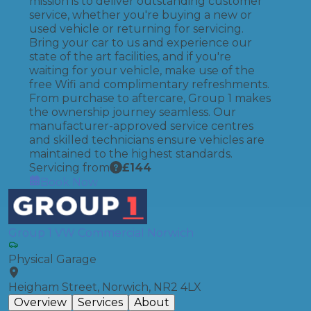
mission is to deliver outstanding customer
service, whether you're buying a new or
used vehicle or returning for servicing.
Bring your car to us and experience our
state of the art facilities, and if you're
waiting for your vehicle, make use of the
free Wifi and complimentary refreshments.
From purchase to aftercare, Group 1 makes
the ownership journey seamless. Our
manufacturer-approved service centres
and skilled technicians ensure vehicles are
maintained to the highest standards.
Servicing from
£
144
Book Now
Group 1 VW Commercial Norwich
Physical Garage
Heigham Street, Norwich, NR2 4LX
Overview
Services
About