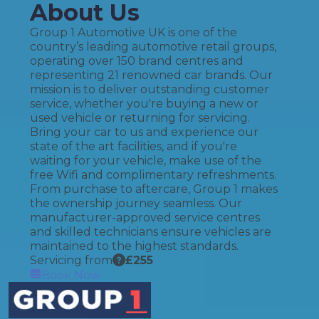
About Us
Group 1 Automotive UK is one of the
country’s leading automotive retail groups,
operating over 150 brand centres and
representing 21 renowned car brands. Our
mission is to deliver outstanding customer
service, whether you're buying a new or
used vehicle or returning for servicing.
Bring your car to us and experience our
state of the art facilities, and if you're
waiting for your vehicle, make use of the
free Wifi and complimentary refreshments.
From purchase to aftercare, Group 1 makes
the ownership journey seamless. Our
manufacturer-approved service centres
and skilled technicians ensure vehicles are
maintained to the highest standards.
Servicing from
£
255
Book Now