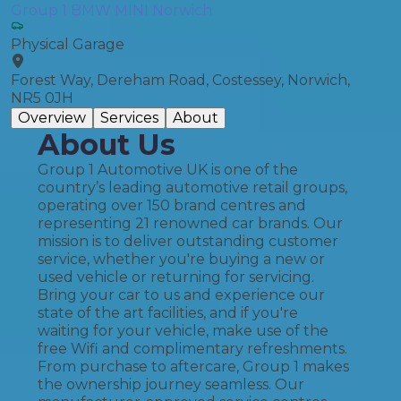
Group 1 BMW MINI Norwich
Physical Garage
Forest Way, Dereham Road, Costessey, Norwich,
NR5 0JH
Overview
Services
About
About Us
Group 1 Automotive UK is one of the
country’s leading automotive retail groups,
operating over 150 brand centres and
representing 21 renowned car brands. Our
mission is to deliver outstanding customer
service, whether you're buying a new or
used vehicle or returning for servicing.
Bring your car to us and experience our
state of the art facilities, and if you're
waiting for your vehicle, make use of the
free Wifi and complimentary refreshments.
From purchase to aftercare, Group 1 makes
the ownership journey seamless. Our